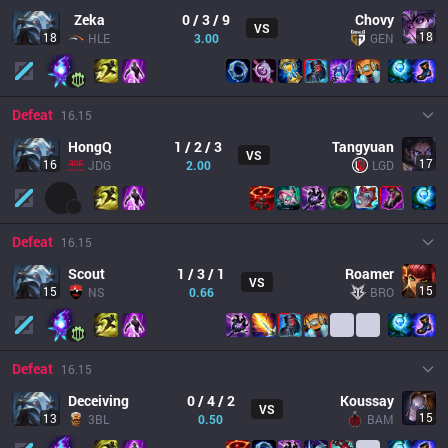
Zeka
0 / 3 / 9
Chovy
VS
18
18
HLE
3.00
GEN
Defeat
16.15
HongQ
1 / 2 / 3
Tangyuan
VS
17
16
JDG
2.00
LGD
Defeat
16.15
Scout
1 / 3 / 1
Roamer
VS
15
15
NS
0.66
BRO
Defeat
16.15
Deceiving
0 / 4 / 2
Koussay
VS
15
13
3BL
0.50
BAM