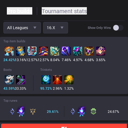
Pro builds
Tournament stats
All Leagues
16.x
Use set
Show Only Wins
Top item builds
24.42
%
13.16
%
12.57
%
12.57
%
8.04
%
7.46
%
4.97
%
4.68
%
3.65
%
Boots
Trinkets
43.59
%
33.33
%
95.72
%
2.96
%
1.32
%
Top runes
29.61
%
24.67
%