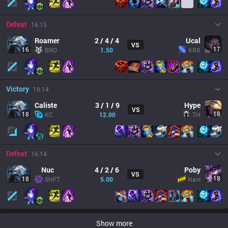
Defeat
16.15
Roamer
2 / 4 / 4
Ucal
VS
17
16
BRO
1.50
KRX
Victory
16.14
Caliste
3 / 1 / 9
Hype
VS
18
18
KC
12.00
TH
Defeat
16.14
Nuc
4 / 2 / 6
Poby
VS
18
18
SHFT
5.00
Navi
Show more