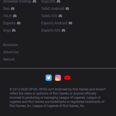
Streamer Overlay
Gigs iOS
Duo
TalkG Android
TALK
TalkG iOS
Esports
Esports Android
Gigs
Esports iOS
More
Business
Advertise
Recruit
© 2012-
2026
 OP.GG. OP.GG isn’t endorsed by Riot Games and doesn’t 
reflect the views or opinions of Riot Games or anyone officially 
involved in producing or managing League of Legends. League of 
Legends and Riot Games are trademarks or registered trademarks of 
Riot Games, Inc. League of Legends © Riot Games, Inc.