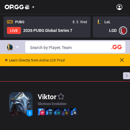
LoL Viktor Pro Builds - Pros Item Tree And Builds | OP.GG Espor
PUBG
8. 5. Wed
LoL
2026 PUBG Global Series 7
LGD
LIVE
🌟 Learn Directly from Active LCK Pros!
Home
Match Schedules
Standings
Stats
Viktor
Glorious Evolution
P
Q
W
E
R