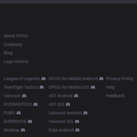
OP.GG
About OP.GG
Company
Blog
Logo History
Products
Resources
League of Legends
OP.GG for Mobile Android
Privacy Policy
Teamfight Tactics
OP.GG for Mobile iOS
Help
Valorant
AllT Android
Feedback
OVERWATCH2
AllT iOS
PUBG
Valorant Android
SUPERVIVE
Valorant iOS
Desktop
Gigs Android