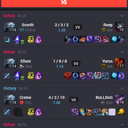
Defeat
16.15
Scorth
2 / 3 / 2
Ruep
VS
18
18
PCIFIC
1.33
BW
Defeat
16.15
Ellam
1 / 8 / 8
Yuros
VS
17
14
SHA
1.12
DIA
Victory
16.15
Creme
4 / 2 / 10
BuLLDoG
VS
18
18
TES
7.00
EDG
Defeat
16.15