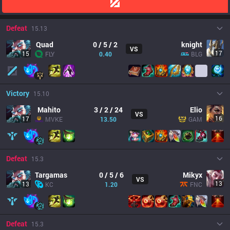
Defeat
15.13
Quad
0 / 5 / 2
knight
VS
17
15
FLY
0.40
BLG
Victory
15.10
Mahito
3 / 2 / 24
Elio
VS
16
17
MVKE
13.50
GAM
Defeat
15.3
Targamas
0 / 5 / 6
Mikyx
VS
13
13
KC
1.20
FNC
Defeat
15.3