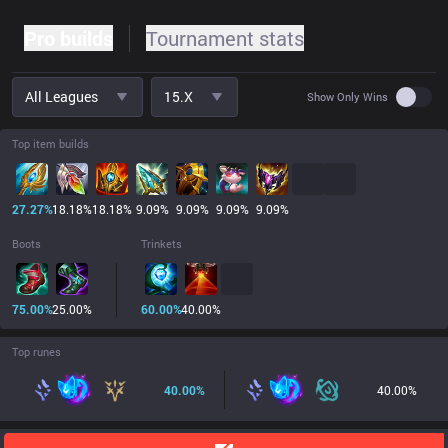
Pro builds
Tournament stats
All Leagues
15.x
Use set
Show Only Wins
Top item builds
27.27
%
18.18
%
18.18
%
9.09
%
9.09
%
9.09
%
9.09
%
Boots
Trinkets
75.00
%
25.00
%
60.00
%
40.00
%
Top runes
40.00
%
40.00
%