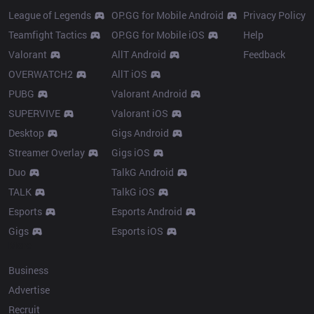
League of Legends
OP.GG for Mobile Android
Privacy Policy
Teamfight Tactics
OP.GG for Mobile iOS
Help
Valorant
AllT Android
Feedback
OVERWATCH2
AllT iOS
PUBG
Valorant Android
SUPERVIVE
Valorant iOS
Desktop
Gigs Android
Streamer Overlay
Gigs iOS
Duo
TalkG Android
TALK
TalkG iOS
Esports
Esports Android
Gigs
Esports iOS
More
Business
Advertise
Recruit