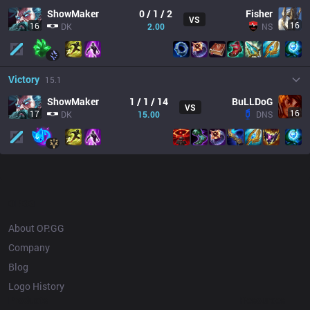
ShowMaker
0 / 1 / 2
Fisher
VS
16
16
DK
2.00
NS
Victory
15.1
ShowMaker
1 / 1 / 14
BuLLDoG
VS
16
17
DK
15.00
DNS
OP.GG
About OP.GG
Company
Blog
Logo History
Products
Resources