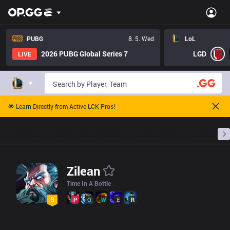
LoL Zilean Pro Builds - Pros Item Tree And Builds | OP.GG Espor
PUBG
8. 5. Wed
LoL
2026 PUBG Global Series 7
LGD
LIVE
🌟 Learn Directly from Active LCK Pros!
Home
Match Schedules
Standings
Stats
Zilean
Time In A Bottle
P
Q
W
E
R