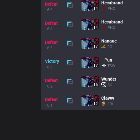
Hecabrand
Defeat
14
PHX
16.9
Hecabrand
Defeat
14
PHX
16.8
Nanaue
Defeat
17
9G
16.5
Pun
Victory
17
TSW
16.3
Wunder
Defeat
16
SK
16.2
Claww
Defeat
12
3BL
16.1