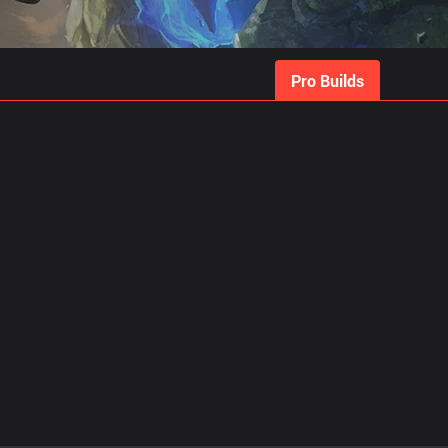
gs
Stats
Match Predictions
Pro Builds