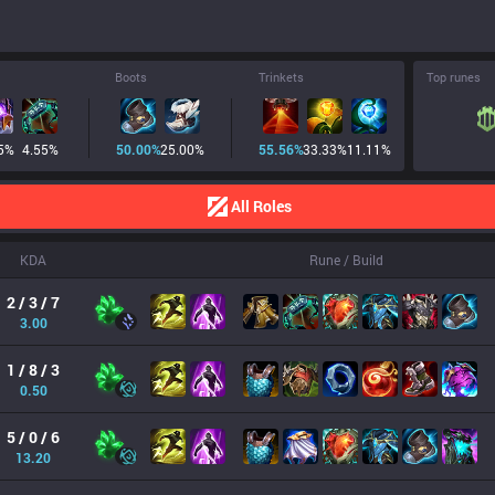
Boots
Trinkets
Top runes
5
%
4.55
%
50.00
%
25.00
%
55.56
%
33.33
%
11.11
%
All Roles
KDA
Rune / Build
2 / 3 / 7
3.00
1 / 8 / 3
0.50
5 / 0 / 6
13.20