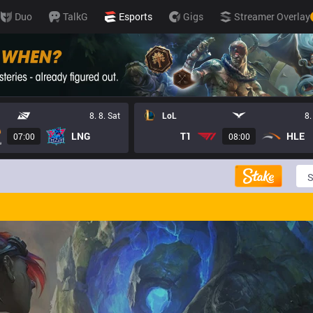
ports
Duo
TalkG
Esports
Gigs
Streamer Overlay
8. 8. Sat
LoL
8.
LNG
T1
HLE
07:00
08:00