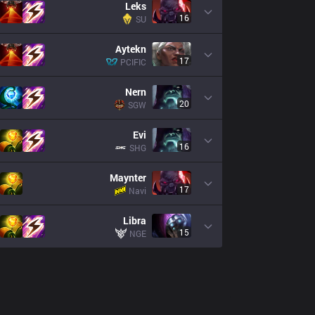
Leks
16
SU
Aytekn
17
PCIFIC
Nern
20
SGW
Evi
16
SHG
Maynter
17
Navi
Libra
15
NGE