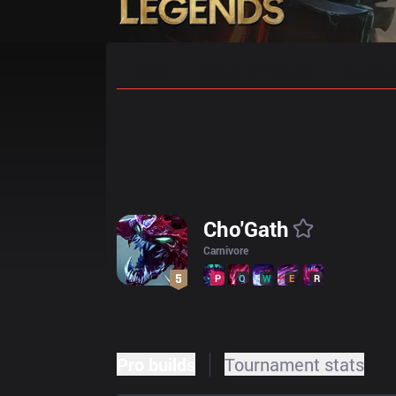
Home
Match Schedules
Standin
Cho'Gath
Carnivore
P
Q
W
E
R
Pro builds
Tournament stats