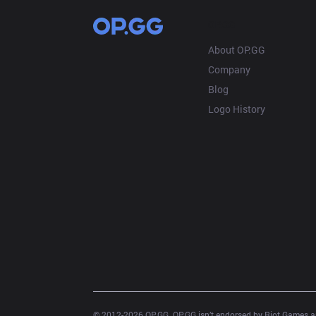
OP.GG
About OP.GG
Company
Blog
Logo History
© 2012-
2026
 OP.GG. OP.GG isn’t endorsed by Riot Games an