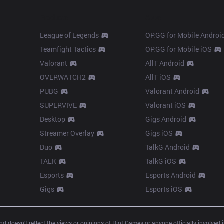
Products
Apps
League of Legends
OP.GG for Mobile Androi
Teamfight Tactics
OP.GG for Mobile iOS
Valorant
AllT Android
OVERWATCH2
AllT iOS
PUBG
Valorant Android
SUPERVIVE
Valorant iOS
Desktop
Gigs Android
Streamer Overlay
Gigs iOS
Duo
TalkG Android
TALK
TalkG iOS
Esports
Esports Android
Gigs
Esports iOS
d doesn’t reflect the views or opinions of Riot Games or anyone officially involved