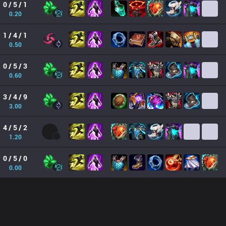
0 / 5 / 1
0.20
1 / 4 / 1
0.50
0 / 5 / 3
0.60
3 / 4 / 9
3.00
4 / 5 / 2
1.20
0 / 5 / 0
0.00