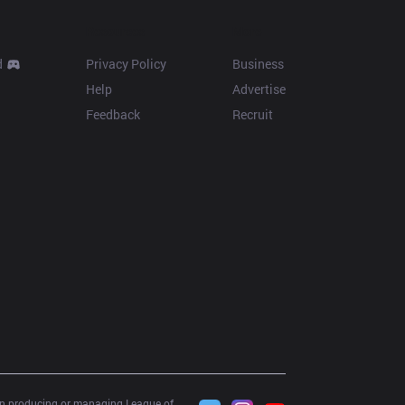
Resources
More
d
Privacy Policy
Business
Help
Advertise
Feedback
Recruit
 in producing or managing League of 