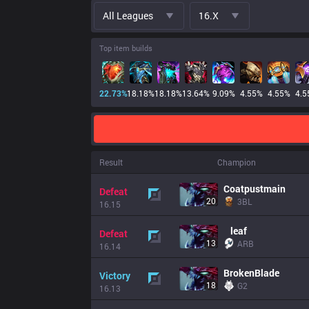
All Leagues
16.x
Top item builds
22.73
%
18.18
%
18.18
%
13.64
%
9.09
%
4.55
%
4.55
%
4.5
Result
Champion
Coatpustmain
Defeat
20
3BL
16.15
leaf
Defeat
13
ARB
16.14
BrokenBlade
Victory
18
G2
16.13