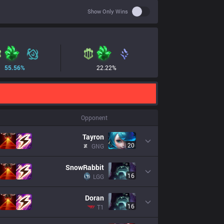
Use setting spoiler
Show Only Wins
55.56
%
22.22
%
Opponent
Tayron
20
GNG
SnowRabbit
16
LGG
Doran
16
T1