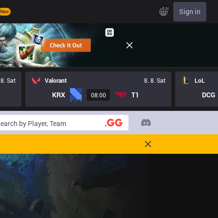
EN
Sign in
New
 8. Sat
Valorant
8. 8. Sat
LoL
KRX
T1
DCG
08:00