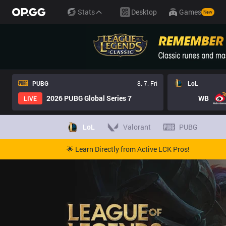
LoL Cho'Gath Pro Builds - Pros Item Tree And Builds | OP.GG Es
Stats
Desktop
Games
New
PUBG
8. 7. Fri
LoL
2026 PUBG Global Series 7
WB
LIVE
LoL
Valorant
PUBG
🌟 Learn Directly from Active LCK Pros!