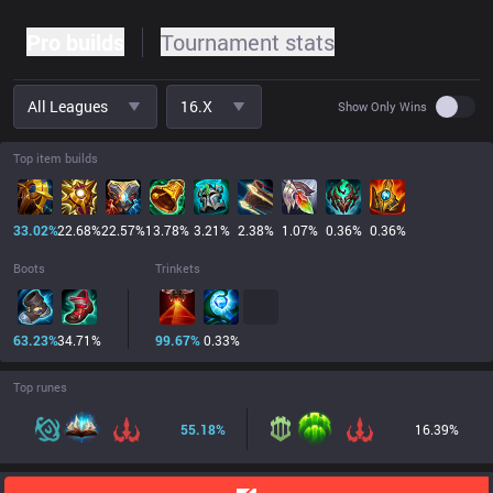
Pro builds
Tournament stats
All Leagues
16.x
Use set
Show Only Wins
Top item builds
33.02
%
22.68
%
22.57
%
13.78
%
3.21
%
2.38
%
1.07
%
0.36
%
0.36
%
Boots
Trinkets
63.23
%
34.71
%
99.67
%
0.33
%
Top runes
55.18
%
16.39
%