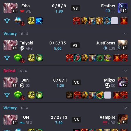
Erha
0 / 5 / 9
Feather
VS
12
10
WE
1.80
TT
Victory
16.14
Taiyaki
0 / 3 / 15
JustFocus
VS
13
14
ARB
5.00
LGG
Defeat
16.14
Jun
0 / 0 / 1
Mikyx
VS
12
11
GX
1.20
SK
Victory
16.14
ON
2 / 2 / 13
Vampire
VS
13
14
BLG
7.50
JDG