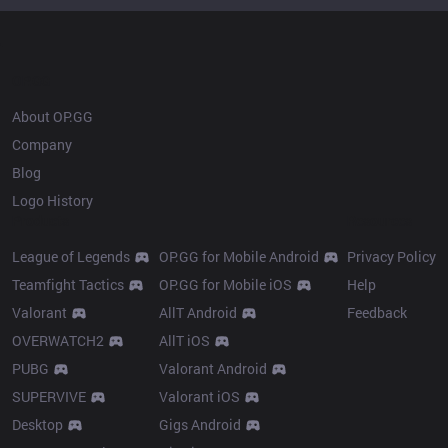
OP.GG
About OP.GG
Company
Blog
Logo History
Products
Resources
League of Legends
OP.GG for Mobile Android
Privacy Policy
Teamfight Tactics
OP.GG for Mobile iOS
Help
Valorant
AllT Android
Feedback
OVERWATCH2
AllT iOS
PUBG
Valorant Android
SUPERVIVE
Valorant iOS
Desktop
Gigs Android