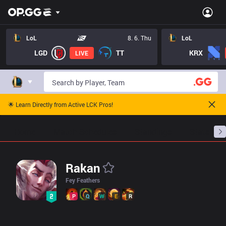
LoL Rakan Pro Builds - Pros Item Tree And Builds | OP.GG Espor
LoL
8. 6. Thu
LoL
LGD
TT
KRX
LIVE
🌟 Learn Directly from Active LCK Pros!
Home
Match Schedules
Standings
Stats
Rakan
Fey Feathers
P
Q
W
E
R