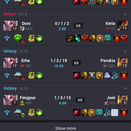
Defeat
16.14
Duro
0 / 1 / 2
Keria
VS
13
10
GEN
2.00
T1
Victory
16.14
Erha
1 / 2 / 19
Parukia
VS
12
13
WE
10.00
EDG
Victory
16.14
Fengyue
1 / 3 / 13
Jwei
VS
9
7
NIP
4.66
WB
Show more