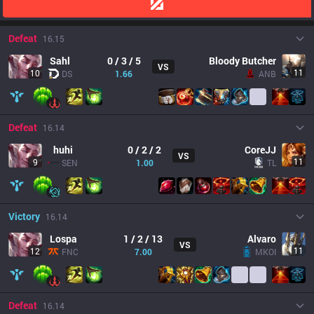
Defeat
16.15
Sahl
0 / 3 / 5
Bloody Butcher
VS
11
10
DS
1.66
ANB
Defeat
16.14
huhi
0 / 2 / 2
CoreJJ
VS
11
9
SEN
1.00
TL
Victory
16.14
Lospa
1 / 2 / 13
Alvaro
VS
11
12
FNC
7.00
MKOI
Defeat
16.14