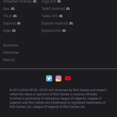
Streamer Overlay
Gigs iOS
Duo
TalkG Android
TALK
TalkG iOS
Esports
Esports Android
Gigs
Esports iOS
More
Business
Advertise
Recruit
© 2012-
2026
 OP.GG. OP.GG isn’t endorsed by Riot Games and doesn’t 
reflect the views or opinions of Riot Games or anyone officially 
involved in producing or managing League of Legends. League of 
Legends and Riot Games are trademarks or registered trademarks of 
Riot Games, Inc. League of Legends © Riot Games, Inc.