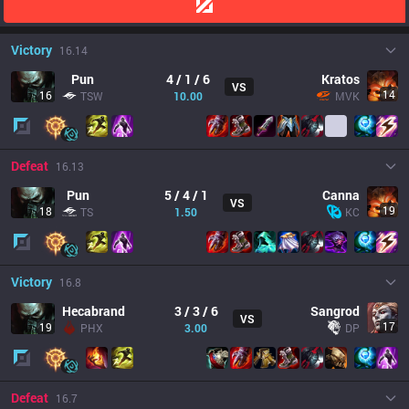
Victory
16.14
Pun
4 / 1 / 6
Kratos
VS
14
16
TSW
10.00
MVK
Defeat
16.13
Pun
5 / 4 / 1
Canna
VS
19
18
TS
1.50
KC
Victory
16.8
Hecabrand
3 / 3 / 6
Sangrod
VS
17
19
PHX
3.00
DP
Defeat
16.7