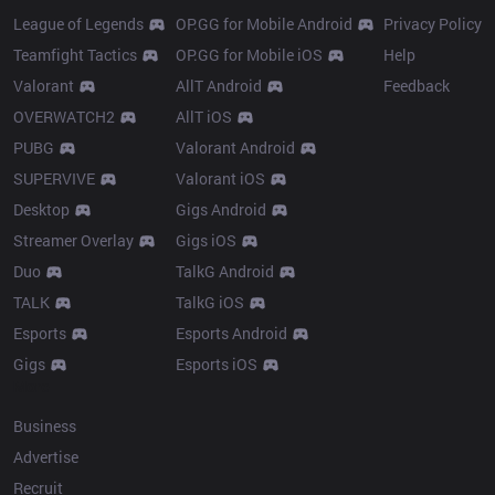
League of Legends
OP.GG for Mobile Android
Privacy Policy
Teamfight Tactics
OP.GG for Mobile iOS
Help
Valorant
AllT Android
Feedback
OVERWATCH2
AllT iOS
PUBG
Valorant Android
SUPERVIVE
Valorant iOS
Desktop
Gigs Android
Streamer Overlay
Gigs iOS
Duo
TalkG Android
TALK
TalkG iOS
Esports
Esports Android
Gigs
Esports iOS
More
Business
Advertise
Recruit