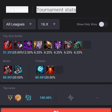
Pro builds
Tournament stats
All Leagues
16.x
Use set
Show Only Wins
Top item builds
31.25
%
25.00
%
12.50
%
6.25
%
6.25
%
6.25
%
6.25
%
6.25
%
Boots
Trinkets
80.00
%
20.00
%
80.00
%
20.00
%
Top runes
-
100.00
%