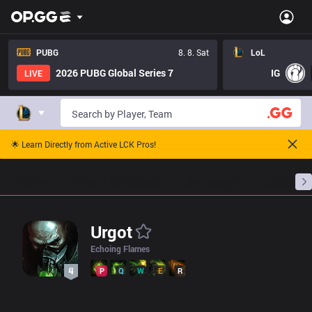
LoL Urgot Pro Builds - Pros Item Tree And Builds | OP.GG Esport
PUBG
8. 8. Sat
LoL
2026 PUBG Global Series 7
IG
LIVE
🌟 Learn Directly from Active LCK Pros!
Home
Match Schedules
Standings
Stats
Urgot
Echoing Flames
P
Q
W
E
R