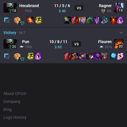
Hecabrand
11 / 5 / 6
Ragner
VS
18
18
PHX
3.40
ME
Victory
16.7
Pun
10 / 8 / 11
Flauren
VS
20
20
TSW
2.62
DCG
OP.GG
About OP.GG
Company
Blog
Logo History
Products
Resources