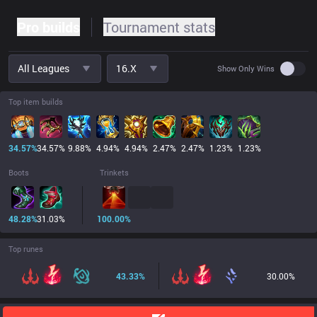
Pro builds
Tournament stats
All Leagues
16.x
Use set
Show Only Wins
Top item builds
34.57
%
34.57
%
9.88
%
4.94
%
4.94
%
2.47
%
2.47
%
1.23
%
1.23
%
Boots
Trinkets
48.28
%
31.03
%
100.00
%
Top runes
43.33
%
30.00
%