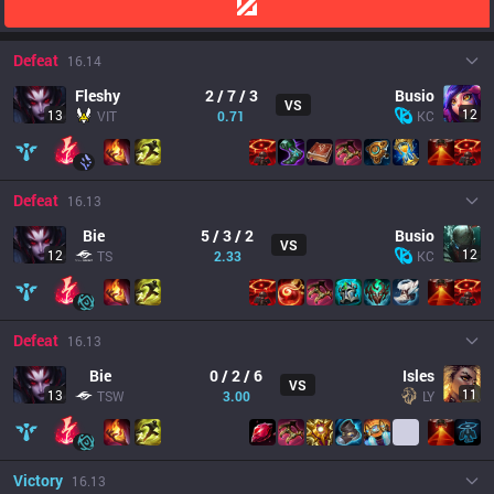
Defeat
16.14
Fleshy
2 / 7 / 3
Busio
VS
12
13
VIT
0.71
KC
Defeat
16.13
Bie
5 / 3 / 2
Busio
VS
12
12
TS
2.33
KC
Defeat
16.13
Bie
0 / 2 / 6
Isles
VS
11
13
TSW
3.00
LY
Victory
16.13