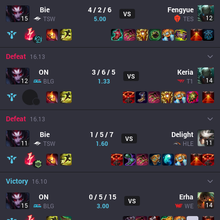
Bie
4 / 2 / 6
Fengyue
VS
12
15
TSW
5.00
TES
Defeat
16.13
ON
3 / 6 / 5
Keria
VS
14
12
BLG
1.33
T1
Defeat
16.13
Bie
1 / 5 / 7
Delight
VS
11
11
TSW
1.60
HLE
Victory
16.10
ON
0 / 5 / 15
Erha
VS
14
15
BLG
3.00
WE