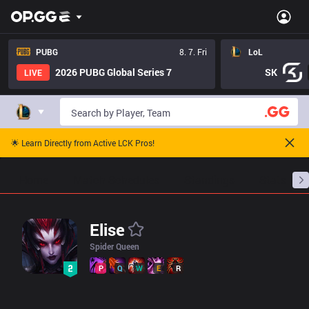
/champions/60?version=16.x
PUBG
8. 7. Fri
LoL
2026 PUBG Global Series 7
SK
LIVE
🌟 Learn Directly from Active LCK Pros!
Home
Match Schedules
Standings
Stats
Elise
Spider Queen
P
Q
W
E
R