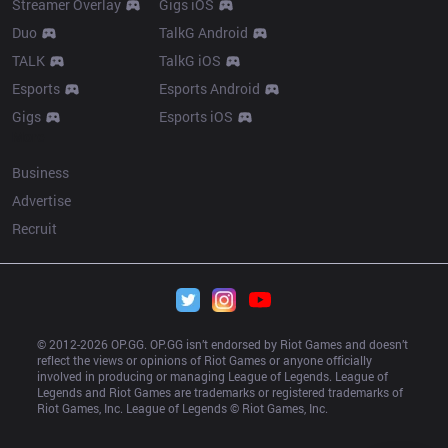
Streamer Overlay
Gigs iOS
Duo
TalkG Android
TALK
TalkG iOS
Esports
Esports Android
Gigs
Esports iOS
More
Business
Advertise
Recruit
© 2012-
2026
 OP.GG. OP.GG isn’t endorsed by Riot Games and doesn’t 
reflect the views or opinions of Riot Games or anyone officially 
involved in producing or managing League of Legends. League of 
Legends and Riot Games are trademarks or registered trademarks of 
Riot Games, Inc. League of Legends © Riot Games, Inc.