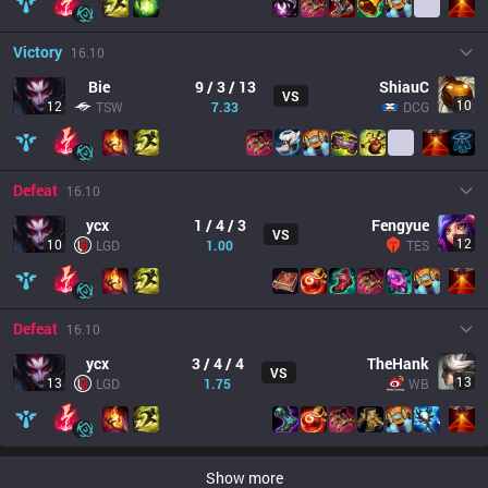
Victory
16.10
Bie
9 / 3 / 13
ShiauC
VS
10
12
TSW
7.33
DCG
Defeat
16.10
ycx
1 / 4 / 3
Fengyue
VS
12
10
LGD
1.00
TES
Defeat
16.10
ycx
3 / 4 / 4
TheHank
VS
13
13
LGD
1.75
WB
Show more