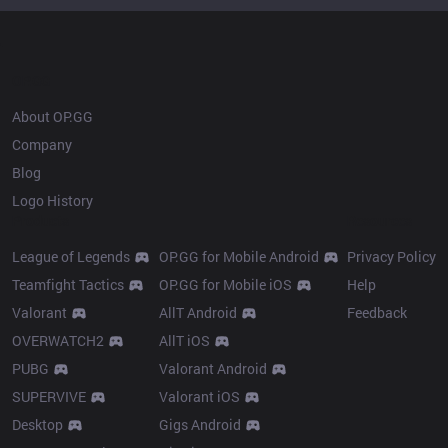
OP.GG
About OP.GG
Company
Blog
Logo History
Products
Resources
League of Legends
OP.GG for Mobile Android
Privacy Policy
Teamfight Tactics
OP.GG for Mobile iOS
Help
Valorant
AllT Android
Feedback
OVERWATCH2
AllT iOS
PUBG
Valorant Android
SUPERVIVE
Valorant iOS
Desktop
Gigs Android