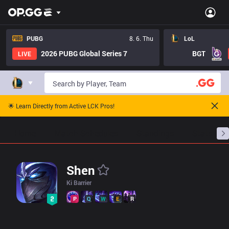
LoL Shen Pro Builds - Pros Item Tree And Builds | OP.GG Esport
PUBG
8. 6. Thu
LoL
2026 PUBG Global Series 7
BGT
LIVE
🌟 Learn Directly from Active LCK Pros!
Home
Match Schedules
Standings
Stats
Shen
Ki Barrier
P
Q
W
E
R