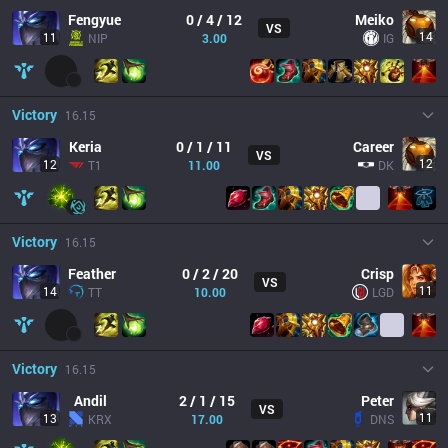
Fengyue
0 / 4 / 12
Meiko
VS
14
11
NIP
3.00
IG
Victory
16.15
Keria
0 / 1 / 11
Career
VS
12
12
T1
11.00
DK
Victory
16.15
Feather
0 / 2 / 20
Crisp
VS
11
14
TT
10.00
LGD
Victory
16.15
Andil
2 / 1 / 15
Peter
VS
11
13
KRX
17.00
DNS