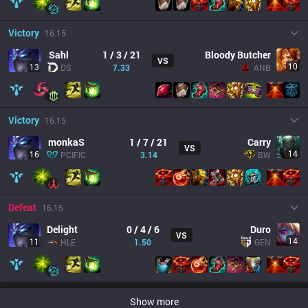
Victory
16.15
Sahl
1 / 3 / 21
Bloody Butcher
VS
10
13
DS
7.33
ANB
Victory
16.15
monkaS
1 / 7 / 21
Carry
VS
14
16
PCIFIC
3.14
BW
Defeat
16.15
Delight
0 / 4 / 6
Duro
VS
14
11
HLE
1.50
GEN
Show more