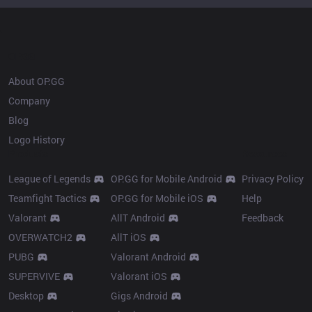
OP.GG
About OP.GG
Company
Blog
Logo History
Products
Resources
League of Legends
OP.GG for Mobile Android
Privacy Policy
Teamfight Tactics
OP.GG for Mobile iOS
Help
Valorant
AllT Android
Feedback
OVERWATCH2
AllT iOS
PUBG
Valorant Android
SUPERVIVE
Valorant iOS
Desktop
Gigs Android