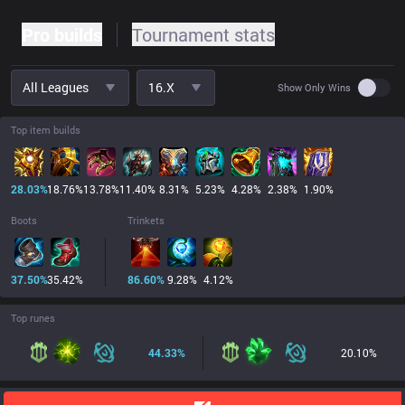
Pro builds
Tournament stats
All Leagues
16.x
Use set
Show Only Wins
Top item builds
28.03
%
18.76
%
13.78
%
11.40
%
8.31
%
5.23
%
4.28
%
2.38
%
1.90
%
Boots
Trinkets
37.50
%
35.42
%
86.60
%
9.28
%
4.12
%
Top runes
44.33
%
20.10
%