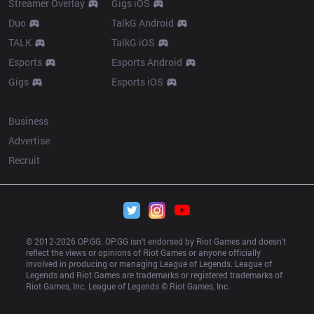
Streamer Overlay
Gigs iOS
Duo
TalkG Android
TALK
TalkG iOS
Esports
Esports Android
Gigs
Esports iOS
More
Business
Advertise
Recruit
© 2012-
2026
 OP.GG. OP.GG isn’t endorsed by Riot Games and doesn’t 
reflect the views or opinions of Riot Games or anyone officially 
involved in producing or managing League of Legends. League of 
Legends and Riot Games are trademarks or registered trademarks of 
Riot Games, Inc. League of Legends © Riot Games, Inc.