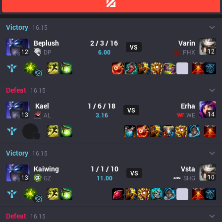
Victory
16.15
Beplush
2 / 3 / 16
Varin
VS
12
12
DP
6.00
PHX
Defeat
16.15
Kael
1 / 6 / 18
Erha
VS
14
13
AL
3.16
WE
Victory
16.15
Kaiwing
1 / 1 / 10
Vsta
VS
10
13
GZ
11.00
SHG
Defeat
16.15