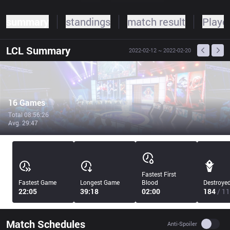
summary
standings
match result
Player
LCL
Summary
2022-02-12
~ 2022-02-20
16 Games
Total 08:56:26
Avg. 29:47
Fastest First
Fastest Game
Longest Game
Blood
Destroye
22:05
39:18
02:00
184
/ 11
Match Schedules
Use se
Anti-Spoiler