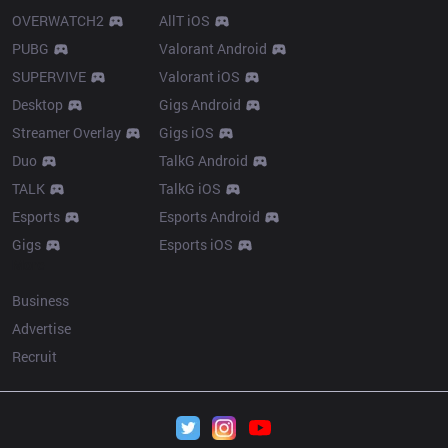
OVERWATCH2
AllT iOS
PUBG
Valorant Android
SUPERVIVE
Valorant iOS
Desktop
Gigs Android
Streamer Overlay
Gigs iOS
Duo
TalkG Android
TALK
TalkG iOS
Esports
Esports Android
Gigs
Esports iOS
More
Business
Advertise
Recruit