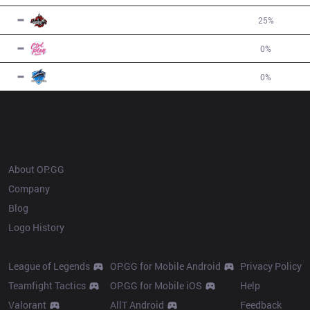
5
DA
1
W
3
L
25
%
-2
7
CPT
0
W
4
L
0
%
-4
7
VEG
0
W
4
L
0
%
-4
OP.GG
About OP.GG
Company
Blog
Logo History
Products
Resources
League of Legends
OP.GG for Mobile Android
Privacy Policy
Teamfight Tactics
OP.GG for Mobile iOS
Help
Valorant
AllT Android
Feedback