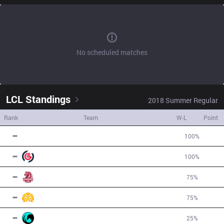
No scheduled matches
LCL
Standings
2018
Summer
Regular
Rank
Team
W-L
Point
1
SPI
4
W
0
L
100
%
4
1
OBG
4
W
0
L
100
%
4
3
UOL
3
W
1
L
75
%
2
3
BSG
3
W
1
L
75
%
2
5
CC
1
W
3
L
25
%
-2