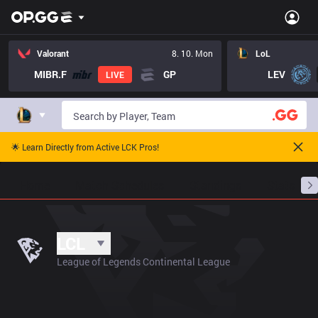
Valorant
8. 10. Mon
LoL
MIBR.F
GP
LEV
LIVE
🌟 Learn Directly from Active LCK Pros!
Home
Match Schedules
Standings
Stats
LCL
League of Legends Continental League