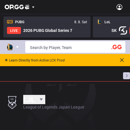
PUBG
8. 8. Sat
LoL
2026 PUBG Global Series 7
SK
LIVE
🌟 Learn Directly from Active LCK Pros!
Home
Match Schedules
Standings
Stats
LJL
League of Legends Japan League