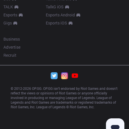
TALK
TalkG iOS
Esports
Esports Android
Gigs
Esports iOS
More
Business
Advertise
Recruit
© 2012-
2026
 OP.GG. OP.GG isn’t endorsed by Riot Games and doesn’t 
reflect the views or opinions of Riot Games or anyone officially 
involved in producing or managing League of Legends. League of 
Legends and Riot Games are trademarks or registered trademarks of 
Riot Games, Inc. League of Legends © Riot Games, Inc.