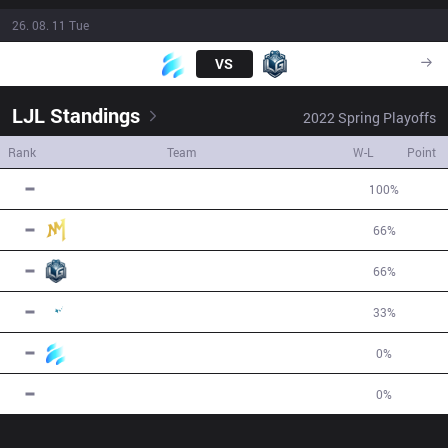
26. 08. 11 Tue
UWS
VS
LGG
08:00
LJL
Standings
2022
Spring
Playoffs
Rank
Team
W-L
Point
1
FNL
2
W
0
L
100
%
5
2
NM
2
W
1
L
66
%
3
3
LGG
2
W
1
L
66
%
2
4
ARB
1
W
2
L
33
%
-1
5
UWS
0
W
1
L
0
%
-3
6
RCK
0
W
2
L
0
%
-6