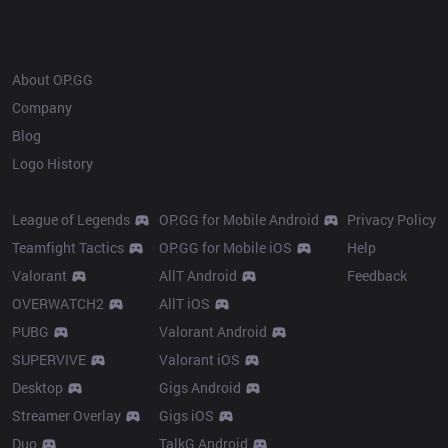
OP.GG
About OP.GG
Company
Blog
Logo History
Products
Resources
League of Legends
OP.GG for Mobile Android
Privacy Policy
Teamfight Tactics
OP.GG for Mobile iOS
Help
Valorant
AllT Android
Feedback
OVERWATCH2
AllT iOS
PUBG
Valorant Android
SUPERVIVE
Valorant iOS
Desktop
Gigs Android
Streamer Overlay
Gigs iOS
Duo
TalkG Android