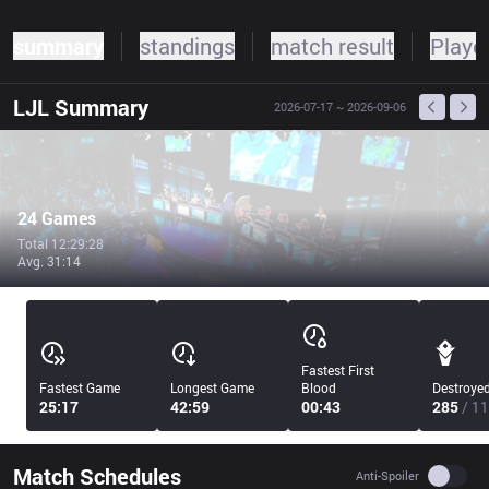
summary
standings
match result
Player
LJL
Summary
2026-07-17
~ 2026-09-06
24 Games
Total 12:29:28
Avg. 31:14
Fastest First
Fastest Game
Longest Game
Blood
Destroye
25:17
42:59
00:43
285
/ 11
Match Schedules
Use se
Anti-Spoiler