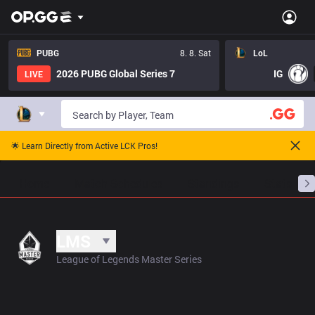
PUBG
8. 8. Sat
LoL
2026 PUBG Global Series 7
IG
LIVE
🌟 Learn Directly from Active LCK Pros!
Home
Match Schedules
Standings
Stats
LMS
League of Legends Master Series