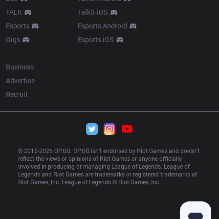
TALK
TalkG iOS
Esports
Esports Android
Gigs
Esports iOS
More
Business
Advertise
Recruit
© 2012-
2026
 OP.GG. OP.GG isn’t endorsed by Riot Games and doesn’t 
reflect the views or opinions of Riot Games or anyone officially 
involved in producing or managing League of Legends. League of 
Legends and Riot Games are trademarks or registered trademarks of 
Riot Games, Inc. League of Legends © Riot Games, Inc.