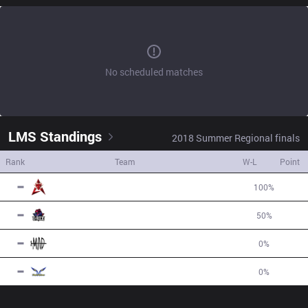
No scheduled matches
LMS
Standings
2018
Summer
Regional finals
Rank
Team
W-L
Point
1
HKA
2
W
0
L
100
%
6
2
GRX
1
W
1
L
50
%
-1
3
MAD
0
W
1
L
0
%
-2
4
FW
0
W
1
L
0
%
-3