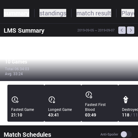
summary
standings
match result
Player
LMS
Summary
2019-09-05
~ 2019-09-07
10 Games
Total 06:34:03
Avg. 33:24
Fastest First
Fastest Game
Longest Game
Blood
Destroye
21:10
43:41
03:49
118
/ 11
Match Schedules
Use se
Anti-Spoiler