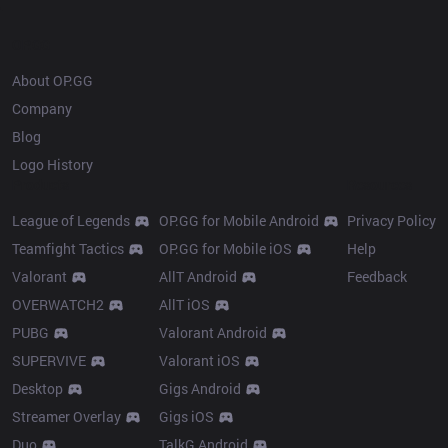
OP.GG
About OP.GG
Company
Blog
Logo History
Products
Resources
League of Legends
OP.GG for Mobile Android
Privacy Policy
Teamfight Tactics
OP.GG for Mobile iOS
Help
Valorant
AllT Android
Feedback
OVERWATCH2
AllT iOS
PUBG
Valorant Android
SUPERVIVE
Valorant iOS
Desktop
Gigs Android
Streamer Overlay
Gigs iOS
Duo
TalkG Android