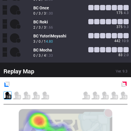
BC
Once
175
4.3
0 / 3 / 3
1.00
BC
Roki
375
9.3
2 / 3 / 3
1.66
BC
YutoriMoyashi
442
10.9
3 / 0 / 1
4.80
BC
Mocha
83
2.0
0 / 3 / 4
1.33
Replay Map
Ver.
9.3
Blue
Side
Red
Side
18
18
18
18
16
18
16
18
18
16