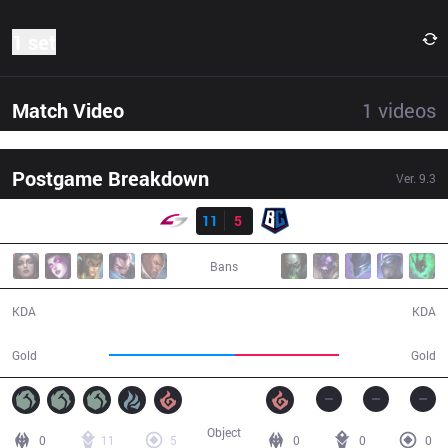
1 set
Match Video
1
videos
Postgame Breakdown
Ver.
9.3
Result
USG
11
5
BC
40:32
Bans
11 / 5 / 30
5 / 11 / 15
KDA
KDA
78,112
64,291
Gold
Gold
Object
0
11
5
0
0
0