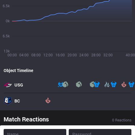
6.5k
0k
6.5k
13k
00:00
04:00
08:00
12:00
16:00
20:00
24:00
28:00
32:00
40:00
Object Timeline
USG
BC
Match Reactions
0
Reactions