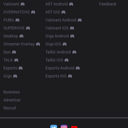
Valorant
AllT Android
Feedback
OVERWATCH2
AllT iOS
PUBG
Valorant Android
SUPERVIVE
Valorant iOS
Desktop
Gigs Android
Streamer Overlay
Gigs iOS
Duo
TalkG Android
TALK
TalkG iOS
Esports
Esports Android
Gigs
Esports iOS
More
Business
Advertise
Recruit