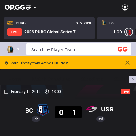
PUBG
8. 5. Wed
LoL
2026 PUBG Global Series 7
LGD
LIVE
🌟 Learn Directly from Active LCK Pros!
Home
Match Schedules
Standings
Stats
February 15, 2019
13:00
Live
Result
USG
BC
0
1
5th
3rd