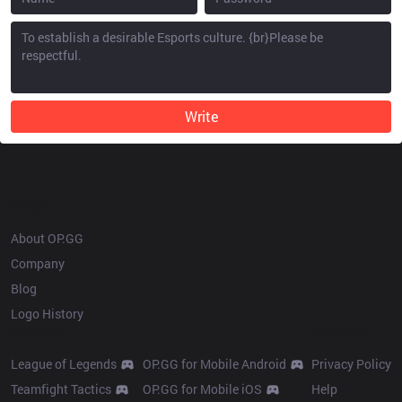
Write
OP.GG
About OP.GG
Company
Blog
Logo History
Products
Resources
League of Legends
OP.GG for Mobile Android
Privacy Policy
Teamfight Tactics
OP.GG for Mobile iOS
Help