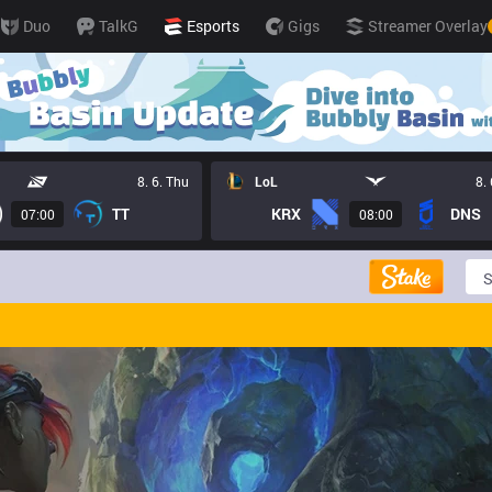
Duo
TalkG
Esports
Gigs
Streamer Overlay
8. 6. Thu
LoL
8.
TT
KRX
DNS
07:00
08:00