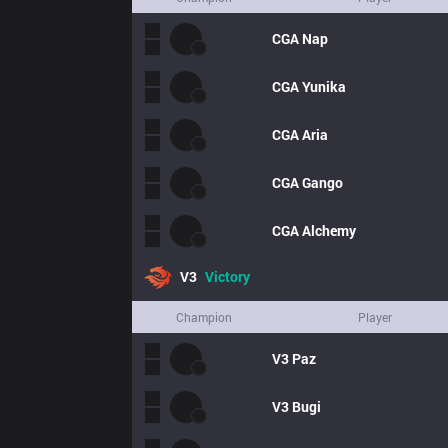
CGA
Nap
CGA
Yunika
CGA
Aria
CGA
Gango
CGA
Alchemy
V3
Victory
Champion
Player
V3
Paz
V3
Bugi