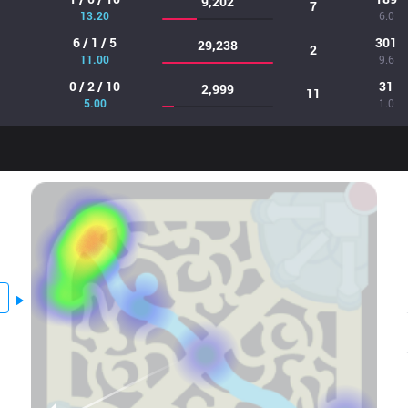
9,202
7
13.20
6.0
6 / 1 / 5
301
29,238
2
11.00
9.6
0 / 2 / 10
31
2,999
11
5.00
1.0