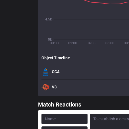
4.5k
9k
00:00
02:00
04:00
06:00
08
Object Timeline
CGA
V3
Match Reactions