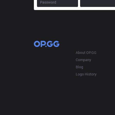
OP.GG
About OP.GG
Company
Blog
Logo History