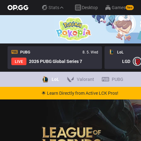
Stats
Desktop
Games
New
PUBG
8. 5. Wed
LoL
2026 PUBG Global Series 7
LGD
LIVE
LoL
Valorant
PUBG
🌟 Learn Directly from Active LCK Pros!