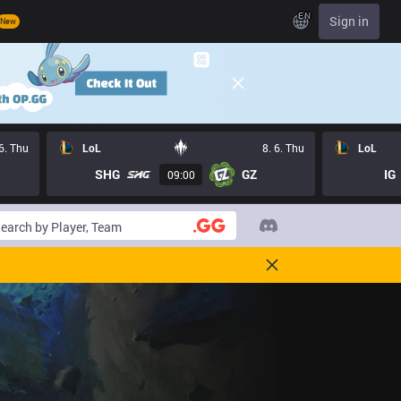
EN
Sign in
New
 6. Thu
LoL
8. 6. Thu
LoL
SHG
GZ
IG
09:00