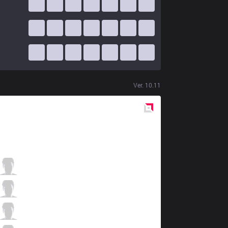
Ver.
10.11
Red
Side
V3
Paz
0 / 0 / 10
V3
Bugi
6 / 1 / 7
V3
Ace
1 / 0 / 10