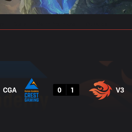
gs
Stats
Match Predictions
Pro Builds
Result
CGA
0
1
V3