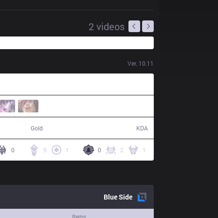
2
videos
Ver.
10.11
54,882
13 / 3 / 42
Gold
KDA
0
9
1
0
2
1
Blue
Side
Items