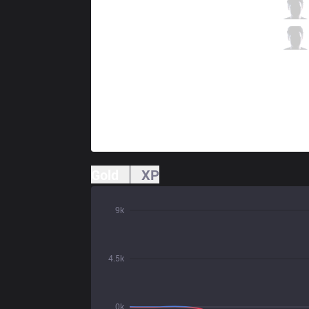
CGA
Gango
1 / 3 / 2
CGA
Alchemy
0 / 3 / 2
Gold
XP
9k
4.5k
0k