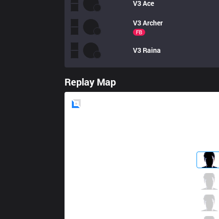
V3
Ace
V3
Archer
FB
V3
Raina
Replay Map
Blue
Side
CGA
Nap
0 / 3 / 2
CGA
Yunika
0 / 2 / 1
CGA
Aria
2 / 2 / 1