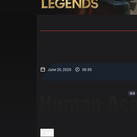
Home
Match Schedules
Standin
June 20, 2020
06:30
3rd
1 set