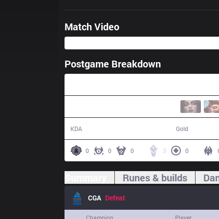
Match Video
Postgame Breakdown
31:19
3 / 13 / 8
45,788
KDA
Gold
0
0
0
3
0
Summary
Runes & builds
Dam
CGA
Defeat
Champion
Player