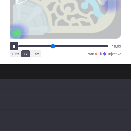
24:03
✕
◆
0.5
x
1
x
1.5
x
Path
Kill
Objective