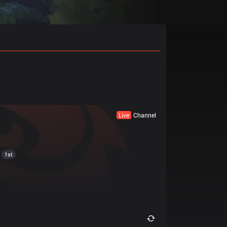
Live
Channel
1st