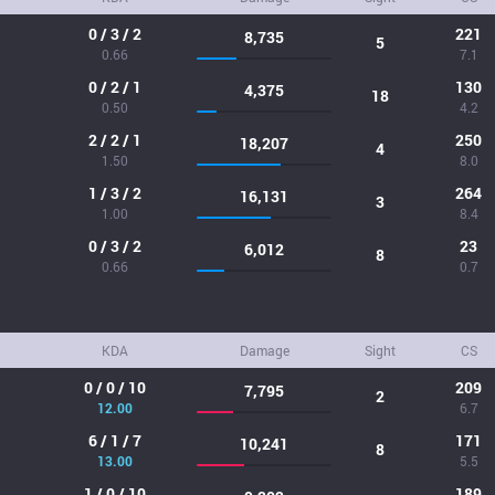
0 / 3 / 2
221
8,735
5
0.66
7.1
0 / 2 / 1
130
4,375
18
0.50
4.2
2 / 2 / 1
250
18,207
4
1.50
8.0
1 / 3 / 2
264
16,131
3
1.00
8.4
0 / 3 / 2
23
6,012
8
0.66
0.7
KDA
Damage
Sight
CS
0 / 0 / 10
209
7,795
2
12.00
6.7
6 / 1 / 7
171
10,241
8
13.00
5.5
1 / 0 / 10
189