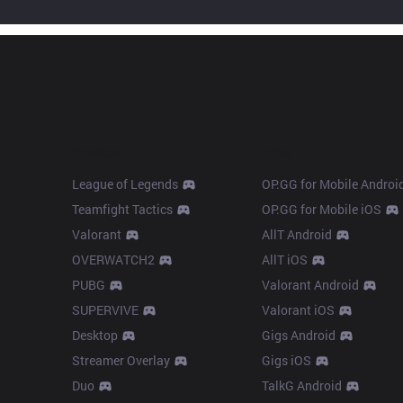
Products
Apps
League of Legends
OP.GG for Mobile Androi
Teamfight Tactics
OP.GG for Mobile iOS
Valorant
AllT Android
OVERWATCH2
AllT iOS
PUBG
Valorant Android
SUPERVIVE
Valorant iOS
Desktop
Gigs Android
Streamer Overlay
Gigs iOS
Duo
TalkG Android