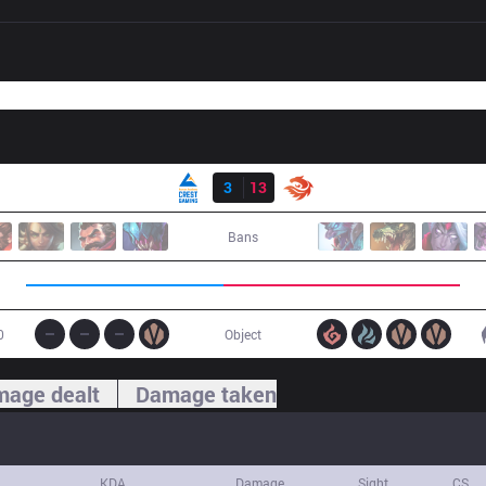
Result
CGA
3
13
V3
Bans
0
Object
age dealt
Damage taken
KDA
Damage
Sight
CS