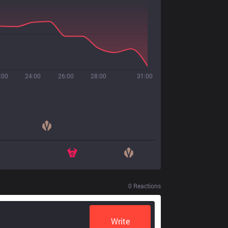
:00
24:00
26:00
28:00
31:00
0
Reactions
Write