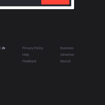
Resources
More
d
Privacy Policy
Business
Help
Advertise
Feedback
Recruit