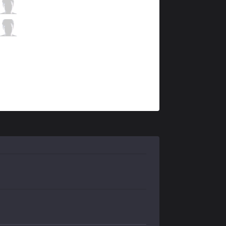
V3
Archer
6 / 1 / 5
V3
Raina
0 / 2 / 10