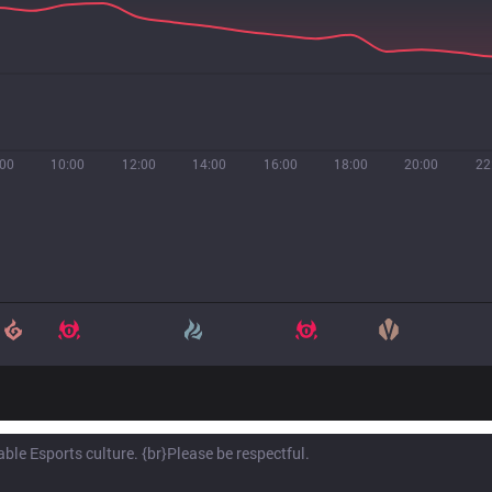
:00
10:00
12:00
14:00
16:00
18:00
20:00
22