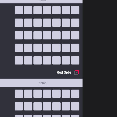
Red
Side
Items