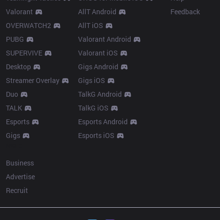
Valorant
AllT Android
Feedback
OVERWATCH2
AllT iOS
PUBG
Valorant Android
SUPERVIVE
Valorant iOS
Desktop
Gigs Android
Streamer Overlay
Gigs iOS
Duo
TalkG Android
TALK
TalkG iOS
Esports
Esports Android
Gigs
Esports iOS
More
Business
Advertise
Recruit