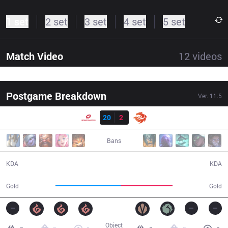
1 set
2 set
3 set
4 set
5 set
Match Video
12
videos
Postgame Breakdown
Ver.
11.5
Result
SG
20
2
V3
33:04
Bans
20 / 2 / 45
2 / 20 / 6
KDA
KDA
60,068
48,167
Gold
Gold
Object