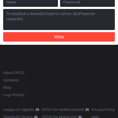
Write
OP.GG
About OP.GG
Company
Blog
Logo History
Products
Resources
League of Legends
OP.GG for Mobile Android
Privacy Policy
Teamfight Tactics
OP.GG for Mobile iOS
Help