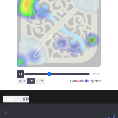
22:24
✕
◆
0.5
x
1
x
1.5
x
Path
Kill
Objective
Gold
XP
12k