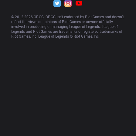
© 2012-
2026
 OP.GG. OP.GG isn’t endorsed by Riot Games and doesn’t 
reflect the views or opinions of Riot Games or anyone officially 
involved in producing or managing League of Legends. League of 
Legends and Riot Games are trademarks or registered trademarks of 
Riot Games, Inc. League of Legends © Riot Games, Inc.