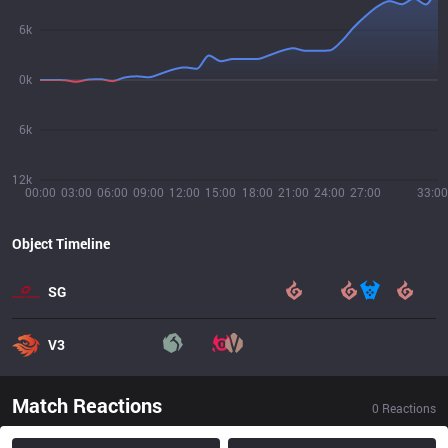
6k
0k
6k
12k
00:00
03:00
06:00
09:00
12:00
15:00
18:00
21:00
24:00
27:00
33:00
Object Timeline
SG
V3
Match Reactions
0
Reactions