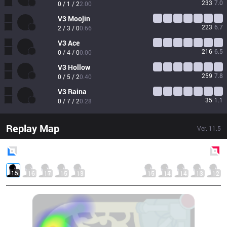
233
7.0
0 / 1 / 2
2.00
V3
Moojin
223
6.7
2 / 3 / 0
0.66
V3
Ace
216
6.5
0 / 4 / 0
0.00
V3
Hollow
259
7.8
0 / 5 / 2
0.40
V3
Raina
35
1.1
0 / 7 / 2
0.28
Replay Map
Ver.
11.5
Blue
Side
Red
Side
15
16
17
15
13
15
14
14
13
12