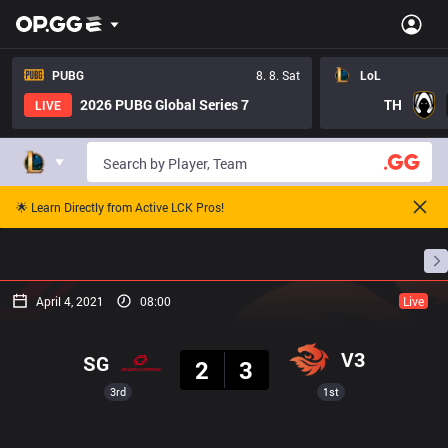
PUBG
8. 8. Sat
LoL
2026 PUBG Global Series 7
TH
LIVE
🌟 Learn Directly from Active LCK Pros!
Home
Match Schedules
Standings
Stats
April 4, 2021
08:00
Live
Result
V3
SG
2
3
3rd
1st