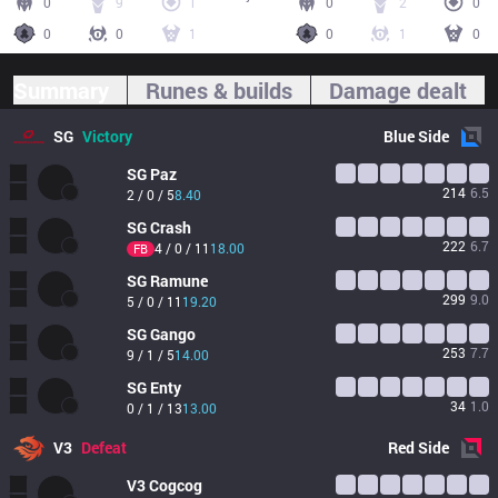
0
9
1
0
2
0
0
0
1
0
1
0
Summary
Runes & builds
Damage dealt
SG
Victory
Blue
Side
SG
Paz
214
6.5
2 / 0 / 5
8.40
SG
Crash
222
6.7
4 / 0 / 11
18.00
FB
SG
Ramune
299
9.0
5 / 0 / 11
19.20
SG
Gango
253
7.7
9 / 1 / 5
14.00
SG
Enty
34
1.0
0 / 1 / 13
13.00
V3
Defeat
Red
Side
V3
Cogcog