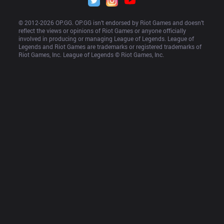
© 2012-
2026
 OP.GG. OP.GG isn’t endorsed by Riot Games and doesn’t 
reflect the views or opinions of Riot Games or anyone officially 
involved in producing or managing League of Legends. League of 
Legends and Riot Games are trademarks or registered trademarks of 
Riot Games, Inc. League of Legends © Riot Games, Inc.