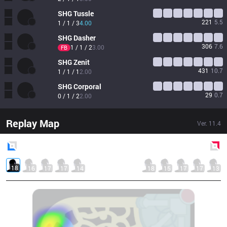
SHG
Tussle
221
5.5
1 / 1 / 3
4.00
SHG
Dasher
306
7.6
1 / 1 / 2
3.00
FB
SHG
Zenit
431
10.7
1 / 1 / 1
2.00
SHG
Corporal
29
0.7
0 / 1 / 2
2.00
Replay Map
Ver.
11.4
Blue
Side
Red
Side
18
16
17
17
14
18
15
17
17
13