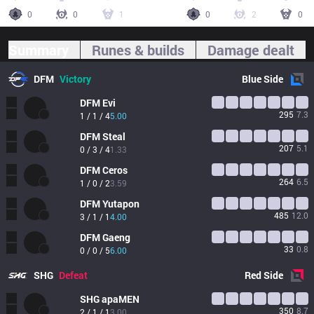
0
0
1
0
2
0
Summary
Runes & builds
Damage dealt
DFM
Victory
Blue
Side
DFM
Evi
295
7.3
1 / 1 / 4
5.00
DFM
Steal
207
5.1
0 / 3 / 4
1.33
DFM
Ceros
264
6.5
1 / 0 / 2
3.59
DFM
Yutapon
485
12.0
3 / 1 / 1
4.00
DFM
Gaeng
33
0.8
0 / 0 / 5
6.00
SHG
Defeat
Red
Side
SHG
apaMEN
350
8.7
2 / 1 / 1
3.00