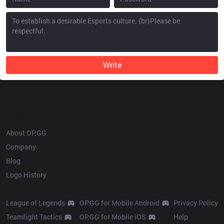
Write
OP.GG
About OP.GG
Company
Blog
Logo History
Products
Resources
League of Legends
OP.GG for Mobile Android
Privacy Policy
Teamfight Tactics
OP.GG for Mobile iOS
Help