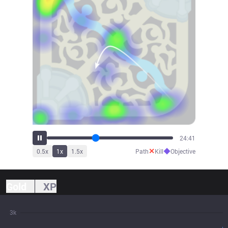
27:03
✕
◆
0.5
x
1
x
1.5
x
Path
Kill
Objective
Gold
XP
3k