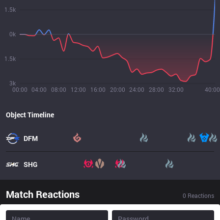
1.5k
0k
1.5k
3k
00:00
04:00
08:00
12:00
16:00
20:00
24:00
28:00
32:00
40:00
Object Timeline
DFM
SHG
Match Reactions
0
Reactions