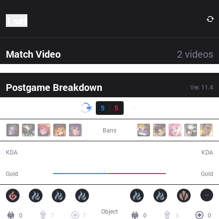
1 set
Match Video
2
videos
Postgame Breakdown
Ver.
11.4
Result
DFM
5
5
SHG
40:19
Bans
5 / 5 / 16
5 / 5 / 9
KDA
KDA
66,938
64,206
Gold
Gold
Object
0
7
1
0
3
0