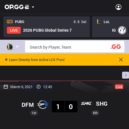
PUBG
8. 8. Sat
LoL
2026 PUBG Global Series 7
IG
LIVE
🌟 Learn Directly from Active LCK Pros!
Home
Match Schedules
Standings
Stats
March 6, 2021
12:45
Live
Result
SHG
DFM
1
0
1st
6th