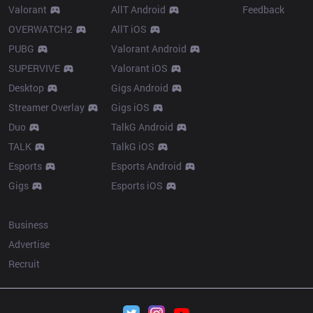
Valorant
AllT Android
Feedback
OVERWATCH2
AllT iOS
PUBG
Valorant Android
SUPERVIVE
Valorant iOS
Desktop
Gigs Android
Streamer Overlay
Gigs iOS
Duo
TalkG Android
TALK
TalkG iOS
Esports
Esports Android
Gigs
Esports iOS
More
Business
Advertise
Recruit