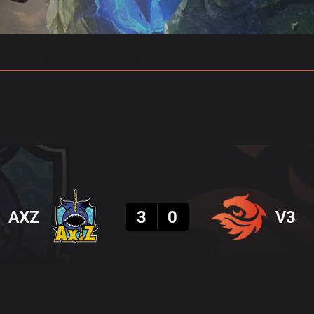
gs
Stats
Match Predictions
Pro Builds
Result
AXZ
3
0
V3