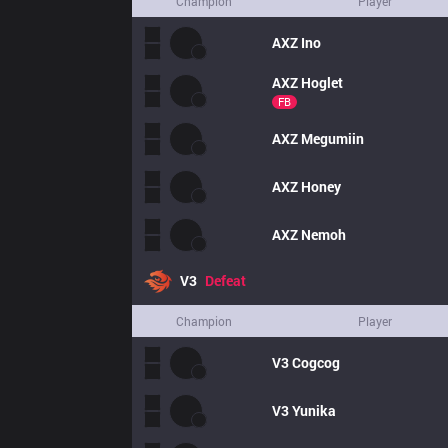
Champion
Player
AXZ
Ino
AXZ
Hoglet
FB
AXZ
Megumiin
AXZ
Honey
AXZ
Nemoh
V3
Defeat
Champion
Player
V3
Cogcog
V3
Yunika