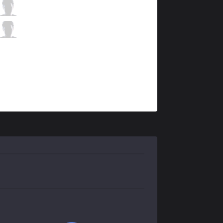
V3
Hollow
7 / 5 / 14
V3
Raina
0 / 7 / 17