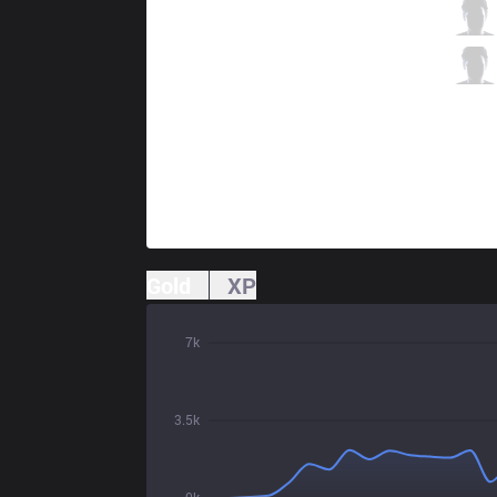
AXZ
Honey
10 / 4 / 11
AXZ
Nemoh
2 / 6 / 21
Gold
XP
7k
3.5k