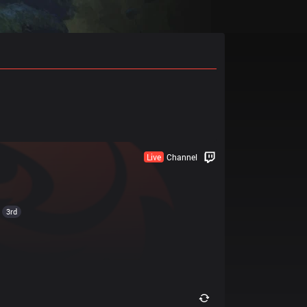
Live
Channel
3rd