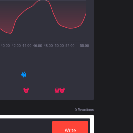
40:00
42:00
44:00
46:00
48:00
50:00
52:00
55:00
0
Reactions
Write