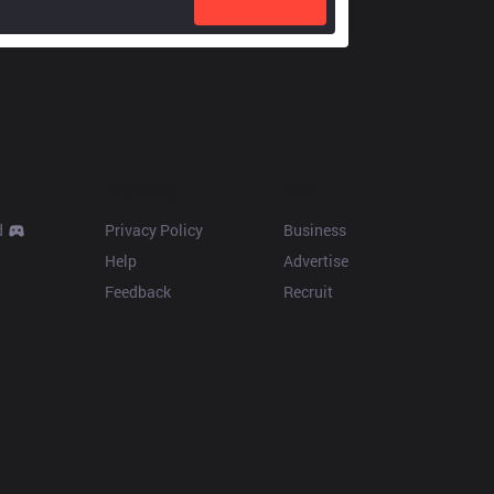
Resources
More
d
Privacy Policy
Business
Help
Advertise
Feedback
Recruit