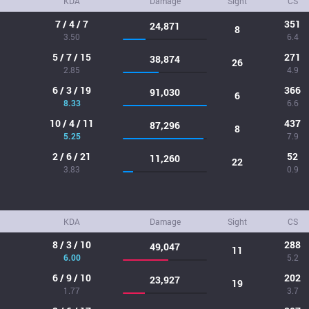
KDA
Damage
Sight
CS
7 / 4 / 7
351
24,871
8
3.50
6.4
5 / 7 / 15
271
38,874
26
2.85
4.9
6 / 3 / 19
366
91,030
6
8.33
6.6
10 / 4 / 11
437
87,296
8
5.25
7.9
2 / 6 / 21
52
11,260
22
3.83
0.9
KDA
Damage
Sight
CS
8 / 3 / 10
288
49,047
11
6.00
5.2
6 / 9 / 10
202
23,927
19
1.77
3.7