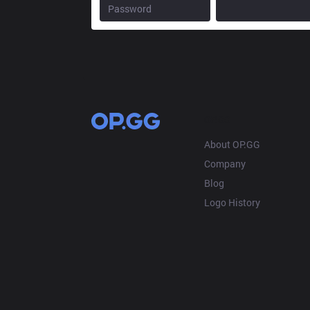
OP.GG
About OP.GG
Company
Blog
Logo History