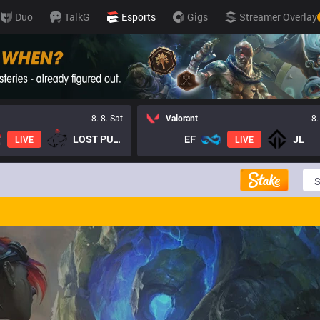
Duo
TalkG
Esports
Gigs
Streamer Overlay
8. 8. Sat
Valorant
8.
LOST PUPPIES GC
EF
JL
LIVE
LIVE