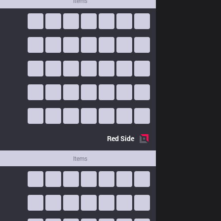
Items
Red
Side
Items