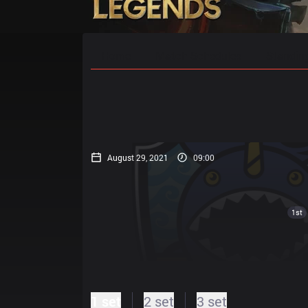
Home
Match Schedules
Standin
August 29, 2021
09:00
1st
1 set
2 set
3 set