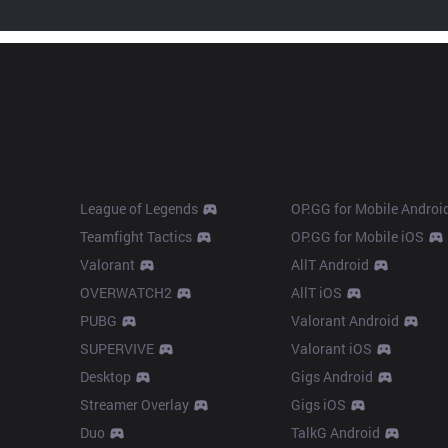
Products
Apps
League of Legends
OP.GG for Mobile Androi
Teamfight Tactics
OP.GG for Mobile iOS
Valorant
AllT Android
OVERWATCH2
AllT iOS
PUBG
Valorant Android
SUPERVIVE
Valorant iOS
Desktop
Gigs Android
Streamer Overlay
Gigs iOS
Duo
TalkG Android