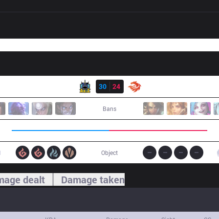
Result
AXZ
30
24
V3
Bans
1
Object
age dealt
Damage taken