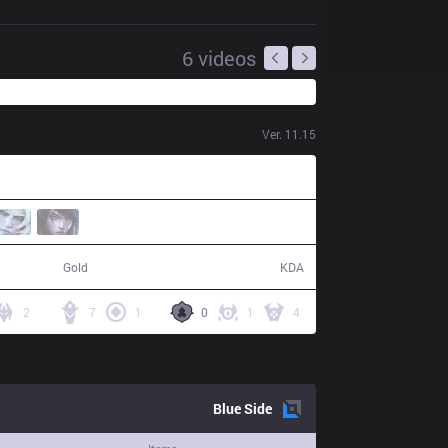
6
videos
Ver.
11.15
95,902
24 / 30 / 68
Gold
KDA
2
7
1
0
1
4
Blue
Side