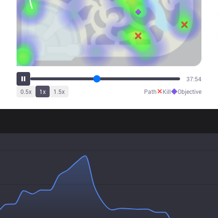
46:22
✕
◆
0.5
x
1
x
1.5
x
Path
Kill
Objective