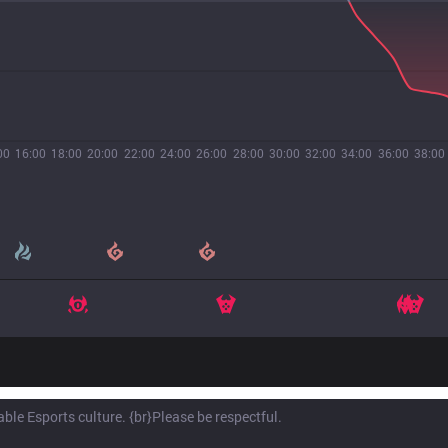
00
16:00
18:00
20:00
22:00
24:00
26:00
28:00
30:00
32:00
34:00
36:00
38:00