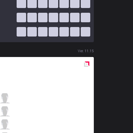
Ver.
11.15
Red
Side
V3
Cogcog
8 / 3 / 10
V3
Yunika
6 / 9 / 10
V3
Ace
3 / 6 / 17