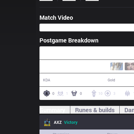
Match Video
Postgame Breakdown
55:13
30 / 24 / 73
94,691
KDA
Gold
0
1
0
10
3
Summary
Runes & builds
Dam
AXZ
Victory