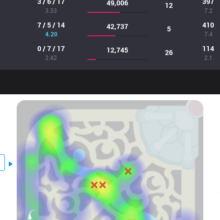
3 / 6 / 17
397
49,006
12
3.33
7.2
7 / 5 / 14
410
42,737
5
4.20
7.4
0 / 7 / 17
114
12,745
26
2.42
2.1