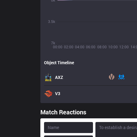
0k
3.5k
7k
00:00
02:00
04:00
06:00
08:00
10:00
12:00
14:
Object Timeline
AXZ
V3
Match Reactions