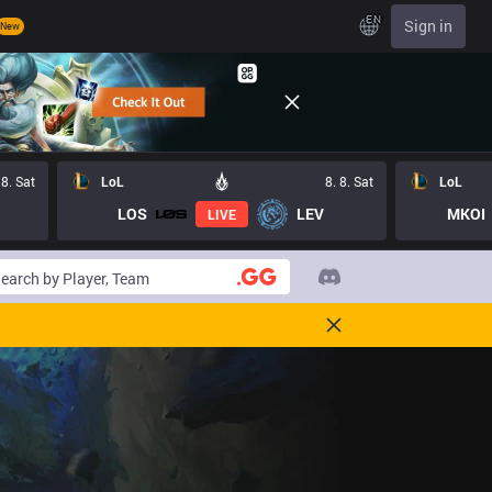
EN
Sign in
New
 8. Sat
LoL
8. 8. Sat
LoL
LOS
LEV
MKOI
LIVE