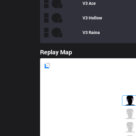
V3
Ace
V3
Hollow
V3
Raina
Replay Map
Blue
Side
AXZ
Ino
7 / 4 / 7
AXZ
Hoglet
5 / 7 / 15
AXZ
Megumiin
6 / 3 / 19