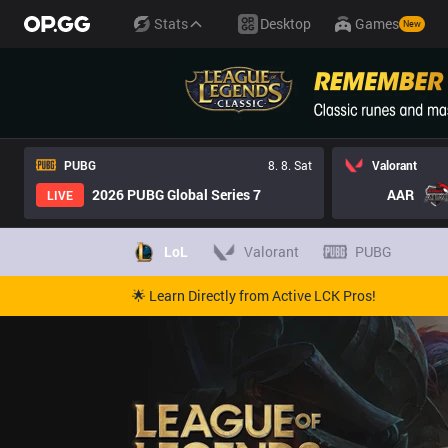
Stats
Desktop
Games
New
PUBG
8. 8. Sat
Valorant
2026 PUBG Global Series 7
AAR
LIVE
LoL
Valorant
PUBG
🌟 Learn Directly from Active LCK Pros!