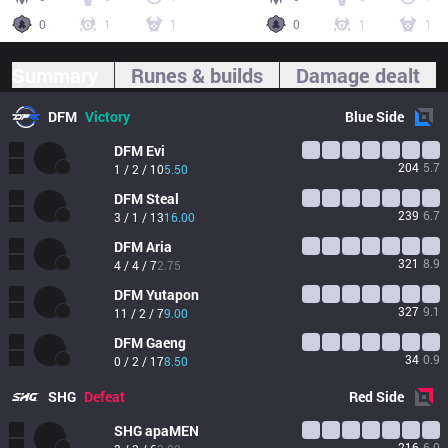
0
1
1
0
1
1
Summary
Runes & builds
Damage dealt
DFM
Victory
Blue
Side
DFM
Evi
204
5.7
1 / 2 / 10
5.50
DFM
Steal
239
6.7
3 / 1 / 13
16.00
DFM
Aria
321
8.9
4 / 4 / 7
2.75
DFM
Yutapon
327
9.1
11 / 2 / 7
9.00
DFM
Gaeng
34
0.9
0 / 2 / 17
8.50
SHG
Defeat
Red
Side
SHG
apaMEN
216
6.0