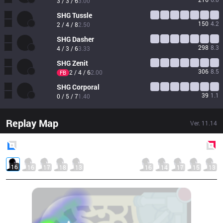
3 / 3 / 6
3.00
SHG
Tussle
150
4.2
2 / 4 / 8
2.50
SHG
Dasher
298
8.3
4 / 3 / 6
3.33
SHG
Zenit
306
8.5
2 / 4 / 6
2.00
FB
SHG
Corporal
39
1.1
0 / 5 / 7
1.40
Replay Map
Ver.
11.14
Blue
Side
Red
Side
16
16
17
18
13
16
14
17
15
13