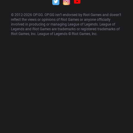
© 2012-
2026
 OP.GG. OP.GG isn’t endorsed by Riot Games and doesn’t 
reflect the views or opinions of Riot Games or anyone officially 
involved in producing or managing League of Legends. League of 
Legends and Riot Games are trademarks or registered trademarks of 
Riot Games, Inc. League of Legends © Riot Games, Inc.