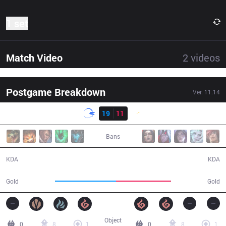
1 set
Match Video
2
videos
Postgame Breakdown
Ver.
11.14
Result
DFM
19
11
SHG
35:54
Bans
19 / 11 / 54
11 / 19 / 33
KDA
KDA
67,314
61,041
Gold
Gold
Object
0
8
1
0
8
1