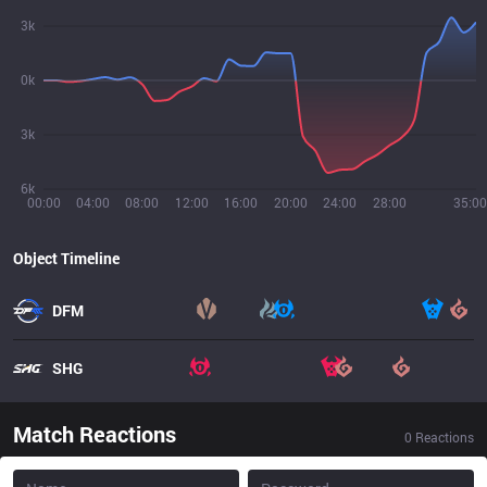
3k
0k
3k
6k
00:00
04:00
08:00
12:00
16:00
20:00
24:00
28:00
35:00
Object Timeline
DFM
SHG
Match Reactions
0
Reactions