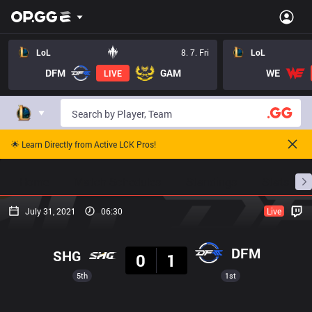
LoL
8. 7. Fri
LoL
DFM
GAM
WE
LIVE
🌟 Learn Directly from Active LCK Pros!
Home
Match Schedules
Standings
Stats
July 31, 2021
06:30
Live
Result
DFM
SHG
0
1
5th
1st