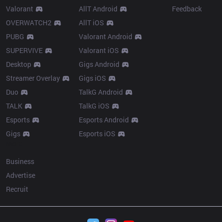
Valorant
AllT Android
Feedback
OVERWATCH2
AllT iOS
PUBG
Valorant Android
SUPERVIVE
Valorant iOS
Desktop
Gigs Android
Streamer Overlay
Gigs iOS
Duo
TalkG Android
TALK
TalkG iOS
Esports
Esports Android
Gigs
Esports iOS
More
Business
Advertise
Recruit