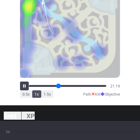
23:35
✕
◆
0.5
x
1
x
1.5
x
Path
Kill
Objective
Gold
XP
6k