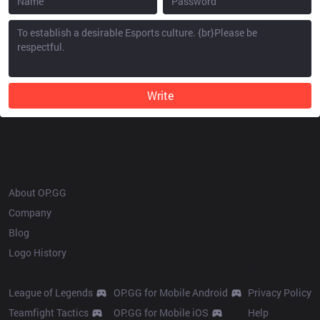
Write
OP.GG
About OP.GG
Company
Blog
Logo History
Products
Resources
League of Legends
OP.GG for Mobile Android
Privacy Policy
Teamfight Tactics
OP.GG for Mobile iOS
Help