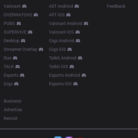
Valorant
AllT Android
Feedback
OVERWATCH2
AllT iOS
PUBG
Valorant Android
SUPERVIVE
Valorant iOS
Desktop
Gigs Android
Streamer Overlay
Gigs iOS
Duo
TalkG Android
TALK
TalkG iOS
Esports
Esports Android
Gigs
Esports iOS
More
Business
Advertise
Recruit