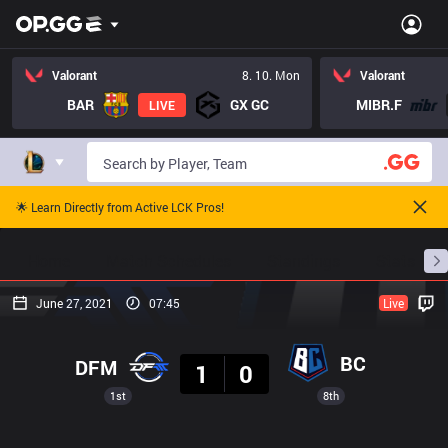
Valorant
8. 10. Mon
Valorant
BAR
GX GC
MIBR.F
LIVE
🌟 Learn Directly from Active LCK Pros!
Home
Match Schedules
Standings
Stats
June 27, 2021
07:45
Live
Result
BC
DFM
1
0
1st
8th