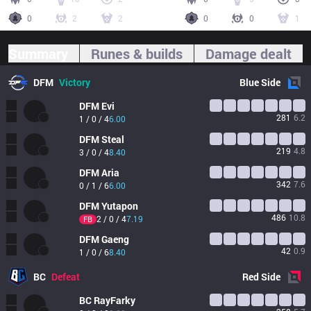
0
2
2
0
0
1
Summary
Runes & builds
Damage dealt
DFM
Victory
Blue
Side
DFM
Evi
281
6.2
1 / 0 / 4
6.00
DFM
Steal
219
4.8
3 / 0 / 4
8.40
DFM
Aria
342
7.6
0 / 1 / 6
6.00
DFM
Yutapon
486
10.8
2 / 0 / 4
7.19
FB
DFM
Gaeng
42
0.9
1 / 0 / 6
8.40
BC
Defeat
Red
Side
BC
RayFarky