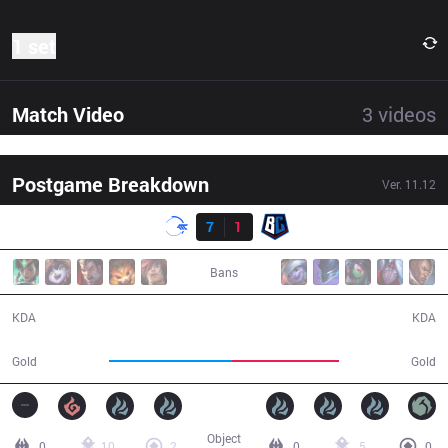
1 set
Match Video
3
videos
Postgame Breakdown
Ver.
11.12
Result
DFM
7
1
BC
45:12
Bans
7 / 1 / 24
1 / 7 / 3
KDA
KDA
75,905
66,291
Gold
Gold
Object
0
10
2
0
5
0