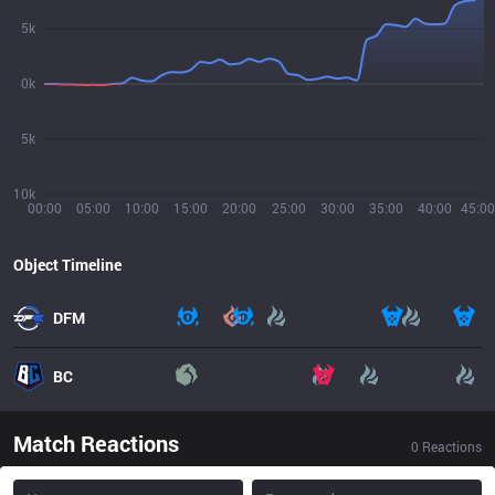
5k
0k
5k
10k
00:00
05:00
10:00
15:00
20:00
25:00
30:00
35:00
40:00
45:00
Object Timeline
DFM
BC
Match Reactions
0
Reactions