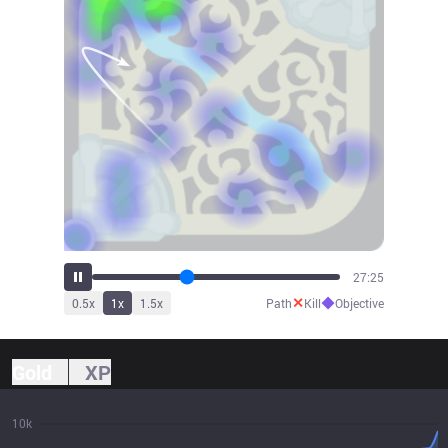
30:32
✕
◆
0.5
x
1
x
1.5
x
Path
Kill
Objective
Gold
XP
10k