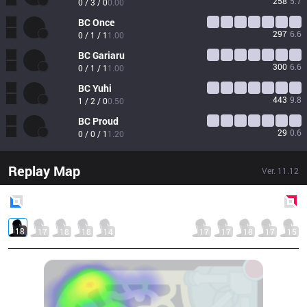
258
5.7
0 / 3 / 0
0.00
BC
Once
297
6.6
0 / 1 / 1
1.00
BC
Gariaru
300
6.6
0 / 1 / 1
1.00
BC
Yuhi
443
9.8
1 / 2 / 0
0.50
BC
Proud
29
0.6
0 / 0 / 1
1.20
Replay Map
Ver.
11.12
Blue
Side
Red
Side
18
17
18
18
14
17
17
18
17
15