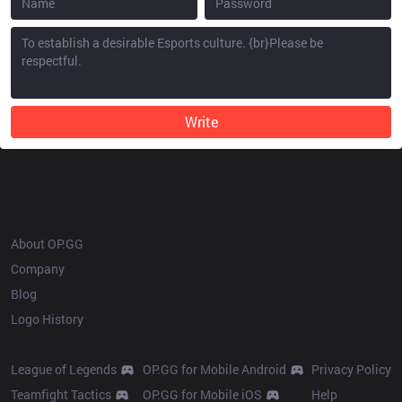
Write
OP.GG
About OP.GG
Company
Blog
Logo History
Products
Resources
League of Legends
OP.GG for Mobile Android
Privacy Policy
Teamfight Tactics
OP.GG for Mobile iOS
Help