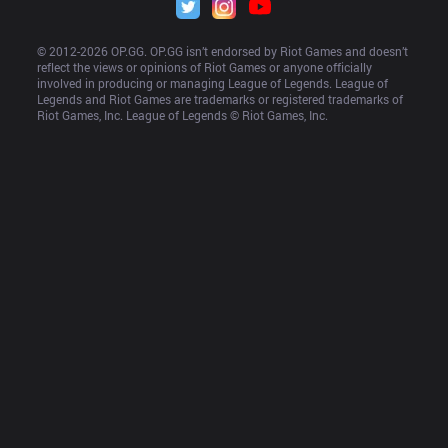
© 2012-
2026
 OP.GG. OP.GG isn’t endorsed by Riot Games and doesn’t 
reflect the views or opinions of Riot Games or anyone officially 
involved in producing or managing League of Legends. League of 
Legends and Riot Games are trademarks or registered trademarks of 
Riot Games, Inc. League of Legends © Riot Games, Inc.