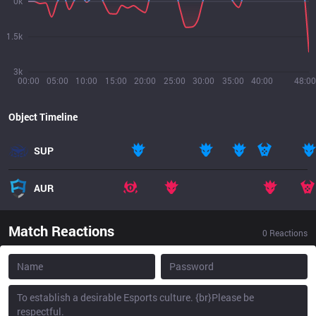
0k
1.5k
3k
00:00
05:00
10:00
15:00
20:00
25:00
30:00
35:00
40:00
48:00
Object Timeline
SUP
AUR
Match Reactions
0
Reactions