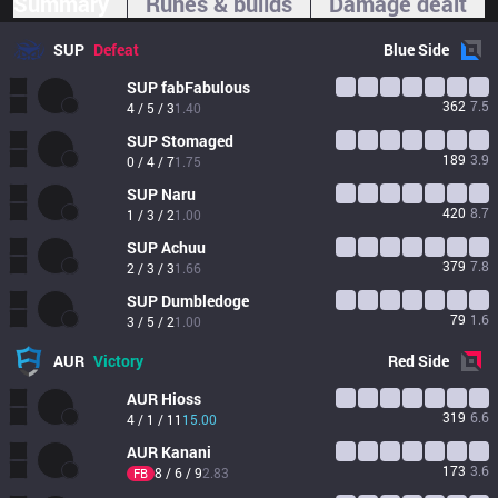
Summary
Runes & builds
Damage dealt
SUP
Defeat
Blue
Side
SUP
fabFabulous
362
7.5
4 / 5 / 3
1.40
SUP
Stomaged
189
3.9
0 / 4 / 7
1.75
SUP
Naru
420
8.7
1 / 3 / 2
1.00
SUP
Achuu
379
7.8
2 / 3 / 3
1.66
SUP
Dumbledoge
79
1.6
3 / 5 / 2
1.00
AUR
Victory
Red
Side
AUR
Hioss
319
6.6
4 / 1 / 11
15.00
AUR
Kanani
173
3.6
8 / 6 / 9
2.83
FB