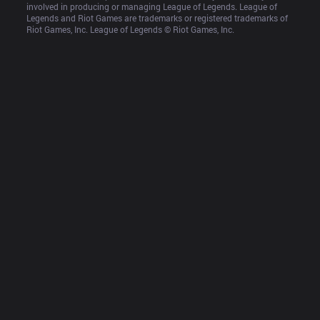
involved in producing or managing League of Legends. League of 
Legends and Riot Games are trademarks or registered trademarks of 
Riot Games, Inc. League of Legends © Riot Games, Inc.