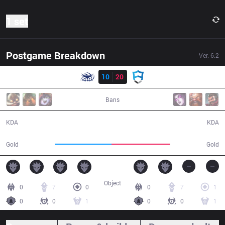
1 set
Postgame Breakdown
Ver.
6.2
Result
SUP
10
20
AUR
48:32
Bans
10 / 20 / 17
20 / 10 / 56
KDA
KDA
83,023
85,497
Gold
Gold
Object
0
7
0
0
7
1
0
0
1
0
0
1