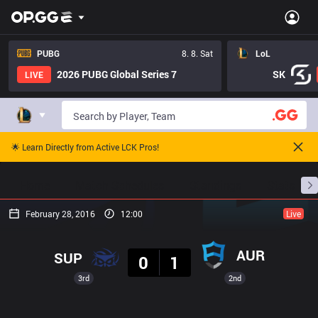
PUBG
8. 8. Sat
LoL
2026 PUBG Global Series 7
SK
LIVE
🌟 Learn Directly from Active LCK Pros!
Home
Match Schedules
Standings
Stats
February 28, 2016
12:00
Live
Result
AUR
SUP
0
1
3rd
2nd