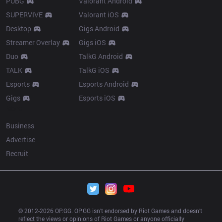
PUBG
Valorant Android
SUPERVIVE
Valorant iOS
Desktop
Gigs Android
Streamer Overlay
Gigs iOS
Duo
TalkG Android
TALK
TalkG iOS
Esports
Esports Android
Gigs
Esports iOS
More
Business
Advertise
Recruit
© 2012-
2026
 OP.GG. OP.GG isn’t endorsed by Riot Games and doesn’t 
reflect the views or opinions of Riot Games or anyone officially 