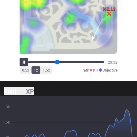
32:32
✕
◆
0.5
x
1
x
1.5
x
Path
Kill
Objective
Gold
XP
3k
1.5k