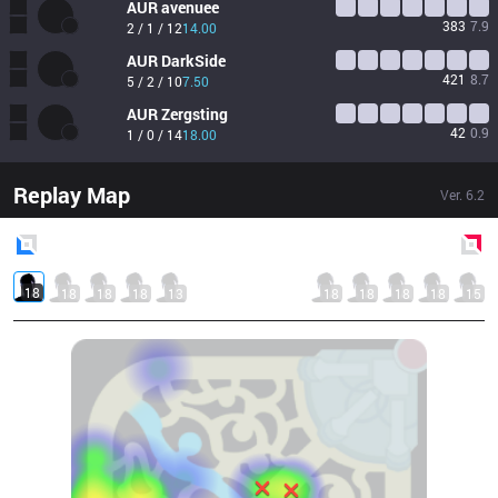
AUR
avenuee
383
7.9
2 / 1 / 12
14.00
AUR
DarkSide
421
8.7
5 / 2 / 10
7.50
AUR
Zergsting
42
0.9
1 / 0 / 14
18.00
Replay Map
Ver.
6.2
Blue
Side
Red
Side
18
18
18
18
13
18
18
18
18
15