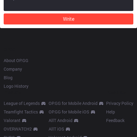
Write
OP.GG
About OP.GG
Company
Blog
Logo History
Products
Resources
League of Legends
OP.GG for Mobile Android
Privacy Policy
Teamfight Tactics
OP.GG for Mobile iOS
Help
Valorant
AllT Android
Feedback
OVERWATCH2
AllT iOS