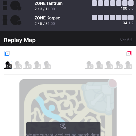
ZONE
Tantrum
180
6.6
2 / 3 / 1
1.00
ZONE
Korpse
34
1.2
2 / 5 / 3
1.00
Replay Map
Ver.
5.2
Blue
Side
Red
Side
14
15
15
14
13
12
12
13
12
11
We are currently collecting match data.