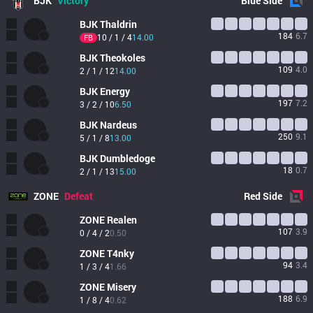
BJK
Victory
Blue
Side
BJK
Thaldrin
184
6.7
10 / 1 / 4
14.00
FB
BJK
Theokoles
109
4.0
2 / 1 / 12
14.00
BJK
Energy
197
7.2
3 / 2 / 10
6.50
BJK
Nardeus
250
9.1
5 / 1 / 8
13.00
BJK
Dumbledoge
18
0.7
2 / 1 / 13
15.00
ZONE
Defeat
Red
Side
ZONE
Realen
107
3.9
0 / 4 / 2
0.50
ZONE
T4nky
94
3.4
1 / 3 / 4
1.66
ZONE
Misery
188
6.9
1 / 8 / 4
0.62