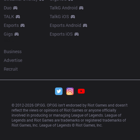
Duo
TalkG Android
TALK
TalkG iOS
Esports
Esports Android
Gigs
Esports iOS
More
Business
Advertise
Recruit
© 2012-
2026
 OP.GG. OP.GG isn’t endorsed by Riot Games and doesn’t 
reflect the views or opinions of Riot Games or anyone officially 
involved in producing or managing League of Legends. League of 
Legends and Riot Games are trademarks or registered trademarks of 
Riot Games, Inc. League of Legends © Riot Games, Inc.