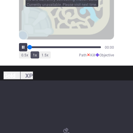
Currently unavailable. Please visit next time.
00:00
✕
◆
0.5
x
1
x
1.5
x
Path
Kill
Objective
Gold
XP