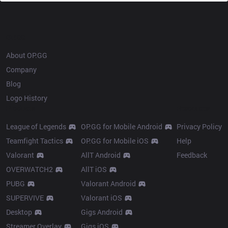
OP.GG
About OP.GG
Company
Blog
Logo History
Products
Resources
League of Legends
OP.GG for Mobile Android
Privacy Policy
Teamfight Tactics
OP.GG for Mobile iOS
Help
Valorant
AllT Android
Feedback
OVERWATCH2
AllT iOS
PUBG
Valorant Android
SUPERVIVE
Valorant iOS
Desktop
Gigs Android
Streamer Overlay
Gigs iOS