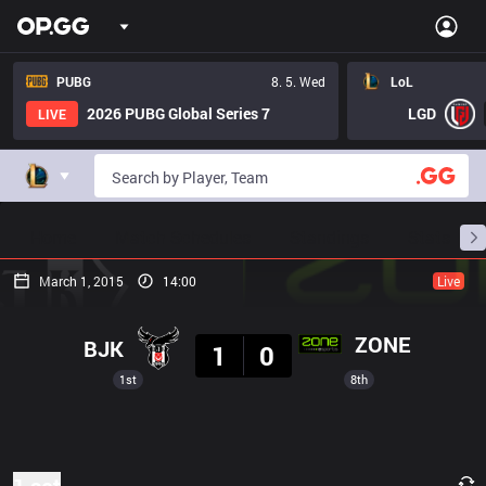
PUBG
8. 5. Wed
LoL
2026 PUBG Global Series 7
LGD
LIVE
Home
Match Schedules
Standings
Stats
March 1, 2015
14:00
Live
Result
ZONE
BJK
1
0
1st
8th