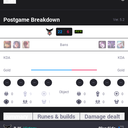
1 set
Postgame Breakdown
Ver.
5.2
Result
BJK
22
6
ZONE
27:25
Bans
22 / 6 / 47
6 / 22 / 14
KDA
KDA
55,396
34,239
Gold
Gold
Object
0
9
1
0
0
0
0
0
1
0
0
0
Summary
Runes & builds
Damage dealt