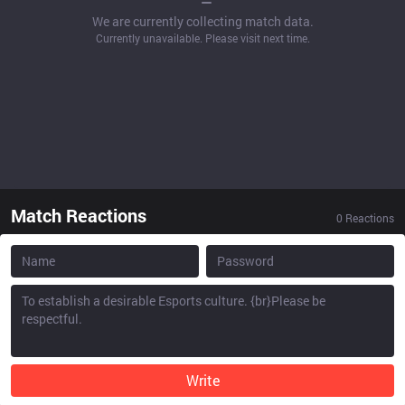
We are currently collecting match data.
Currently unavailable. Please visit next time.
Match Reactions
0
Reactions
Write