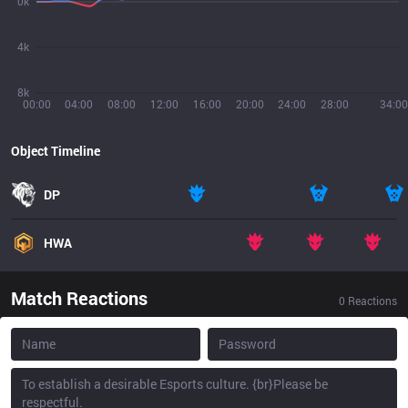
0k
4k
8k
00:00
04:00
08:00
12:00
16:00
20:00
24:00
28:00
34:00
Object Timeline
DP
HWA
Match Reactions
0
Reactions