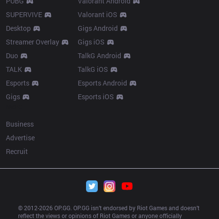
PUBG
Valorant Android
SUPERVIVE
Valorant iOS
Desktop
Gigs Android
Streamer Overlay
Gigs iOS
Duo
TalkG Android
TALK
TalkG iOS
Esports
Esports Android
Gigs
Esports iOS
More
Business
Advertise
Recruit
© 2012-
2026
 OP.GG. OP.GG isn’t endorsed by Riot Games and doesn’t 
reflect the views or opinions of Riot Games or anyone officially 