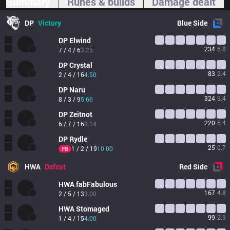
Summary
Runes & builds
Damage dealt
DP
Victory
Blue
Side
DP
Elwind
234
6.8
7 / 4 / 6
3.25
DP
Crystal
83
2.4
2 / 4 / 16
4.50
DP
Naru
324
9.4
8 / 3 / 9
5.66
DP
Zeitnot
220
6.4
6 / 7 / 16
3.14
DP
Rydle
25
0.7
1 / 2 / 19
10.00
FB
HWA
Defeat
Red
Side
HWA
fabFabulous
167
4.8
2 / 5 / 13
3.00
HWA
Stomaged
99
2.9
1 / 4 / 15
4.00