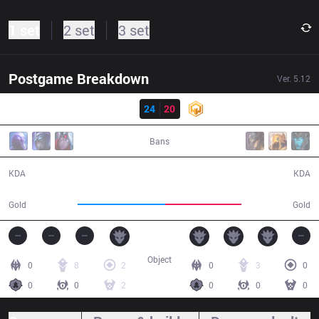
1 set
2 set
3 set
Postgame Breakdown
Ver.
5.12
Result
DP
24
20
HWA
34:26
Bans
24 / 20 / 66
20 / 24 / 57
KDA
KDA
63,446
55,432
Gold
Gold
Object
0
8
2
0
3
0
0
0
2
0
0
0