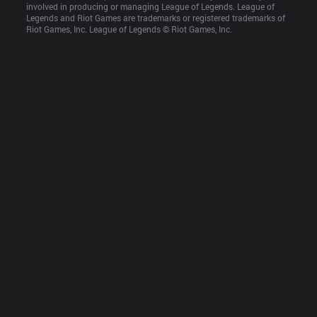
involved in producing or managing League of Legends. League of 
Legends and Riot Games are trademarks or registered trademarks of 
Riot Games, Inc. League of Legends © Riot Games, Inc.