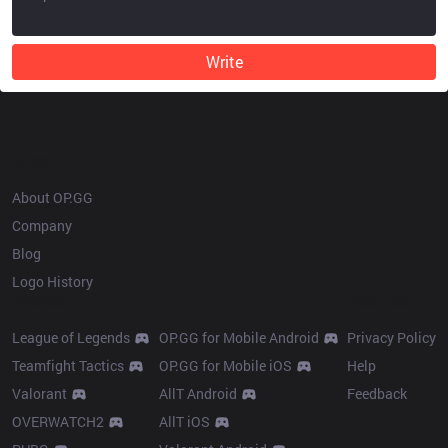
Write
OP.GG
About OP.GG
Company
Blog
Logo History
Products
Resources
League of Legends
OP.GG for Mobile Android
Privacy Policy
Teamfight Tactics
OP.GG for Mobile iOS
Help
Valorant
AllT Android
Feedback
OVERWATCH2
AllT iOS