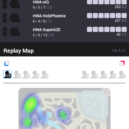
HWA
niQ
283
8.2
9 / 5 / 7
3.20
HWA
HolyPhoenix
297
8.6
6 / 4 / 9
3.75
HWA
SuperAZE
40
1.2
2 / 6 / 13
2.50
Replay Map
Ver.
5.12
Blue
Side
Red
Side
17
15
18
16
15
15
14
17
15
13