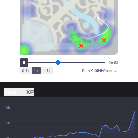
23:00
✕
◆
0.5
x
1
x
1.5
x
Path
Kill
Objective
Gold
XP
8k
4k