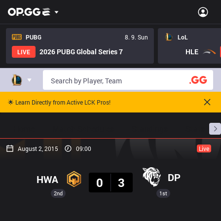
PUBG
8. 9. Sun
LoL
2026 PUBG Global Series 7
HLE
LIVE
🌟 Learn Directly from Active LCK Pros!
Home
Match Schedules
Standings
Stats
August 2, 2015
09:00
Live
Result
DP
HWA
0
3
2nd
1st