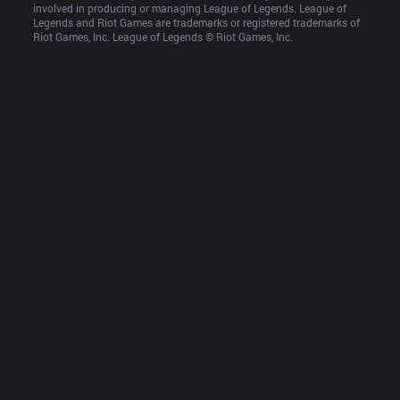
involved in producing or managing League of Legends. League of 
Legends and Riot Games are trademarks or registered trademarks of 
Riot Games, Inc. League of Legends © Riot Games, Inc.