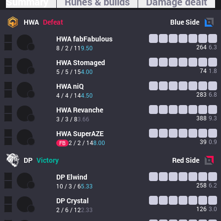
Summary
Runes & builds
Damage dealt
HWA
Defeat
Blue
Side
HWA
fabFabulous
264
6.3
8 / 2 / 11
9.50
HWA
Stomaged
74
1.8
5 / 5 / 15
4.00
HWA
niQ
283
6.8
4 / 4 / 14
4.50
HWA
Revanche
388
9.3
3 / 3 / 8
3.66
HWA
SuperAZE
39
0.9
2 / 2 / 14
8.00
FB
DP
Victory
Red
Side
DP
Elwind
258
6.2
10 / 3 / 6
5.33
DP
Crystal
126
3.0
2 / 6 / 12
2.33