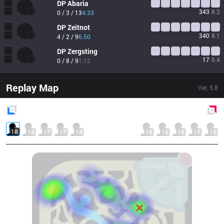
DP
Abaria
343
8.2
0 / 3 / 13
4.33
DP
Zeitnot
340
8.1
4 / 2 / 9
6.50
DP
Zergsting
17
0.4
0 / 8 / 9
1.12
Replay Map
Ver.
5.8
Blue
Side
Red
Side
18
14
17
17
14
18
16
18
17
15