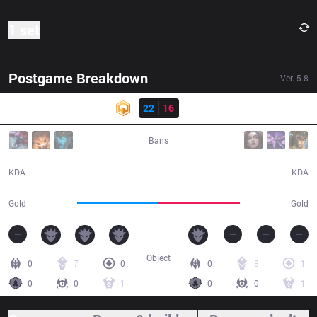
1 set
Postgame Breakdown
Ver.
5.8
Result
HWA
22
16
DP
41:44
Bans
22 / 16 / 62
16 / 22 / 49
KDA
KDA
67,381
68,436
Gold
Gold
Object
0
7
0
0
8
1
0
0
1
0
0
1