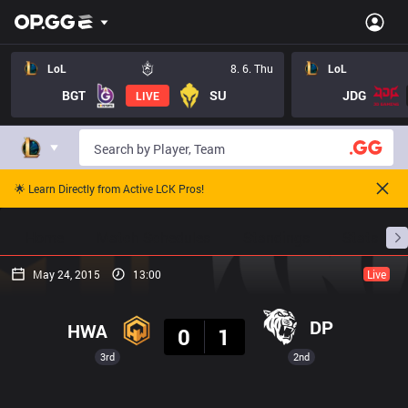
LoL
8. 6. Thu
LoL
BGT
SU
JDG
LIVE
🌟 Learn Directly from Active LCK Pros!
Home
Match Schedules
Standings
Stats
May 24, 2015
13:00
Live
Result
DP
HWA
0
1
3rd
2nd