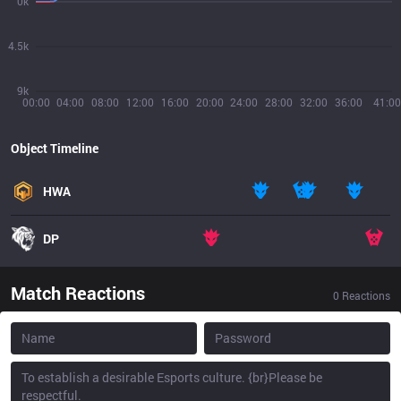
0k
4.5k
9k
00:00
04:00
08:00
12:00
16:00
20:00
24:00
28:00
32:00
36:00
41:00
Object Timeline
HWA
DP
Match Reactions
0
Reactions