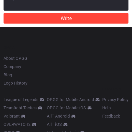
Write
OP.GG
About OP.GG
Company
Blog
Logo History
Products
Resources
League of Legends
OP.GG for Mobile Android
Privacy Policy
Teamfight Tactics
OP.GG for Mobile iOS
Help
Valorant
AllT Android
Feedback
OVERWATCH2
AllT iOS