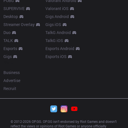
PUBG
Valorant Android
SUPERVIVE
Valorant iOS
Desktop
Gigs Android
Streamer Overlay
Gigs iOS
Duo
TalkG Android
TALK
TalkG iOS
Esports
Esports Android
Gigs
Esports iOS
More
Business
Advertise
Recruit
© 2012-
2026
 OP.GG. OP.GG isn’t endorsed by Riot Games and doesn’t 
reflect the views or opinions of Riot Games or anyone officially 