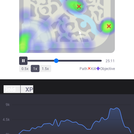
27:50
✕
◆
0.5
x
1
x
1.5
x
Path
Kill
Objective
Gold
XP
9k
4.5k