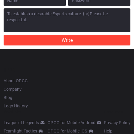
Write
OP.GG
About OP.GG
Company
Blog
Logo History
Products
Resources
League of Legends
OP.GG for Mobile Android
Privacy Policy
Teamfight Tactics
OP.GG for Mobile iOS
Help