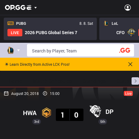
PUBG
8. 8. Sat
LoL
2026 PUBG Global Series 7
CFO
LIVE
🌟 Learn Directly from Active LCK Pros!
Home
Match Schedules
Standings
Stats
August 20, 2018
15:00
Live
Result
DP
HWA
1
0
3rd
5th