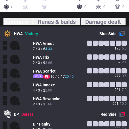
0
0
0
0
1
1
Summary
Runes & builds
Damage dealt
HWA
Victory
Blue
Side
HWA
Armut
175
6.0
7 / 3 / 6
4.33
HWA
Trix
62
2.1
2 / 3 / 9
3.66
HWA
Scarlet
277
9.5
MVP
10 / 0 / 7
20.40
FB
HWA
Innaxe
231
7.9
4 / 3 / 2
2.00
HWA
Revanche
291
10.0
2 / 3 / 3
1.66
DP
Defeat
Red
Side
DP
Panky
222
7.6