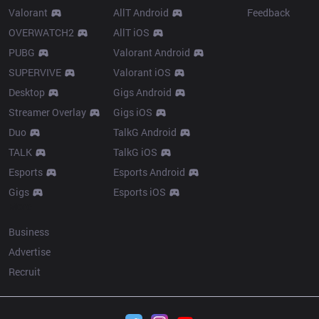
Valorant
AllT Android
Feedback
OVERWATCH2
AllT iOS
PUBG
Valorant Android
SUPERVIVE
Valorant iOS
Desktop
Gigs Android
Streamer Overlay
Gigs iOS
Duo
TalkG Android
TALK
TalkG iOS
Esports
Esports Android
Gigs
Esports iOS
More
Business
Advertise
Recruit