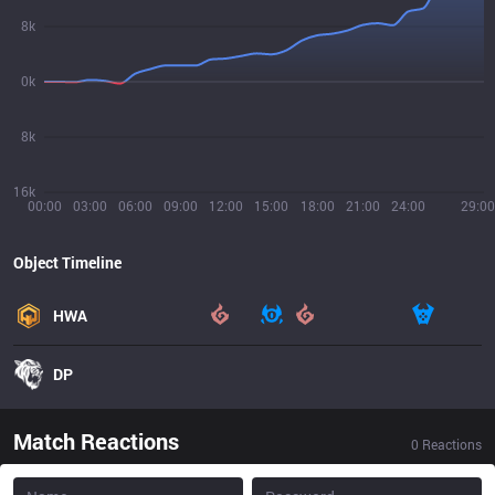
8k
0k
8k
16k
00:00
03:00
06:00
09:00
12:00
15:00
18:00
21:00
24:00
29:00
Object Timeline
HWA
DP
Match Reactions
0
Reactions