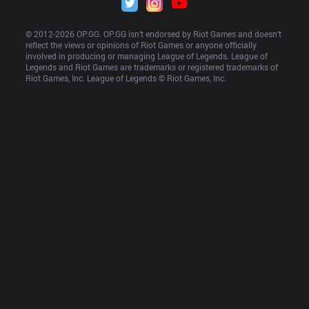
© 2012-
2026
 OP.GG. OP.GG isn’t endorsed by Riot Games and doesn’t 
reflect the views or opinions of Riot Games or anyone officially 
involved in producing or managing League of Legends. League of 
Legends and Riot Games are trademarks or registered trademarks of 
Riot Games, Inc. League of Legends © Riot Games, Inc.