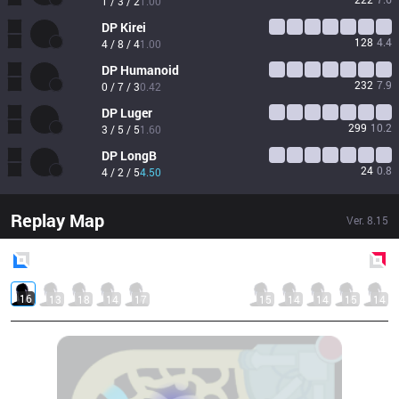
1 / 3 / 2
1.00
DP
Kirei
128
4.4
4 / 8 / 4
1.00
DP
Humanoid
232
7.9
0 / 7 / 3
0.42
DP
Luger
299
10.2
3 / 5 / 5
1.60
DP
LongB
24
0.8
4 / 2 / 5
4.50
Replay Map
Ver.
8.15
Blue
Side
Red
Side
16
13
18
14
17
15
14
14
15
14