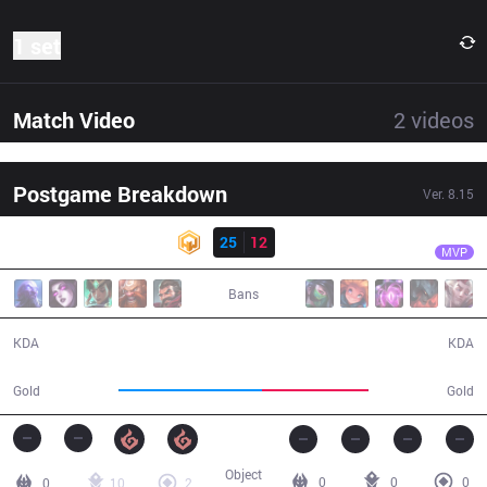
1 set
Match Video
2
videos
Postgame Breakdown
Ver.
8.15
Result
HWA
Scarlet
HWA
25
12
DP
29:12
MVP
Bans
25 / 12 / 27
12 / 25 / 19
KDA
KDA
61,839
46,060
Gold
Gold
Object
0
0
0
0
10
2