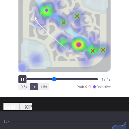
19:41
✕
◆
0.5
x
1
x
1.5
x
Path
Kill
Objective
Gold
XP
16k