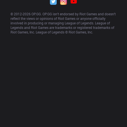
© 2012-
2026
 OP.GG. OP.GG isn’t endorsed by Riot Games and doesn’t 
reflect the views or opinions of Riot Games or anyone officially 
involved in producing or managing League of Legends. League of 
Legends and Riot Games are trademarks or registered trademarks of 
Riot Games, Inc. League of Legends © Riot Games, Inc.