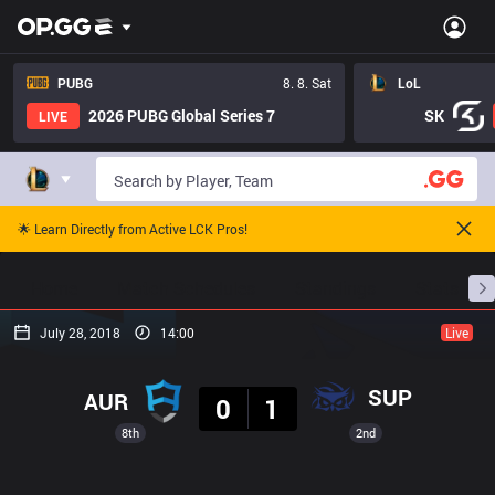
PUBG
8. 8. Sat
LoL
2026 PUBG Global Series 7
SK
LIVE
🌟 Learn Directly from Active LCK Pros!
Home
Match Schedules
Standings
Stats
July 28, 2018
14:00
Live
Result
SUP
AUR
0
1
8th
2nd