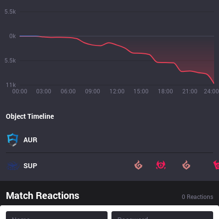
5.5k
0k
5.5k
11k
00:00
03:00
06:00
09:00
12:00
15:00
18:00
21:00
24:00
Object Timeline
AUR
SUP
Match Reactions
0
Reactions