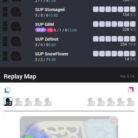
2 / 1 / 5
7.00
SUP
Stomaged
154
6.3
3 / 0 / 6
10.80
SUP
GBM
228
9.3
MVP
6 / 1 / 6
12.00
FB
SUP
Zeitnot
254
10.4
3 / 0 / 5
9.60
SUP
SnowFlower
14
0.6
2 / 2 / 7
4.50
Replay Map
Ver.
8.14
Blue
Side
Red
Side
13
11
13
11
9
14
13
15
13
11