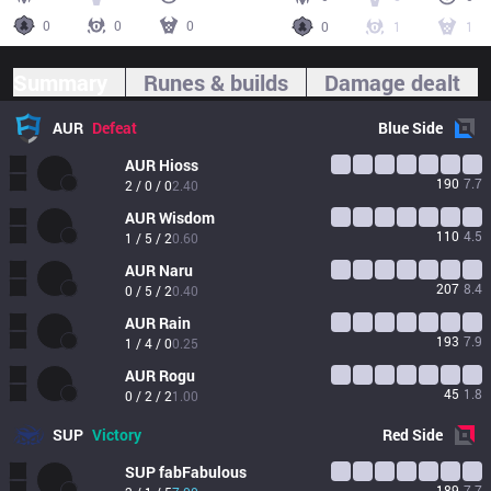
0
0
0
0
1
1
Summary
Runes & builds
Damage dealt
AUR
Defeat
Blue
Side
AUR
Hioss
190
7.7
2 / 0 / 0
2.40
AUR
Wisdom
110
4.5
1 / 5 / 2
0.60
AUR
Naru
207
8.4
0 / 5 / 2
0.40
AUR
Rain
193
7.9
1 / 4 / 0
0.25
AUR
Rogu
45
1.8
0 / 2 / 2
1.00
SUP
Victory
Red
Side
SUP
fabFabulous
189
7.7