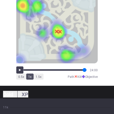
24:00
✕
◆
0.5
x
1
x
1.5
x
Path
Kill
Objective
Gold
XP
11k