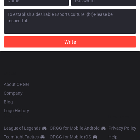
Write
OP.GG
About OP.GG
Company
Blog
Logo History
Products
Resources
League of Legends
OP.GG for Mobile Android
Privacy Policy
Teamfight Tactics
OP.GG for Mobile iOS
Help