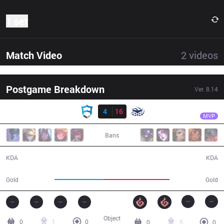
1 set
Match Video
2
videos
Postgame Breakdown
Ver.
8.14
Result
SUP
GBM
AUR
4
16
SUP
24:31
MVP
Bans
4 / 16 / 6
16 / 4 / 29
KDA
KDA
35,508
47,638
Gold
Gold
Object
0
1
0
0
5
0