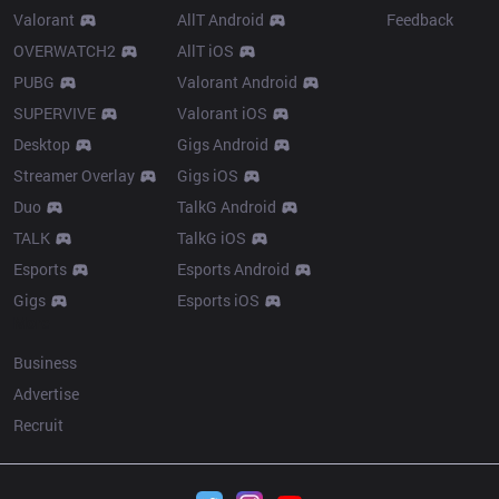
Valorant
AllT Android
Feedback
OVERWATCH2
AllT iOS
PUBG
Valorant Android
SUPERVIVE
Valorant iOS
Desktop
Gigs Android
Streamer Overlay
Gigs iOS
Duo
TalkG Android
TALK
TalkG iOS
Esports
Esports Android
Gigs
Esports iOS
More
Business
Advertise
Recruit