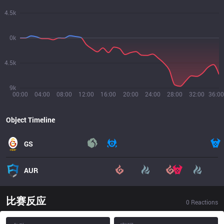
4.5k
0k
4.5k
9k
00:00
04:00
08:00
12:00
16:00
20:00
24:00
28:00
32:00
36:00
Object Timeline
GS
AUR
比赛反应
0
Reactions