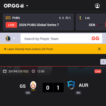
PUBG
8. 8. 周六
LoL
2026 PUBG Global Series 7
SEN
LIVE
🌟 Learn Directly from Active LCK Pros!
主页
比赛日程
排名
数据
赛事预测
职
2019年3月10日
12:00
Live
结果
AUR
GS
0
1
5th
4th