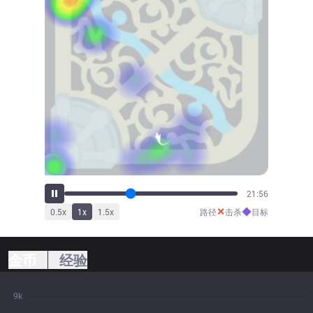
24:31
✕
◆
0.5
x
1
x
1.5
x
路径
击杀
目标
金币
经验
9k