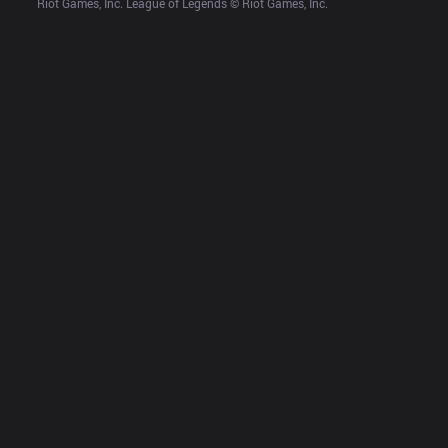
Riot Games, Inc. League of Legends © Riot Games, Inc.