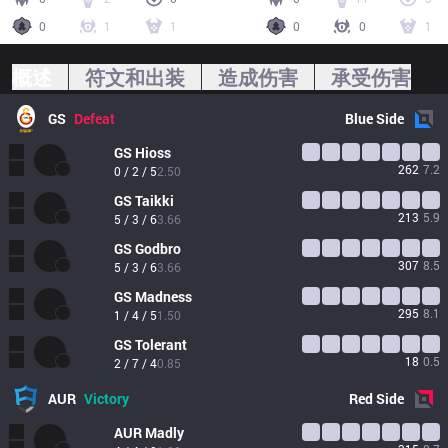
0
1
1
0
0
1
概述
符文和出装
造成伤害
承受伤害
GS
Defeat
Blue
Side
GS
Hioss
262
7.2
0 / 2 / 5
2.50
GS
Taikki
213
5.9
5 / 3 / 6
3.66
GS
Godbro
307
8.5
5 / 3 / 6
3.66
GS
Madness
295
8.1
1 / 4 / 5
1.50
GS
Tolerant
18
0.5
2 / 7 / 4
0.85
AUR
Victory
Red
Side
AUR
Madly