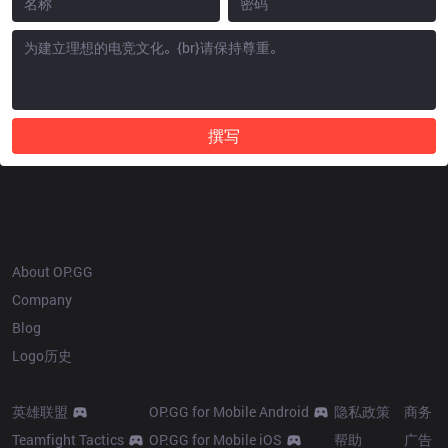
撰写
OP.GG
About OP.GG
Company
Blog
Logo历史
Products
Resources
More
英雄联盟
OP.GG for Mobile Android
隐私政策
商务
Teamfight Tactics
OP.GG for Mobile iOS
帮助
广告