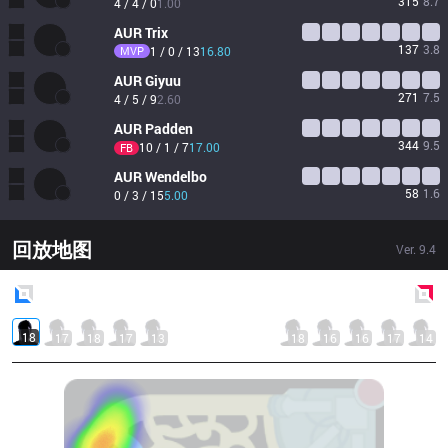
315
8.7
4 / 4 / 0
1.00
AUR
Trix
137
3.8
MVP
1 / 0 / 13
16.80
AUR
Giyuu
271
7.5
4 / 5 / 9
2.60
AUR
Padden
344
9.5
10 / 1 / 7
17.00
FB
AUR
Wendelbo
58
1.6
0 / 3 / 15
5.00
回放地图
Ver.
9.4
Blue
Side
Red
Side
18
17
18
17
13
18
16
16
17
14