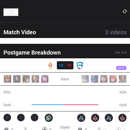
第1局
Match Video
3
videos
Postgame Breakdown
Ver.
9.4
结果
AUR
Trix
GS
13
19
AUR
36:18
MVP
Bans
13 / 19 / 26
19 / 13 / 44
KDA
KDA
61,422
67,783
Gold
Gold
Object
0
2
0
0
11
3