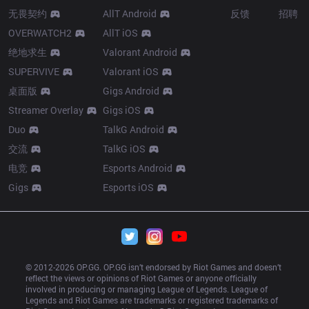
无畏契约
AllT Android
反馈
招聘
OVERWATCH2
AllT iOS
绝地求生
Valorant Android
SUPERVIVE
Valorant iOS
桌面版
Gigs Android
Streamer Overlay
Gigs iOS
Duo
TalkG Android
交流
TalkG iOS
电竞
Esports Android
Gigs
Esports iOS
© 2012-
2026
 OP.GG. OP.GG isn’t endorsed by Riot Games and doesn’t 
reflect the views or opinions of Riot Games or anyone officially 
involved in producing or managing League of Legends. League of 
Legends and Riot Games are trademarks or registered trademarks of 