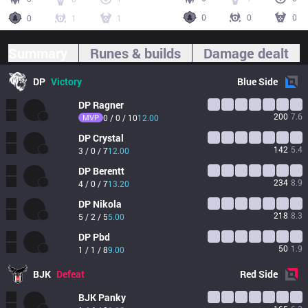
0
0
0
0
1
1
Summary
Runes & builds
Damage dealt
DP
Victory
Blue
Side
DP
Ragner
200
7.6
MVP
0 / 0 / 10
12.00
DP
Crystal
142
5.4
3 / 0 / 7
12.00
DP
Berentt
234
8.9
4 / 0 / 7
13.20
DP
Nikola
218
8.3
5 / 2 / 5
5.00
DP
Pbd
50
1.9
1 / 1 / 8
9.00
BJK
Defeat
Red
Side
BJK
Panky