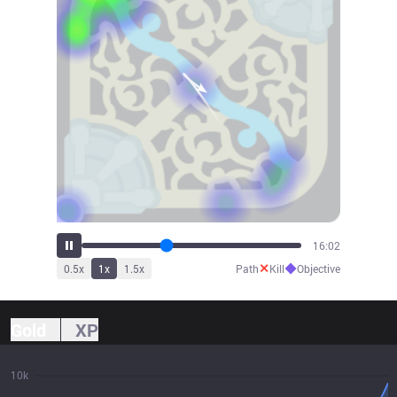
17:39
✕
◆
0.5
x
1
x
1.5
x
Path
Kill
Objective
Gold
XP
10k