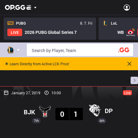
PUBG
8. 7. Fri
LoL
2026 PUBG Global Series 7
WB
LIVE
🌟 Learn Directly from Active LCK Pros!
Home
Match Schedules
Standings
Stats
January 27, 2019
10:00
Live
Result
DP
BJK
0
1
7th
6th