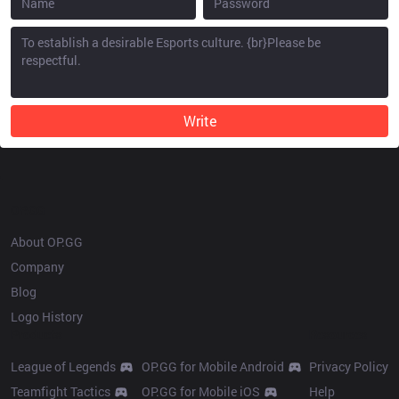
Write
OP.GG
About OP.GG
Company
Blog
Logo History
Products
Resources
League of Legends
OP.GG for Mobile Android
Privacy Policy
Teamfight Tactics
OP.GG for Mobile iOS
Help