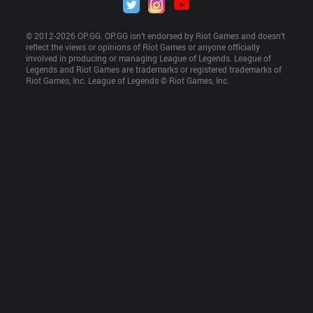
© 2012-
2026
 OP.GG. OP.GG isn’t endorsed by Riot Games and doesn’t 
reflect the views or opinions of Riot Games or anyone officially 
involved in producing or managing League of Legends. League of 
Legends and Riot Games are trademarks or registered trademarks of 
Riot Games, Inc. League of Legends © Riot Games, Inc.