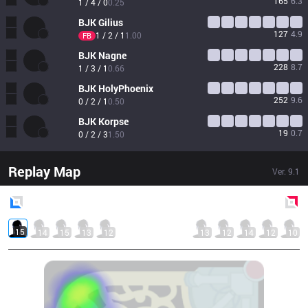
165
6.3
1 / 4 / 0
0.25
BJK
Gilius
127
4.9
1 / 2 / 1
1.00
FB
BJK
Nagne
228
8.7
1 / 3 / 1
0.66
BJK
HolyPhoenix
252
9.6
0 / 2 / 1
0.50
BJK
Korpse
19
0.7
0 / 2 / 3
1.50
Replay Map
Ver.
9.1
Blue
Side
Red
Side
15
14
15
13
12
13
12
14
12
10