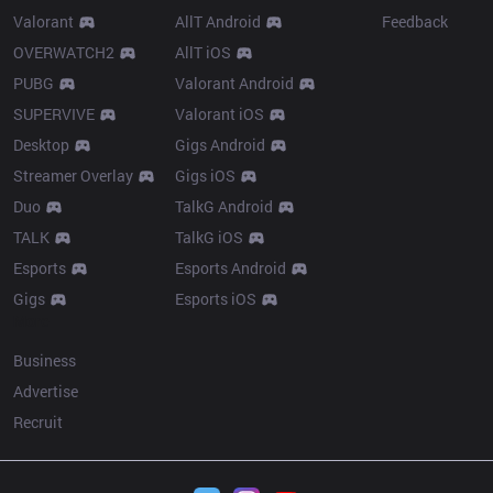
Valorant
AllT Android
Feedback
OVERWATCH2
AllT iOS
PUBG
Valorant Android
SUPERVIVE
Valorant iOS
Desktop
Gigs Android
Streamer Overlay
Gigs iOS
Duo
TalkG Android
TALK
TalkG iOS
Esports
Esports Android
Gigs
Esports iOS
More
Business
Advertise
Recruit