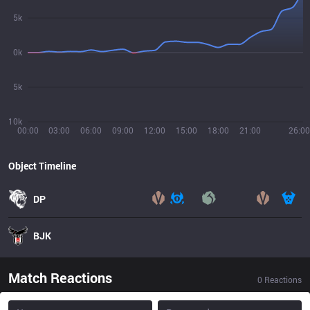
5k
0k
5k
10k
00:00
03:00
06:00
09:00
12:00
15:00
18:00
21:00
26:00
Object Timeline
DP
BJK
Match Reactions
0
Reactions