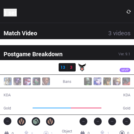
1 set
Match Video
3
videos
Postgame Breakdown
Ver.
9.1
Result
DP
Ragner
DP
13
3
BJK
26:09
MVP
Bans
13 / 3 / 37
3 / 13 / 6
KDA
KDA
50,472
39,928
Gold
Gold
Object
0
1
0
0
8
1