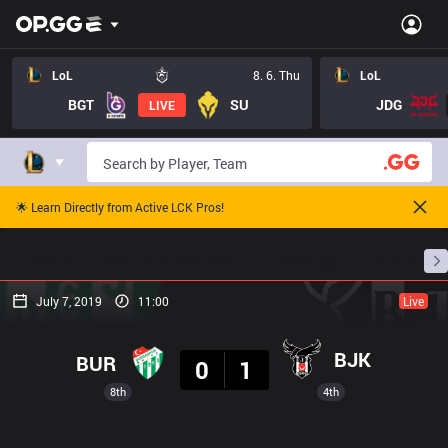
LoL
8. 6. Thu
LoL
BGT
SU
JDG
LIVE
🌟 Learn Directly from Active LCK Pros!
Home
Match Schedules
Standings
Stats
July 7, 2019
11:00
Live
Result
BJK
BUR
0
1
8th
4th