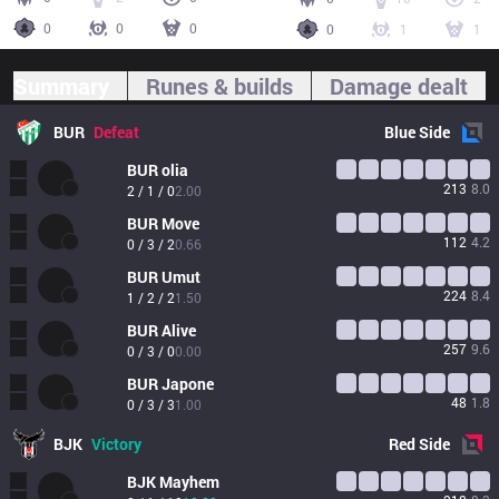
0
0
0
0
1
1
Summary
Runes & builds
Damage dealt
BUR
Defeat
Blue
Side
BUR
olia
213
8.0
2 / 1 / 0
2.00
BUR
Move
112
4.2
0 / 3 / 2
0.66
BUR
Umut
224
8.4
1 / 2 / 2
1.50
BUR
Alive
257
9.6
0 / 3 / 0
0.00
BUR
Japone
48
1.8
0 / 3 / 3
1.00
BJK
Victory
Red
Side
BJK
Mayhem