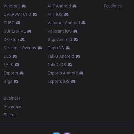
Valorant
AllT Android
Feedback
OVERWATCH2
AllT iOS
PUBG
Valorant Android
SUPERVIVE
Valorant iOS
Desktop
Gigs Android
Streamer Overlay
Gigs iOS
Duo
TalkG Android
TALK
TalkG iOS
Esports
Esports Android
Gigs
Esports iOS
More
Business
Advertise
Recruit