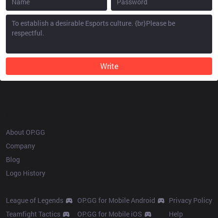
Write
OP.GG
About OP.GG
Company
Blog
Logo History
Products
Resources
League of Legends
OP.GG for Mobile Android
Privacy Policy
Teamfight Tactics
OP.GG for Mobile iOS
Help