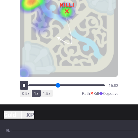
17:01
✕
◆
0.5
x
1
x
1.5
x
Path
Kill
Objective
Gold
XP
9k