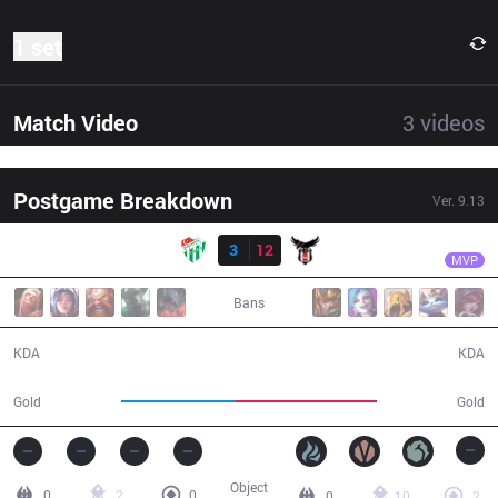
1 set
Match Video
3
videos
Postgame Breakdown
Ver.
9.13
Result
BJK
Giyuu
BUR
3
12
BJK
26:41
MVP
Bans
3 / 12 / 7
12 / 3 / 39
KDA
KDA
41,726
51,701
Gold
Gold
Object
0
2
0
0
10
2