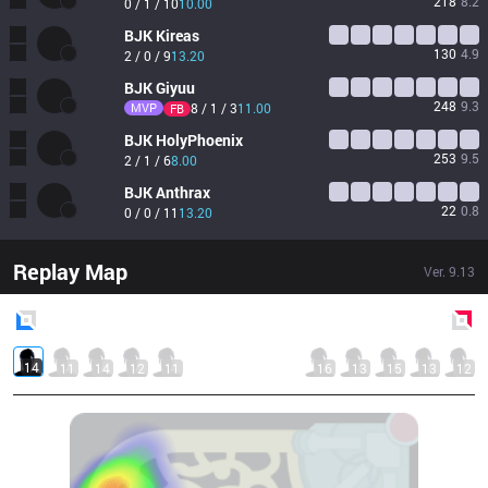
218
8.2
0 / 1 / 10
10.00
BJK
Kireas
130
4.9
2 / 0 / 9
13.20
BJK
Giyuu
248
9.3
MVP
8 / 1 / 3
11.00
FB
BJK
HolyPhoenix
253
9.5
2 / 1 / 6
8.00
BJK
Anthrax
22
0.8
0 / 0 / 11
13.20
Replay Map
Ver.
9.13
Blue
Side
Red
Side
14
11
14
12
11
16
13
15
13
12