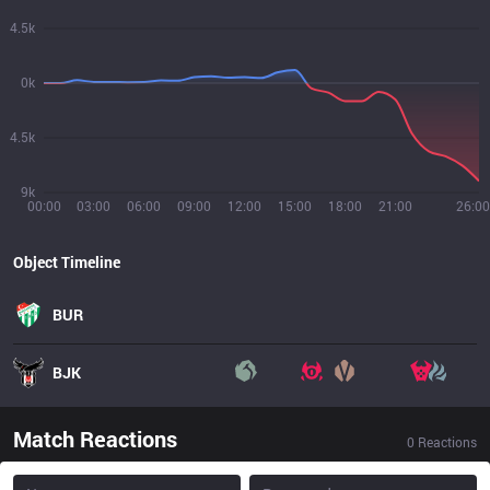
4.5k
0k
4.5k
9k
00:00
03:00
06:00
09:00
12:00
15:00
18:00
21:00
26:00
Object Timeline
BUR
BJK
Match Reactions
0
Reactions