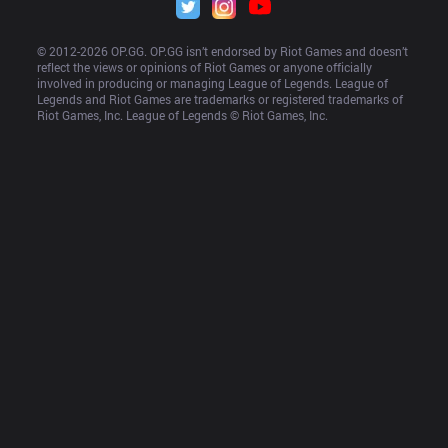
© 2012-
2026
 OP.GG. OP.GG isn’t endorsed by Riot Games and doesn’t 
reflect the views or opinions of Riot Games or anyone officially 
involved in producing or managing League of Legends. League of 
Legends and Riot Games are trademarks or registered trademarks of 
Riot Games, Inc. League of Legends © Riot Games, Inc.