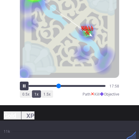
20:09
✕
◆
0.5
x
1
x
1.5
x
Path
Kill
Objective
Gold
XP
11k