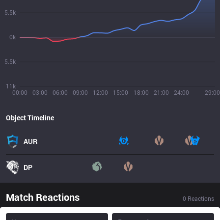
5.5k
0k
5.5k
11k
00:00
03:00
06:00
09:00
12:00
15:00
18:00
21:00
24:00
29:00
Object Timeline
AUR
DP
Match Reactions
0
Reactions