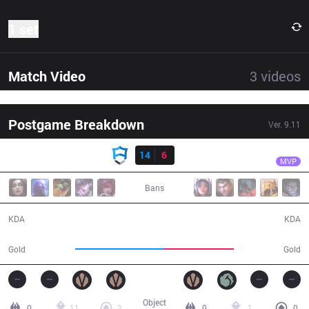
1 set
Match Video
3
videos
Postgame Breakdown
Ver.
9.11
Result
AUR
Eren
AUR
14
6
DP
29:26
MVP
Bans
14 / 6 / 24
6 / 14 / 6
KDA
KDA
57,826
45,871
Gold
Gold
Object
0
11
3
0
1
0