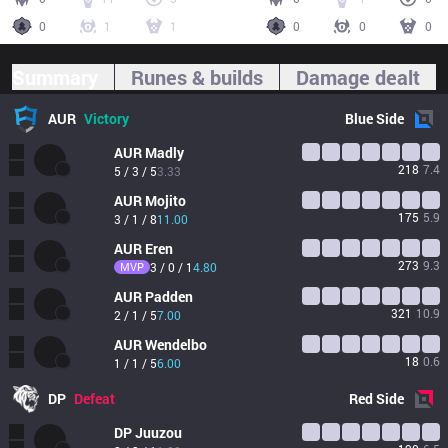
0
1
1
0
0
0
Summary
Runes & builds
Damage dealt
AUR
Victory
Blue
Side
AUR
Madly
218
7.4
5 / 3 / 5
3.33
AUR
Mojito
175
5.9
3 / 1 / 8
11.00
AUR
Eren
273
9.3
MVP
3 / 0 / 1
4.80
AUR
Padden
321
10.9
2 / 1 / 5
7.00
AUR
Wendelbo
18
0.6
1 / 1 / 5
6.00
DP
Defeat
Red
Side
DP
Juuzou