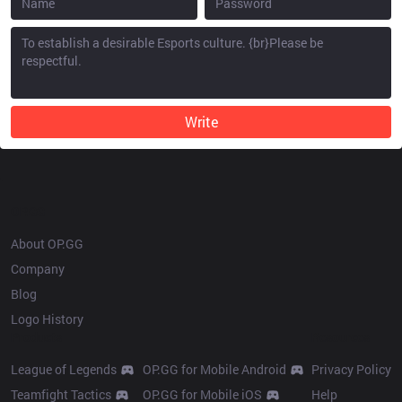
Write
OP.GG
About OP.GG
Company
Blog
Logo History
Products
Resources
League of Legends
OP.GG for Mobile Android
Privacy Policy
Teamfight Tactics
OP.GG for Mobile iOS
Help