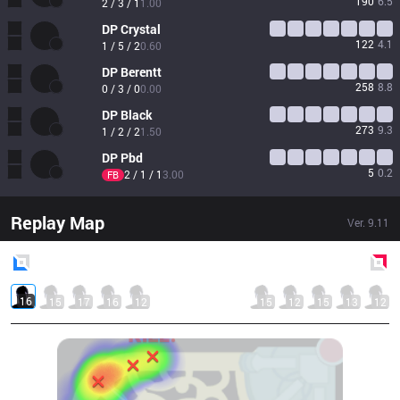
190
6.5
2 / 3 / 1
1.00
DP
Crystal
122
4.1
1 / 5 / 2
0.60
DP
Berentt
258
8.8
0 / 3 / 0
0.00
DP
Black
273
9.3
1 / 2 / 2
1.50
DP
Pbd
5
0.2
2 / 1 / 1
3.00
FB
Replay Map
Ver.
9.11
Blue
Side
Red
Side
16
15
17
16
12
15
12
15
13
12