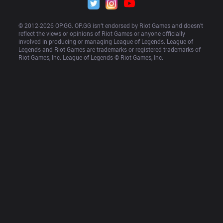
© 2012-
2026
 OP.GG. OP.GG isn’t endorsed by Riot Games and doesn’t 
reflect the views or opinions of Riot Games or anyone officially 
involved in producing or managing League of Legends. League of 
Legends and Riot Games are trademarks or registered trademarks of 
Riot Games, Inc. League of Legends © Riot Games, Inc.