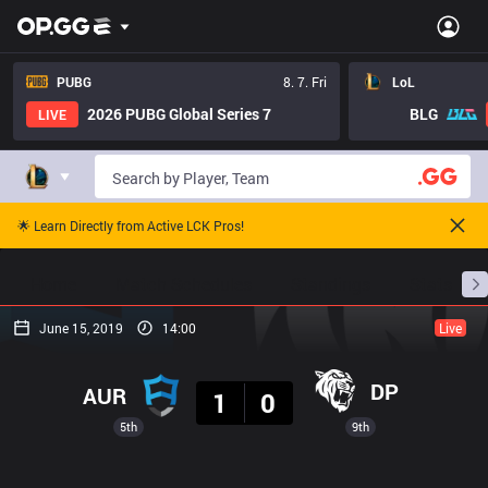
PUBG
8. 7. Fri
LoL
2026 PUBG Global Series 7
BLG
LIVE
🌟 Learn Directly from Active LCK Pros!
Home
Match Schedules
Standings
Stats
June 15, 2019
14:00
Live
Result
DP
AUR
1
0
5th
9th