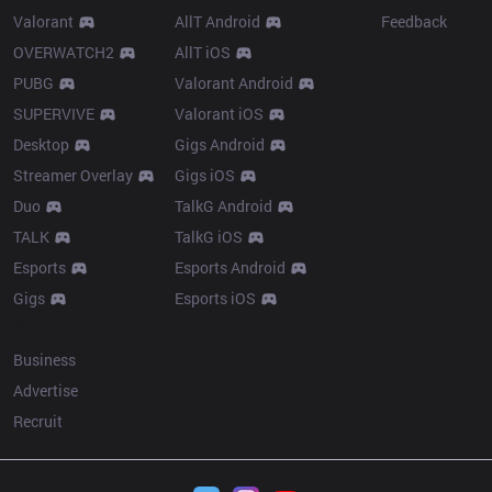
Valorant
AllT Android
Feedback
OVERWATCH2
AllT iOS
PUBG
Valorant Android
SUPERVIVE
Valorant iOS
Desktop
Gigs Android
Streamer Overlay
Gigs iOS
Duo
TalkG Android
TALK
TalkG iOS
Esports
Esports Android
Gigs
Esports iOS
More
Business
Advertise
Recruit