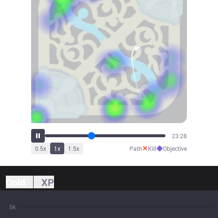
25:06
✕
◆
0.5
x
1
x
1.5
x
Path
Kill
Objective
Gold
XP
5k