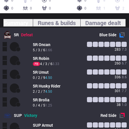
0
3
0
0
8
1
0
0
0
0
1
2
Summary
Runes & builds
Damage dealt
5R
Defeat
Blue
Side
5R
Oncan
283
7.3
5 / 3 / 6
3.66
5R
Robin
260
6.7
4 / 3 / 6
3.33
FB
5R
Umut
336
8.6
0 / 2 / 9
4.50
5R
Husky Rider
301
7.7
2 / 2 / 7
4.50
5R
Brolia
38
1.0
0 / 4 / 5
1.25
SUP
Victory
Red
Side
SUP
Armut