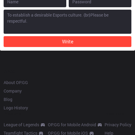
Write
OP.GG
About OP.GG
Company
Blog
Logo History
Products
Resources
League of Legends
OP.GG for Mobile Android
Privacy Policy
Teamfight Tactics
OP.GG for Mobile iOS
Help