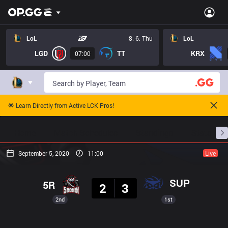
LoL
8. 6. Thu
LoL
LGD
TT
KRX
07:00
🌟 Learn Directly from Active LCK Pros!
Home
Match Schedules
Standings
Stats
September 5, 2020
11:00
Live
Result
SUP
5R
2
3
2nd
1st