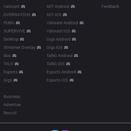
Valorant
AllT Android
Feedback
OVERWATCH2
AllT iOS
PUBG
Valorant Android
SUPERVIVE
Valorant iOS
Desktop
Gigs Android
Streamer Overlay
Gigs iOS
Duo
TalkG Android
TALK
TalkG iOS
Esports
Esports Android
Gigs
Esports iOS
More
Business
Advertise
Recruit