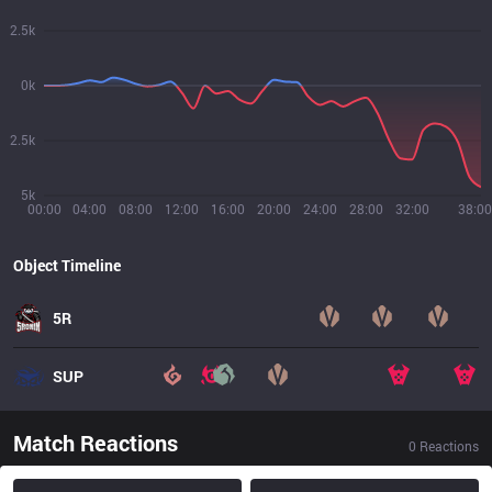
2.5k
0k
2.5k
5k
00:00
04:00
08:00
12:00
16:00
20:00
24:00
28:00
32:00
38:00
Object Timeline
5R
SUP
Match Reactions
0
Reactions