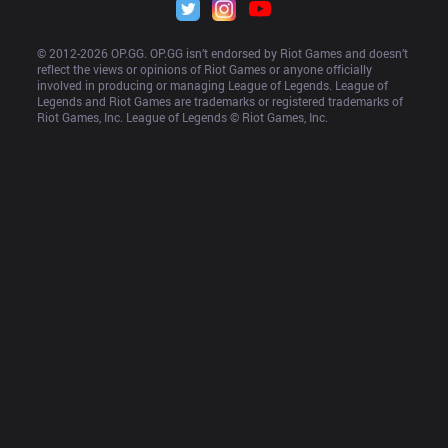
© 2012-
2026
 OP.GG. OP.GG isn’t endorsed by Riot Games and doesn’t 
reflect the views or opinions of Riot Games or anyone officially 
involved in producing or managing League of Legends. League of 
Legends and Riot Games are trademarks or registered trademarks of 
Riot Games, Inc. League of Legends © Riot Games, Inc.