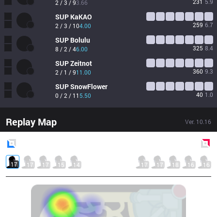
231
5.9
2 / 3 / 9
3.66
SUP
KaKAO
259
6.7
2 / 3 / 10
4.00
SUP
Bolulu
325
8.4
8 / 2 / 4
6.00
SUP
Zeitnot
360
9.3
2 / 1 / 9
11.00
SUP
SnowFlower
40
1.0
0 / 2 / 11
5.50
Replay Map
Ver.
10.16
Blue
Side
Red
Side
17
17
17
15
14
17
17
18
16
16