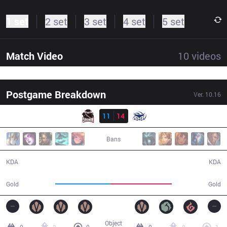
1 set
2 set
3 set
4 set
5 set
Match Video
10
videos
Postgame Breakdown
Ver.
10.16
Result
5R
11
14
SUP
38:54
Bans
11 / 14 / 33
14 / 11 / 43
KDA
KDA
62,532
69,040
Gold
Gold
Object