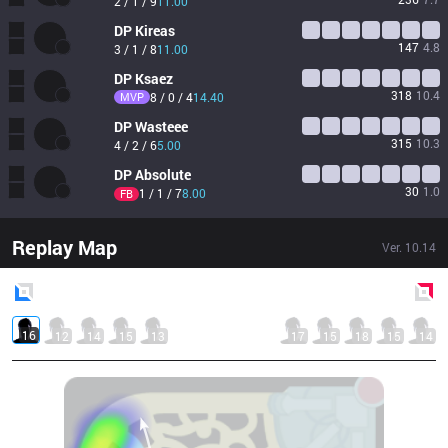
2 / 1 / 9
11.00
DP
Kireas
147
4.8
3 / 1 / 8
11.00
DP
Ksaez
318
10.4
MVP
8 / 0 / 4
14.40
DP
Wasteee
315
10.3
4 / 2 / 6
5.00
DP
Absolute
30
1.0
1 / 1 / 7
8.00
FB
Replay Map
Ver.
10.14
Blue
Side
Red
Side
16
12
14
15
13
17
15
18
15
14