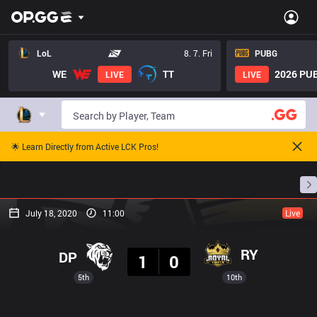
LoL
8. 7. Fri
PUBG
WE
TT
2026 PUB
LIVE
LIVE
🌟 Learn Directly from Active LCK Pros!
Home
Match Schedules
Standings
Stats
July 18, 2020
11:00
Live
Result
RY
DP
1
0
5th
10th