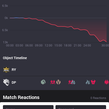
6.5k
0k
6.5k
13k
00:00
03:00
06:00
09:00
12:00
15:00
18:00
21:00
24:00
30:00
Object Timeline
RY
DP
Match Reactions
0
Reactions