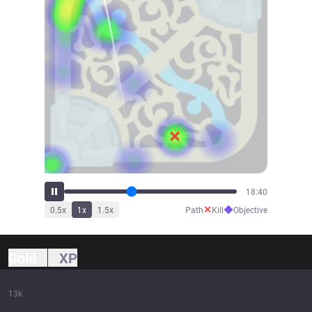
20:47
✕
◆
0.5
x
1
x
1.5
x
Path
Kill
Objective
Gold
XP
13k