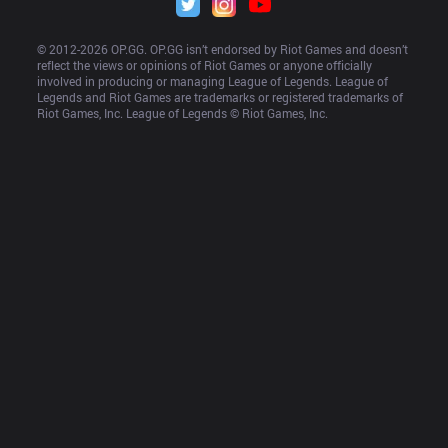
© 2012-
2026
 OP.GG. OP.GG isn’t endorsed by Riot Games and doesn’t 
reflect the views or opinions of Riot Games or anyone officially 
involved in producing or managing League of Legends. League of 
Legends and Riot Games are trademarks or registered trademarks of 
Riot Games, Inc. League of Legends © Riot Games, Inc.