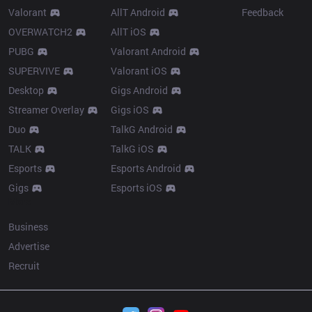
Valorant
AllT Android
Feedback
OVERWATCH2
AllT iOS
PUBG
Valorant Android
SUPERVIVE
Valorant iOS
Desktop
Gigs Android
Streamer Overlay
Gigs iOS
Duo
TalkG Android
TALK
TalkG iOS
Esports
Esports Android
Gigs
Esports iOS
More
Business
Advertise
Recruit