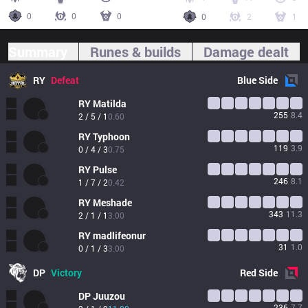
0
0
0
0
2
1
Summary
Runes & builds
Damage dealt
RY
Defeat
Blue
Side
RY
Matilda
255
8.4
2 / 5 / 1
0.60
RY
Typhoon
119
3.9
0 / 4 / 3
0.75
RY
Pulse
246
8.1
1 / 7 / 2
0.42
RY
Meshade
343
11.3
2 / 1 / 1
3.00
RY
madlifeonur
31
1.0
0 / 1 / 3
3.00
DP
Victory
Red
Side
DP
Juuzou
236
7.7