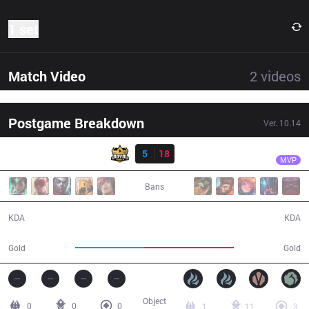
1 set
Match Video
2
videos
Postgame Breakdown
Ver.
10.14
Result
DP
Ksaez
RY
5
18
DP
30:28
MVP
Bans
5 / 18 / 10
18 / 5 / 34
KDA
KDA
46,915
61,334
Gold
Gold
Object
0
0
0
1
11
3