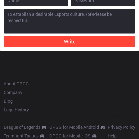
Write
OP.GG
About OP.GG
Company
Blog
Logo History
Products
Resources
League of Legends
OP.GG for Mobile Android
Privacy Policy
Teamfight Tactics
OP.GG for Mobile iOS
Help