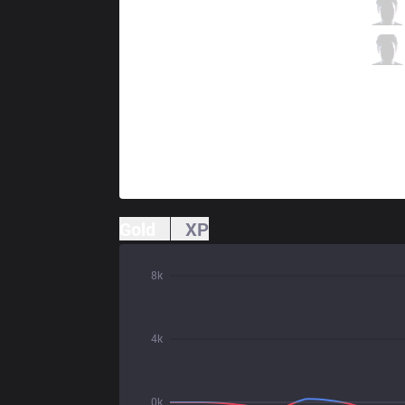
AUR
Rhioni
3 / 3 / 3
AUR
Only35
0 / 4 / 6
Gold
XP
8k
4k
0k