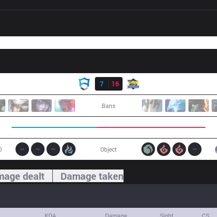
Result
AUR
7
16
FB
Bans
0
Object
age dealt
Damage taken
KDA
Damage
Sight
CS