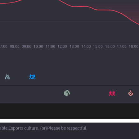
7:00
08:00
09:00
10:00
11:00
12:00
13:00
14:00
15:00
16:00
17:00
18:00