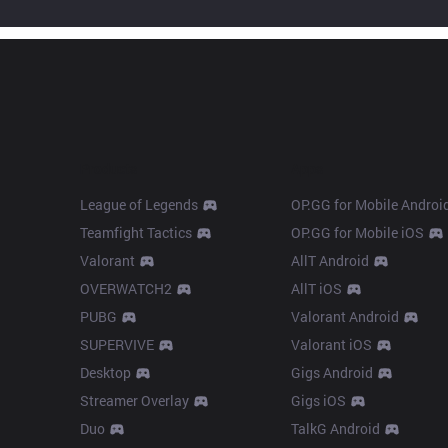
Products
Apps
League of Legends
OP.GG for Mobile Androi
Teamfight Tactics
OP.GG for Mobile iOS
Valorant
AllT Android
OVERWATCH2
AllT iOS
PUBG
Valorant Android
SUPERVIVE
Valorant iOS
Desktop
Gigs Android
Streamer Overlay
Gigs iOS
Duo
TalkG Android