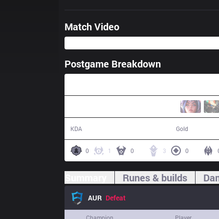
Match Video
Postgame Breakdown
26:50
7 / 16 / 13
42,064
KDA
Gold
0
1
0
3
0
Summary
Runes & builds
Dam
AUR
Defeat
Champion
Player