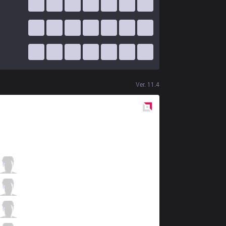
Ver.
11.4
Red
Side
FB
Oncan
1 / 1 / 8
FB
Elramir
3 / 2 / 9
FB
stillnumb
5 / 1 / 5