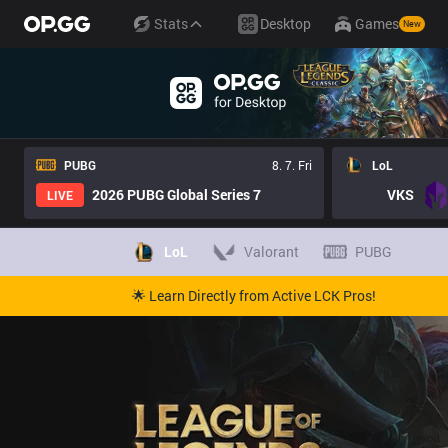
Stats
Desktop
Games
New
PUBG
8. 7. Fri
LoL
2026 PUBG Global Series 7
VKS
LIVE
LoL
Valorant
PUBG
🌟 Learn Directly from Active LCK Pros!