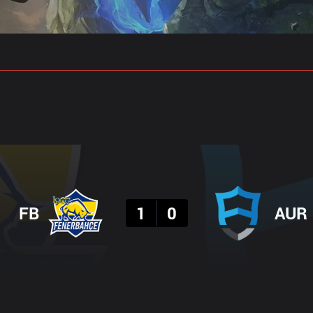
gs
Stats
Match Predictions
Pro Builds
Result
FB
1
0
AUR