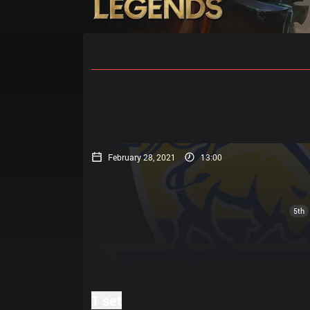
Home
Match Schedules
Standin
February 28, 2021
13:00
5th
1 set