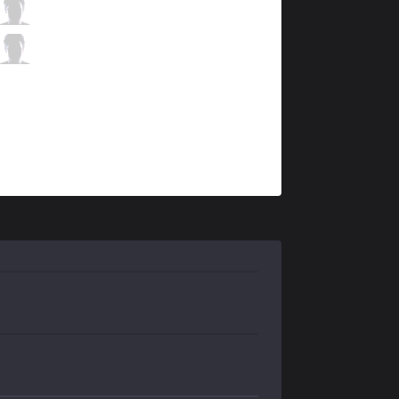
FB
Neramin
7 / 1 / 7
FB
Sparz
0 / 2 / 10