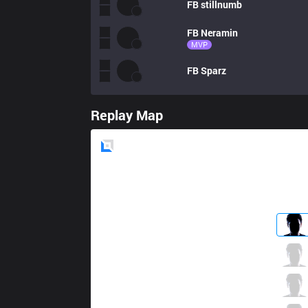
FB
stillnumb
FB
Neramin
MVP
FB
Sparz
Replay Map
Blue
Side
AUR
Rare
0 / 2 / 0
AUR
Anduril
3 / 5 / 1
AUR
Berkan
1 / 2 / 3