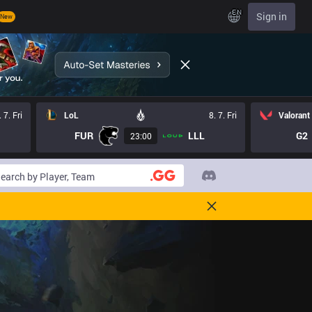
EN
Sign in
New
. 7. Fri
LoL
8. 7. Fri
Valorant
FUR
LLL
G2
23:00