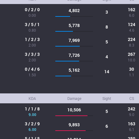
0 / 2 / 0
162
4,802
3
0.00
6.0
3 / 5 / 1
124
5,778
8
0.80
4.6
1 / 2 / 3
224
7,969
5
2.00
8.3
3 / 3 / 3
267
7,726
4
2.00
10.0
0 / 4 / 6
30
5,162
14
1.50
1.1
KDA
Damage
Sight
CS
1 / 1 / 8
242
10,506
5
9.00
9.0
3 / 2 / 9
163
9,893
6
6.00
6.1
5 / 1 / 5
250