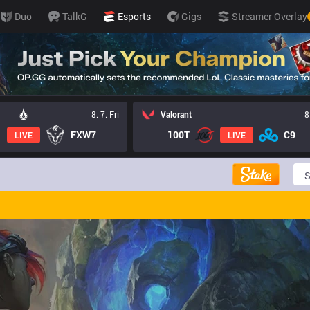
Duo
TalkG
Esports
Gigs
Streamer Overlay
8. 7. Fri
Valorant
8
FXW7
100T
C9
LIVE
LIVE