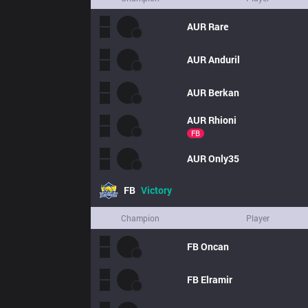
AUR
Rare
AUR
Anduril
AUR
Berkan
AUR
Rhioni
FB
AUR
Only35
FB
Victory
Champion
Player
FB
Oncan
FB
Elramir