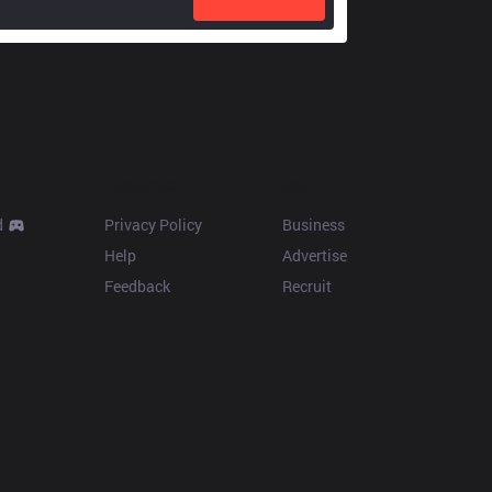
Resources
More
d
Privacy Policy
Business
Help
Advertise
Feedback
Recruit