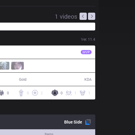
1
videos
Ver.
11.4
FB
Neramin
MVP
53,484
16 / 7 / 39
Gold
KDA
0
9
2
0
1
1
Blue
Side
Items