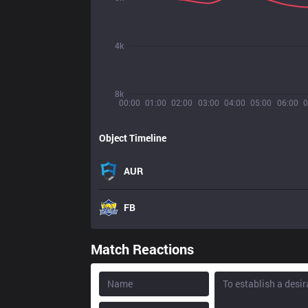
4k
8k
00:00
01:00
02:00
03:00
04:00
05:00
06:00
0
Object Timeline
AUR
FB
Match Reactions