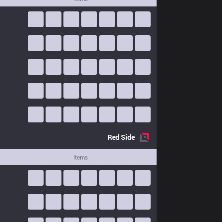
Red
Side
Items