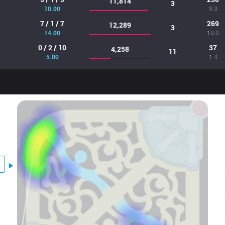
11,814
3
10.00
9.3
7 / 1 / 7
269
12,289
3
14.00
10.0
0 / 2 / 10
37
4,258
11
5.00
1.4