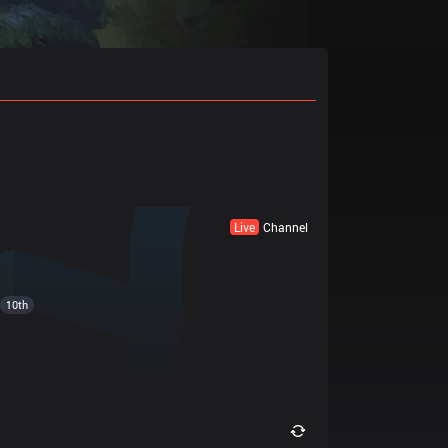
Live
Channel
10th