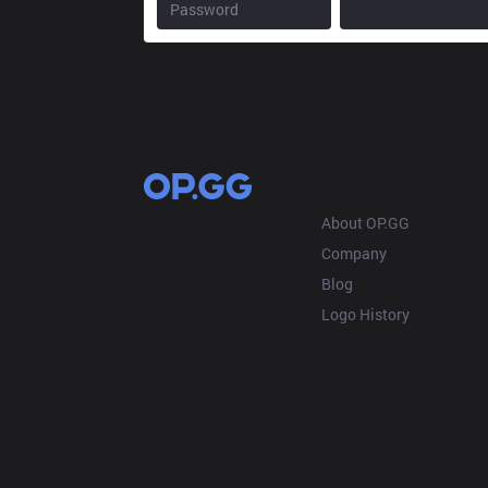
OP.GG
About OP.GG
Company
Blog
Logo History