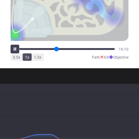
20:11
✕
◆
0.5
x
1
x
1.5
x
Path
Kill
Objective