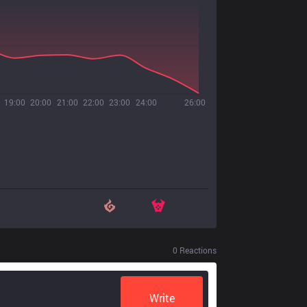
19:00
20:00
21:00
22:00
23:00
24:00
26:00
0
Reactions
Write