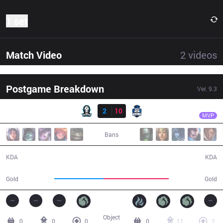
1 set
Match Video
2
videos
Postgame Breakdown
Ver.
9.3
Result
CNB
pbO
PRG
2
10
CNB
28:25
MVP
Bans
2 / 10 / 2
10 / 2 / 27
KDA
KDA
41,432
54,905
Gold
Gold
Object
0
0
0
0
11
2