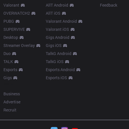
Valorant
AllT Android
Feedback
OVERWATCH2
AllT iOS
PUBG
Valorant Android
SUPERVIVE
Valorant iOS
Desktop
Gigs Android
Streamer Overlay
Gigs iOS
Duo
TalkG Android
TALK
TalkG iOS
Esports
Esports Android
Gigs
Esports iOS
More
Business
Advertise
Recruit