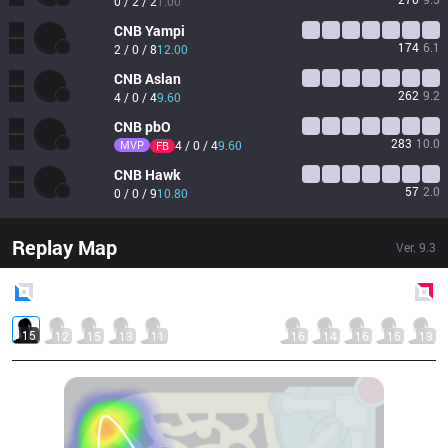
0 / 2 / 2
1.00
CNB
Yampi
174
6.1
2 / 0 / 8
12.00
CNB
Aslan
262
9.2
4 / 0 / 4
9.60
CNB
pbO
283
10.0
MVP
4 / 0 / 4
9.60
FB
CNB
Hawk
57
2.0
0 / 0 / 9
10.80
Replay Map
Ver.
9.3
Blue
Side
Red
Side
15
12
15
13
11
16
14
16
15
13