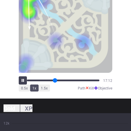
19:00
✕
◆
0.5
x
1
x
1.5
x
Path
Kill
Objective
Gold
XP
12k