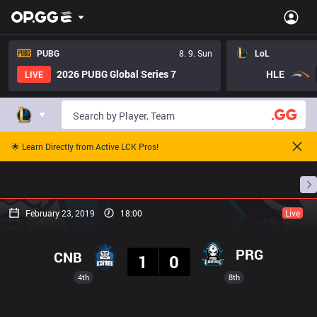
PUBG
8. 9. Sun
LoL
2026 PUBG Global Series 7
HLE
LIVE
🌟 Learn Directly from Active LCK Pros!
Home
Match Schedules
Standings
Stats
February 23, 2019
18:00
Live
Result
PRG
CNB
1
0
4th
8th