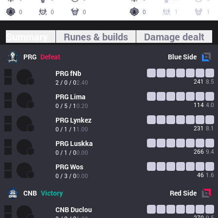
0
0
0
0
1
1
Summary
Runes & builds
Damage dealt
PRG
Defeat
Blue
Side
PRG
fNb
241
8.5
2 / 0 / 0
2.40
PRG
Lima
114
4.0
0 / 5 / 1
0.20
PRG
Lynkez
231
8.1
0 / 1 / 1
1.00
PRG
Luskka
266
9.4
0 / 1 / 0
0.00
PRG
Wos
46
1.6
0 / 3 / 0
0.00
CNB
Victory
Red
Side
CNB
Duclou
270
9.5