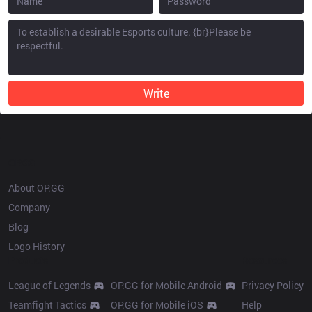
Write
OP.GG
About OP.GG
Company
Blog
Logo History
Products
Resources
League of Legends
OP.GG for Mobile Android
Privacy Policy
Teamfight Tactics
OP.GG for Mobile iOS
Help