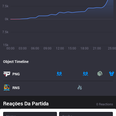
7.5k
0k
7.5k
15k
00:00
03:00
06:00
09:00
12:00
15:00
18:00
21:00
25:00
Object Timeline
PNG
RNS
Reações Da Partida
0
Reactions