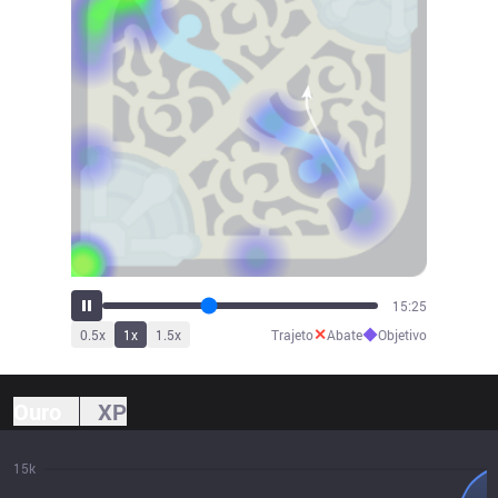
16:58
✕
◆
0.5
x
1
x
1.5
x
Trajeto
Abate
Objetivo
Ouro
XP
15k