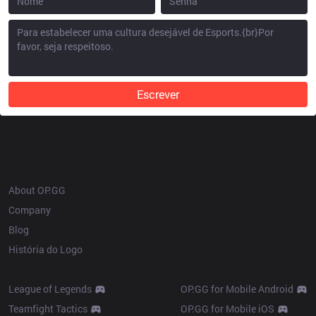
Escrever
OP.GG
About OP.GG
Company
Blog
História do Logo
Products
League of Legends
OP.GG for Mobile Android
Teamfight Tactics
OP.GG for Mobile iOS