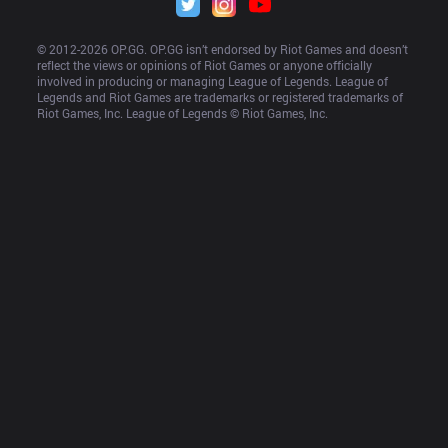
© 2012-
2026
 OP.GG. OP.GG isn’t endorsed by Riot Games and doesn’t 
reflect the views or opinions of Riot Games or anyone officially 
involved in producing or managing League of Legends. League of 
Legends and Riot Games are trademarks or registered trademarks of 
Riot Games, Inc. League of Legends © Riot Games, Inc.