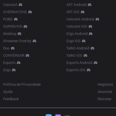
Valorant
AllT Android
OVERWATCH2
AllT iOS
PUBG
Valorant Android
SUPERVIVE
Valorant iOS
Desktop
Gigs Android
Streamer Overlay
Gigs iOS
Duo
TalkG Android
CONVERSAR
TalkG iOS
Esports
Esports Android
Gigs
Esports iOS
Resources
More
Política de Privacidade
Negócios
Ajuda
Anunciar
Feedback
Recrutar