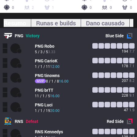
0
2
1
0
0
0
Resumo
Runas e builds
Dano causado
PNG
Victory
Blue
Side
PNG
Robo
194
7.7
5 / 3 / 5
3.33
PNG
CarioK
178
7.1
1 / 1 / 11
12.00
PNG
tinowns
207
8.2
MVP
8 / 1 / 8
16.00
PNG
brTT
228
9.1
11 / 1 / 5
16.00
PNG
Luci
47
1.9
1 / 1 / 19
20.00
RNS
Defeat
Red
Side
RNS
Kennedys
138
5.5