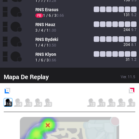
1 / 7 / 1
0.28
RNS
Erasus
131
5.2
1 / 6 / 3
0.66
FB
RNS
Hauz
244
9.7
3 / 4 / 1
1.00
RNS
Bydeki
204
8.1
1 / 4 / 1
0.50
RNS
Klyon
31
1.2
1 / 6 / 3
0.66
Mapa De Replay
Ver.
11.5
Blue
Side
Red
Side
15
14
15
14
13
12
11
15
12
9