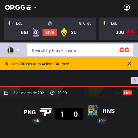
LoL
8. 6. qui
LoL
BGT
SU
JDG
LIVE
🌟 Learn Directly from Active LCK Pros!
Início
Cronogramas De Partidas
Classificação
13 de março de 2021
20:00
Live
Resultado
RNS
PNG
1
0
4th
10th