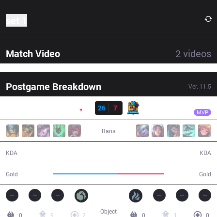
set 1
Match Video
2
videos
Postgame Breakdown
Ver.
11.5
Resultado
PNG
tinowns
PNG
26
7
RNS
25:08
MVP
Bans
26 / 7 / 48
7 / 26 / 9
KDA
KDA
53,746
38,517
Gold
Gold
Object
0
9
2
0
1
0