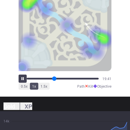
21:46
✕
◆
0.5
x
1
x
1.5
x
Path
Kill
Objective
Gold
XP
14k