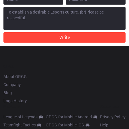
Write
OP.GG
About OP.GG
Company
Blog
Logo History
Products
Resources
League of Legends
OP.GG for Mobile Android
Privacy Policy
Teamfight Tactics
OP.GG for Mobile iOS
Help