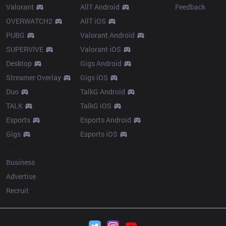
Valorant
AllT Android
Feedback
OVERWATCH2
AllT iOS
PUBG
Valorant Android
SUPERVIVE
Valorant iOS
Desktop
Gigs Android
Streamer Overlay
Gigs iOS
Duo
TalkG Android
TALK
TalkG iOS
Esports
Esports Android
Gigs
Esports iOS
More
Business
Advertise
Recruit