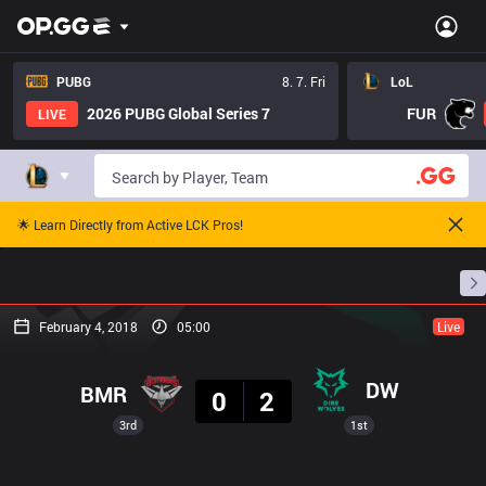
PUBG
8. 7. Fri
LoL
2026 PUBG Global Series 7
FUR
LIVE
🌟 Learn Directly from Active LCK Pros!
Home
Match Schedules
Standings
Stats
February 4, 2018
05:00
Live
Result
DW
BMR
0
2
3rd
1st