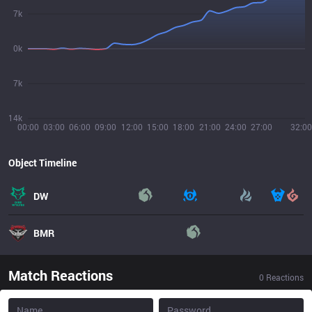
7k
0k
7k
14k
00:00
03:00
06:00
09:00
12:00
15:00
18:00
21:00
24:00
27:00
32:00
Object Timeline
DW
BMR
Match Reactions
0
Reactions