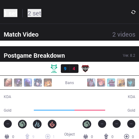
1 set
2 set
Match Video
2
videos
Postgame Breakdown
Ver.
8.2
Result
DW
9
4
BMR
32:28
Bans
9 / 4 / 15
4 / 9 / 11
KDA
KDA
66,289
50,381
Gold
Gold
Object
0
9
1
0
0
0