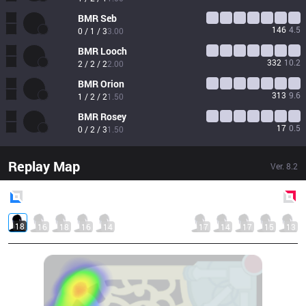
BMR
Seb
146
4.5
0 / 1 / 3
3.00
BMR
Looch
332
10.2
2 / 2 / 2
2.00
BMR
Orion
313
9.6
1 / 2 / 2
1.50
BMR
Rosey
17
0.5
0 / 2 / 3
1.50
Replay Map
Ver.
8.2
Blue
Side
Red
Side
18
16
18
16
14
17
14
17
15
13