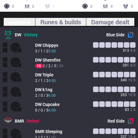
0
0
1
0
0
0
Summary
Runes & builds
Damage dealt
DW
Victory
Blue
Side
DW
Chippys
313
9.6
3 / 1 / 2
5.00
DW
Shernfire
261
8.0
2 / 2 / 3
2.50
FB
DW
Triple
340
10.5
2 / 1 / 2
4.00
DW
k1ng
353
10.9
2 / 0 / 3
6.00
DW
Cupcake
83
2.6
0 / 0 / 5
6.00
BMR
Defeat
Red
Side
BMR
Sleeping
337
10.4
1 / 2 / 1
1.00