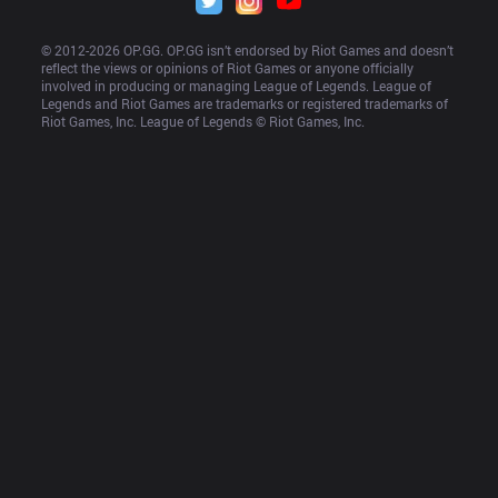
© 2012-
2026
 OP.GG. OP.GG isn’t endorsed by Riot Games and doesn’t 
reflect the views or opinions of Riot Games or anyone officially 
involved in producing or managing League of Legends. League of 
Legends and Riot Games are trademarks or registered trademarks of 
Riot Games, Inc. League of Legends © Riot Games, Inc.