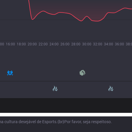
:00
16:00
18:00
20:00
22:00
24:00
26:00
28:00
30:00
32:00
34:00
36:00
38: