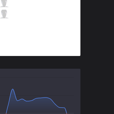
DW
Anderu
4 / 2 / 4
DW
Corporal
0 / 4 / 7