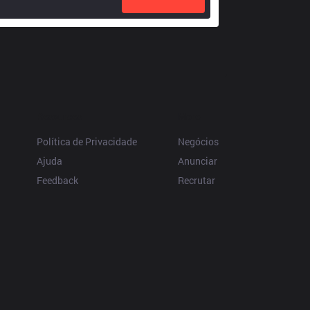
Resources
More
Política de Privacidade
Negócios
Ajuda
Anunciar
Feedback
Recrutar