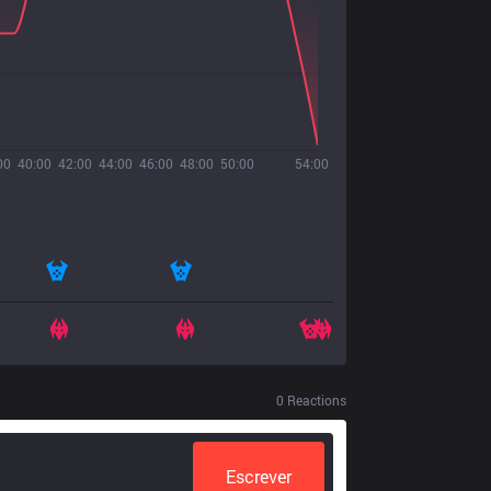
00
40:00
42:00
44:00
46:00
48:00
50:00
54:00
0
Reactions
Escrever