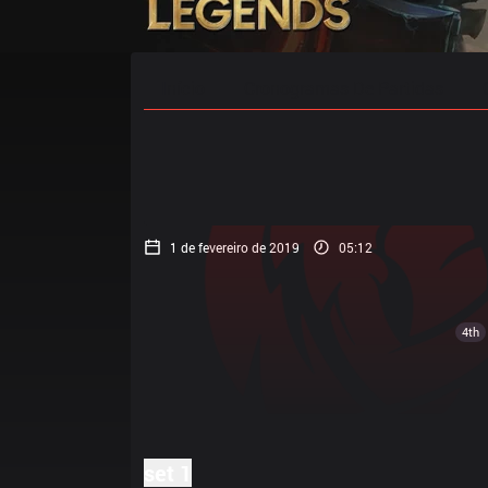
Início
Cronogramas De Partidas
1 de fevereiro de 2019
05:12
4th
set 1