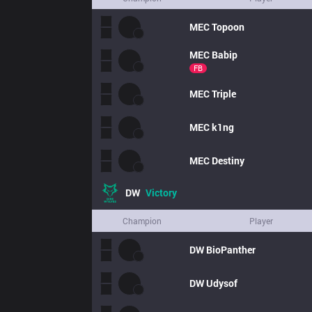
MEC
Topoon
MEC
Babip
FB
MEC
Triple
MEC
k1ng
MEC
Destiny
DW
Victory
Champion
Player
DW
BioPanther
DW
Udysof