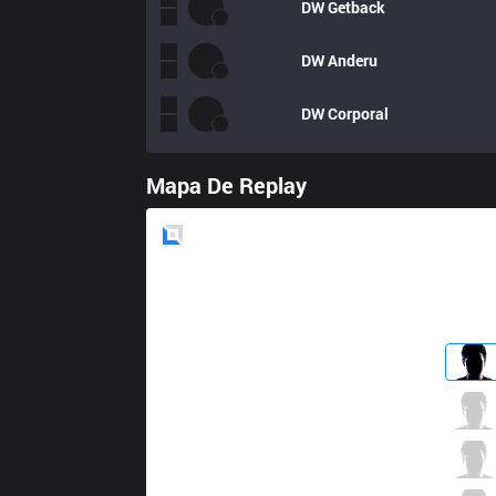
DW
Getback
DW
Anderu
DW
Corporal
Mapa De Replay
Blue
Side
MEC
Topoon
3 / 4 / 1
MEC
Babip
6 / 3 / 4
MEC
Triple
2 / 3 / 5