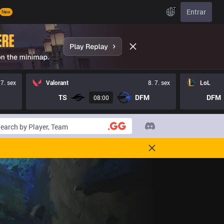
PT
Entrar
New
 7. sex
Valorant
8. 7. sex
LoL
TS
DFM
DFM
08:00