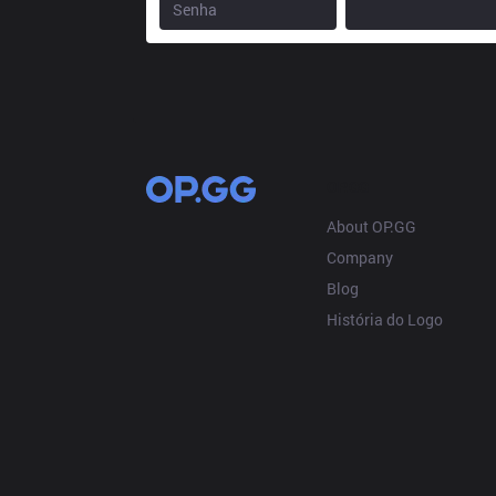
OP.GG
About OP.GG
Company
Blog
História do Logo