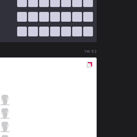
Ver.
9.2
Red
Side
DW
BioPanther
0 / 1 / 6
DW
Udysof
3 / 5 / 8
DW
Getback
5 / 3 / 5