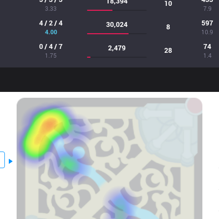
18,394
10
3.33
7.9
4 / 2 / 4
597
30,024
8
4.00
10.9
0 / 4 / 7
74
2,479
28
1.75
1.4