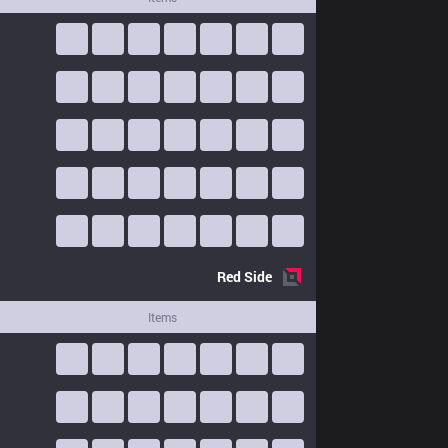
Red
Side
Items