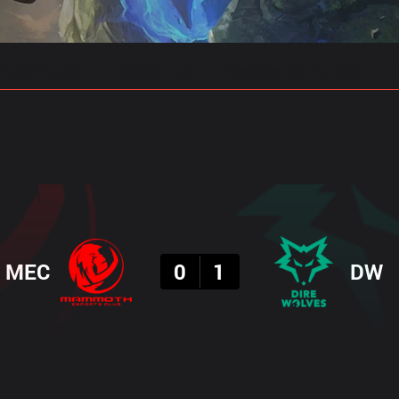
Classificação
Estatísticas
Previsões De Partidas
Resultado
MEC
0
1
DW