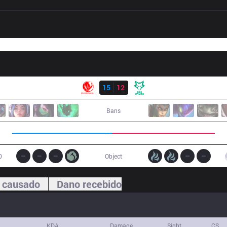
Resultado
MEC
15
12
DW
Bans
0
Object
 causado
Dano recebido
KDA
Damage
Sight
CS