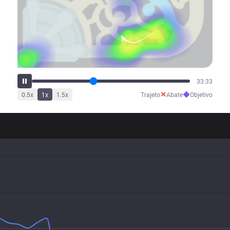
41:42
✕
◆
0.5
x
1
x
1.5
x
Trajeto
Abate
Objetivo