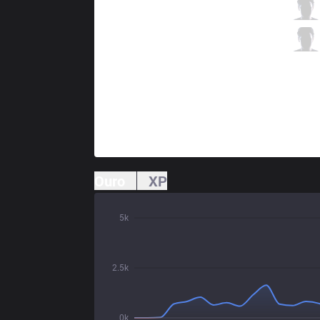
MEC
k1ng
3 / 2 / 3
MEC
Destiny
1 / 0 / 10
Ouro
XP
5k
2.5k
0k