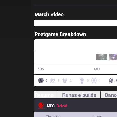
Match Video
Postgame Breakdown
54:44
15 / 12 / 23
97,166
KDA
Gold
0
1
2
9
1
Resumo
Runas e builds
Dano
MEC
Defeat
Champion
Player