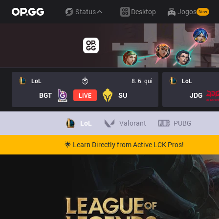
Status
Desktop
Jogos
New
LoL
8. 6. qui
LoL
BGT
SU
JDG
LIVE
LoL
Valorant
PUBG
🌟 Learn Directly from Active LCK Pros!