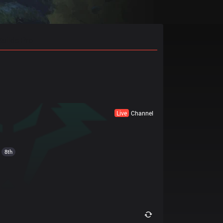
Builds Pro
Live
Channel
8th