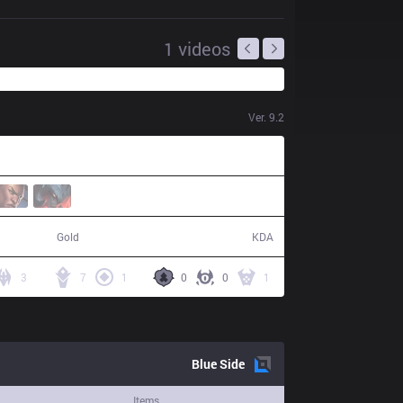
1
videos
Ver.
9.2
99,848
12 / 15 / 30
Gold
KDA
3
7
1
0
0
1
Blue
Side
Items