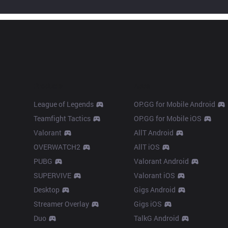
Products
Apps
League of Legends
OP.GG for Mobile Android
Teamfight Tactics
OP.GG for Mobile iOS
Valorant
AllT Android
OVERWATCH2
AllT iOS
PUBG
Valorant Android
SUPERVIVE
Valorant iOS
Desktop
Gigs Android
Streamer Overlay
Gigs iOS
Duo
TalkG Android