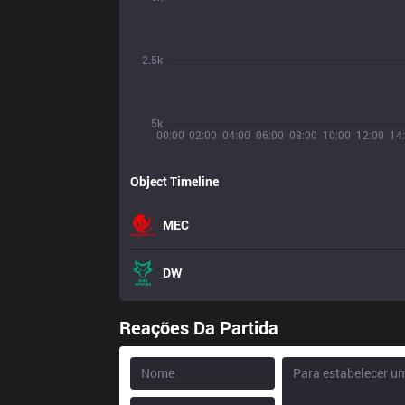
2.5k
5k
00:00
02:00
04:00
06:00
08:00
10:00
12:00
14
Object Timeline
MEC
DW
Reações Da Partida