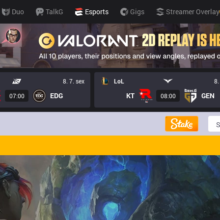
Duo
TalkG
Esports
Gigs
Streamer Overlay
8. 7. sex
LoL
8.
EDG
KT
GEN
07:00
08:00