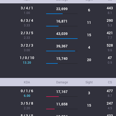
3 / 4 / 1
443
22,699
6
1.00
8.1
6 / 3 / 4
290
16,871
11
3.33
5.3
2 / 3 / 5
421
43,039
15
2.33
7.7
3 / 2 / 3
528
39,367
4
3.00
9.6
1 / 0 / 10
47
15,740
20
13.20
0.9
KDA
Damage
Sight
CS
0 / 1 / 6
477
17,167
3
6.00
8.7
3 / 5 / 8
247
11,658
15
2.20
4.5
5 / 3 / 5
433