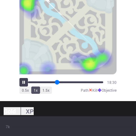
20:17
✕
◆
0.5
x
1
x
1.5
x
Path
Kill
Objective
Gold
XP
7k