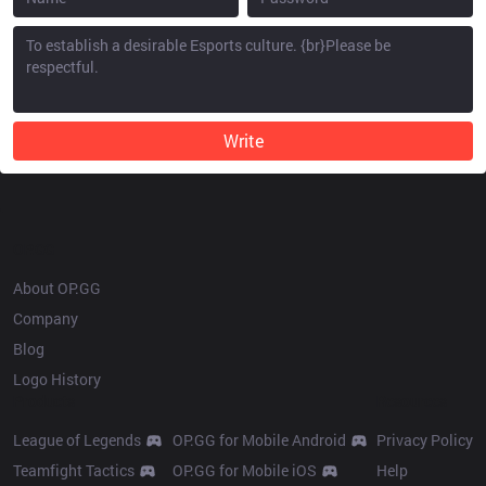
Write
OP.GG
About OP.GG
Company
Blog
Logo History
Products
Resources
League of Legends
OP.GG for Mobile Android
Privacy Policy
Teamfight Tactics
OP.GG for Mobile iOS
Help