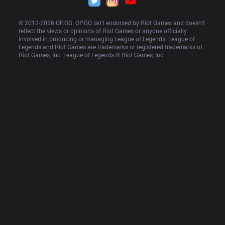
© 2012-
2026
 OP.GG. OP.GG isn’t endorsed by Riot Games and doesn’t 
reflect the views or opinions of Riot Games or anyone officially 
involved in producing or managing League of Legends. League of 
Legends and Riot Games are trademarks or registered trademarks of 
Riot Games, Inc. League of Legends © Riot Games, Inc.