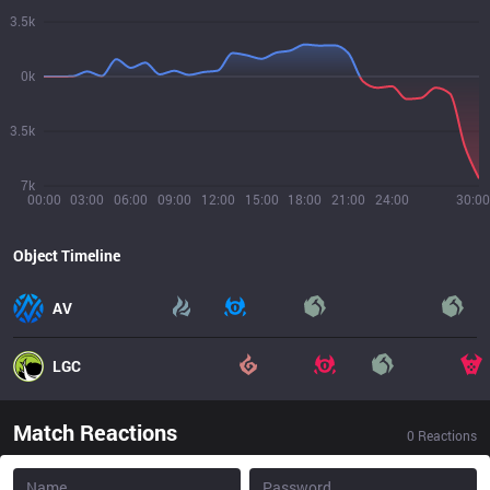
3.5k
0k
3.5k
7k
00:00
03:00
06:00
09:00
12:00
15:00
18:00
21:00
24:00
30:00
Object Timeline
AV
LGC
Match Reactions
0
Reactions