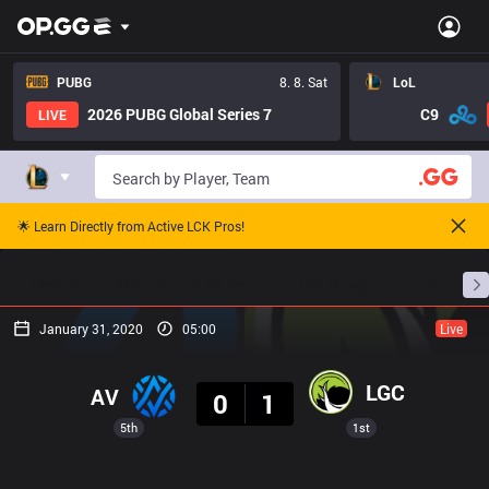
PUBG
8. 8. Sat
LoL
2026 PUBG Global Series 7
C9
LIVE
🌟 Learn Directly from Active LCK Pros!
Home
Match Schedules
Standings
Stats
January 31, 2020
05:00
Live
Result
LGC
AV
0
1
5th
1st