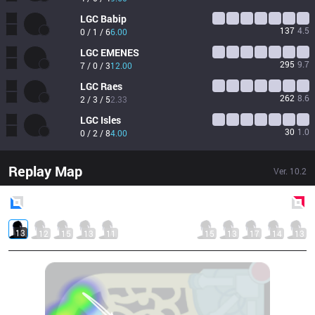
LGC
Babip
137
4.5
0 / 1 / 6
6.00
LGC
EMENES
295
9.7
7 / 0 / 3
12.00
LGC
Raes
262
8.6
2 / 3 / 5
2.33
LGC
Isles
30
1.0
0 / 2 / 8
4.00
Replay Map
Ver.
10.2
Blue
Side
Red
Side
13
12
15
13
11
15
13
17
14
13