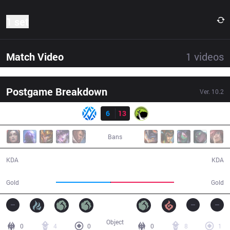
1 set
Match Video
1
videos
Postgame Breakdown
Ver.
10.2
Result
AV
6
13
LGC
30:27
Bans
6 / 13 / 11
13 / 6 / 26
KDA
KDA
45,925
53,273
Gold
Gold
Object
0
4
0
0
8
1