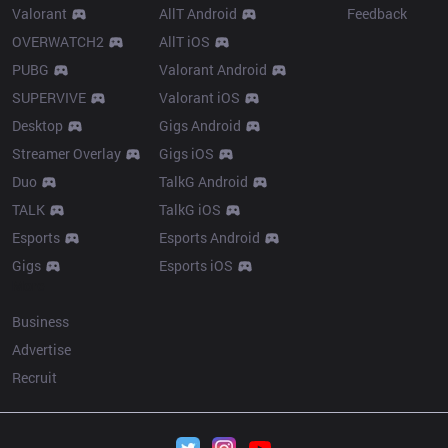
Valorant
AllT Android
Feedback
OVERWATCH2
AllT iOS
PUBG
Valorant Android
SUPERVIVE
Valorant iOS
Desktop
Gigs Android
Streamer Overlay
Gigs iOS
Duo
TalkG Android
TALK
TalkG iOS
Esports
Esports Android
Gigs
Esports iOS
More
Business
Advertise
Recruit