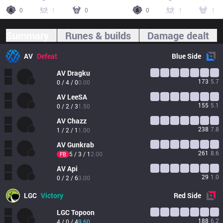
0
1
0
0
1
1
Summary
Runes & builds
Damage dealt
AV
Defeat
Blue
Side
AV
Dragku
173
5.7
0 / 4 / 0
0.00
AV
LeeSA
155
5.1
0 / 2 / 3
1.50
AV
Chazz
238
7.8
1 / 2 / 1
1.00
AV
Gunkrab
261
8.6
5 / 3 / 1
2.00
FB
AV
Api
29
1.0
0 / 2 / 6
3.00
LGC
Victory
Red
Side
LGC
Topoon
188
6.2
4 / 0 / 4
9.60