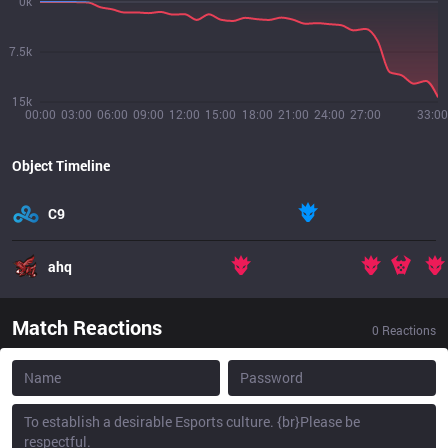
0k
7.5k
15k
00:00
03:00
06:00
09:00
12:00
15:00
18:00
21:00
24:00
27:00
33:00
Object Timeline
C9
ahq
Match Reactions
0
Reactions