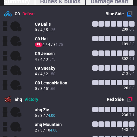
Summary
Runes & builds
Damage dealt
C9
Defeat
Blue
Side
C9
Balls
209
6.3
0 / 4 / 5
1.25
C9
Hai
109
3.3
4 / 4 / 3
1.75
FB
C9
Jensen
302
9.1
4 / 4 / 3
1.75
C9
Sneaky
213
6.4
4 / 4 / 2
1.50
C9
LemonNation
26
0.8
0 / 3 / 5
1.66
ahq
Victory
Red
Side
ahq
Ziv
236
7.1
5 / 3 / 7
4.00
ahq
Mountain
143
4.3
2 / 3 / 10
4.00