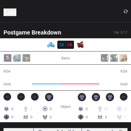
1 set
Postgame Breakdown
Ver.
5.17
Result
C9
12
19
ahq
33:09
Bans
12 / 19 / 18
19 / 12 / 43
KDA
KDA
49,978
64,327
Gold
Gold
Object
0
3
0
0
10
2
0
0
0
0
0
1