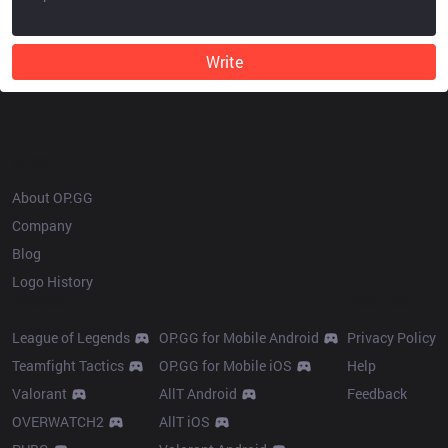
Write
OP.GG
About OP.GG
Company
Blog
Logo History
Products
Resources
League of Legends
OP.GG for Mobile Android
Privacy Policy
Teamfight Tactics
OP.GG for Mobile iOS
Help
Valorant
AllT Android
Feedback
OVERWATCH2
AllT iOS