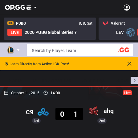
PUBG
8. 8. Sat
Valorant
2026 PUBG Global Series 7
LEV
LIVE
🌟 Learn Directly from Active LCK Pros!
Home
Match Schedules
Standings
Stats
October 11, 2015
14:00
Live
Result
ahq
C9
0
1
3rd
2nd