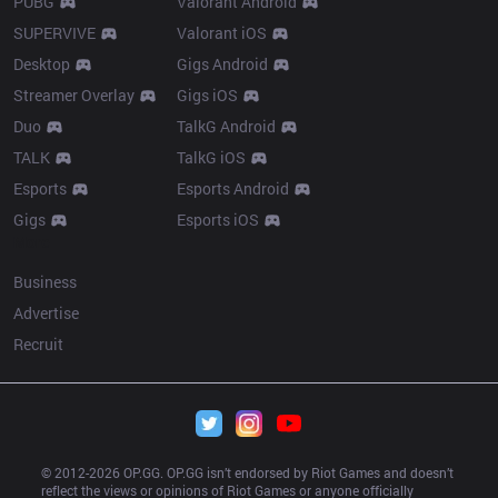
PUBG
Valorant Android
SUPERVIVE
Valorant iOS
Desktop
Gigs Android
Streamer Overlay
Gigs iOS
Duo
TalkG Android
TALK
TalkG iOS
Esports
Esports Android
Gigs
Esports iOS
More
Business
Advertise
Recruit
© 2012-
2026
 OP.GG. OP.GG isn’t endorsed by Riot Games and doesn’t 
reflect the views or opinions of Riot Games or anyone officially 