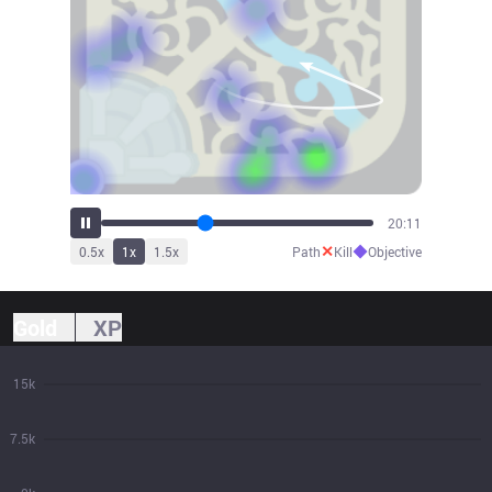
22:42
✕
◆
0.5
x
1
x
1.5
x
Path
Kill
Objective
Gold
XP
15k
7.5k