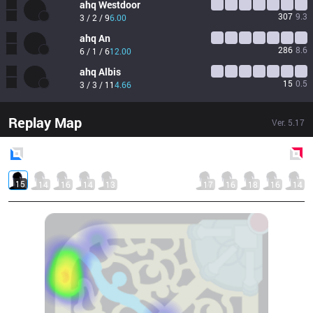
ahq
Westdoor
307
9.3
3 / 2 / 9
6.00
ahq
An
286
8.6
6 / 1 / 6
12.00
ahq
Albis
15
0.5
3 / 3 / 11
4.66
Replay Map
Ver.
5.17
Blue
Side
Red
Side
15
14
16
14
13
17
16
18
16
14