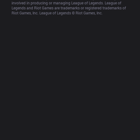
involved in producing or managing League of Legends. League of 
Legends and Riot Games are trademarks or registered trademarks of 
Riot Games, Inc. League of Legends © Riot Games, Inc.