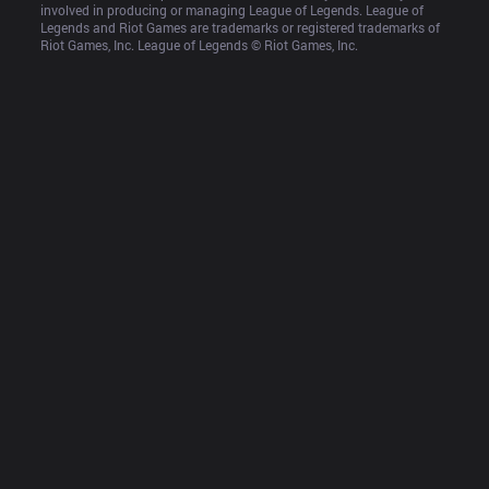
involved in producing or managing League of Legends. League of 
Legends and Riot Games are trademarks or registered trademarks of 
Riot Games, Inc. League of Legends © Riot Games, Inc.