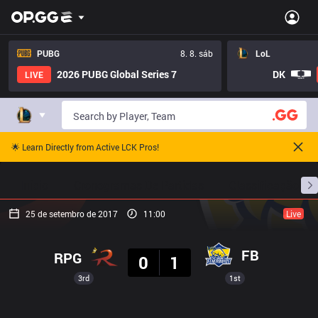
PUBG
8. 8. sáb
LoL
2026 PUBG Global Series 7
DK
LIVE
🌟 Learn Directly from Active LCK Pros!
Início
Cronogramas De Partidas
Classificação
25 de setembro de 2017
11:00
Live
Resultado
FB
RPG
0
1
3rd
1st