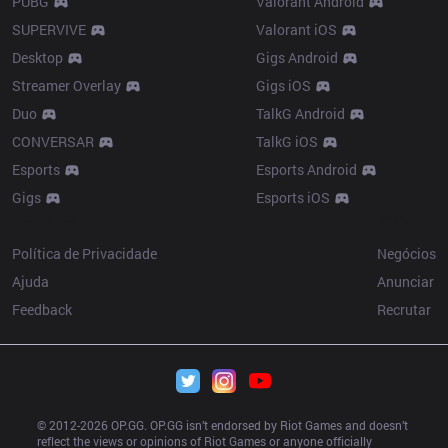
PUBG
Valorant Android
SUPERVIVE
Valorant iOS
Desktop
Gigs Android
Streamer Overlay
Gigs iOS
Duo
TalkG Android
CONVERSAR
TalkG iOS
Esports
Esports Android
Gigs
Esports iOS
Resources
More
Política de Privacidade
Negócios
Ajuda
Anunciar
Feedback
Recrutar
© 2012-
2026
 OP.GG. OP.GG isn’t endorsed by Riot Games and doesn’t 
reflect the views or opinions of Riot Games or anyone officially 