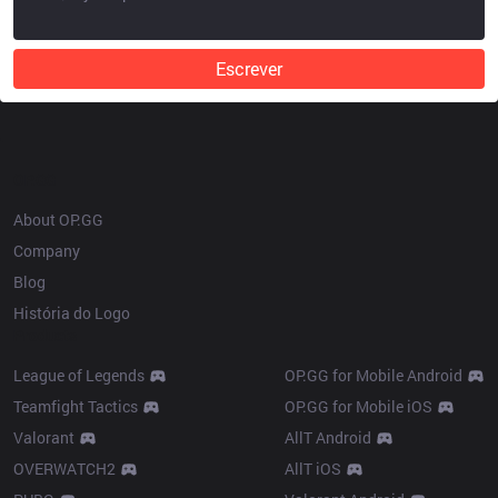
Escrever
OP.GG
About OP.GG
Company
Blog
História do Logo
Products
League of Legends
OP.GG for Mobile Android
Teamfight Tactics
OP.GG for Mobile iOS
Valorant
AllT Android
OVERWATCH2
AllT iOS