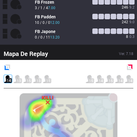
FB
Frozen
246
9.2
3 / 1 / 4
7.00
FB
Padden
242
9.0
10 / 0 / 0
12.00
FB
Japone
8
0.3
0 / 0 / 11
13.20
Mapa De Replay
Ver.
7.18
Blue
Side
Red
Side
14
13
15
13
11
15
14
15
14
14