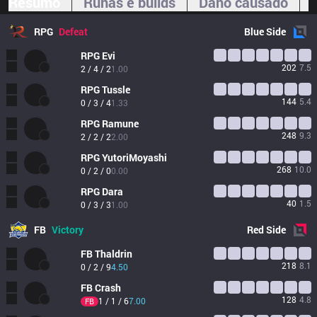
Resumo
Runas e builds
Dano causado
RPG
Defeat
Blue
Side
RPG
Evi
202
7.5
2 / 4 / 2
1.00
RPG
Tussle
144
5.4
0 / 3 / 4
1.33
RPG
Ramune
248
9.3
2 / 2 / 2
2.00
RPG
YutoriMoyashi
268
10.0
0 / 2 / 0
0.00
RPG
Dara
40
1.5
0 / 3 / 3
1.00
FB
Victory
Red
Side
FB
Thaldrin
218
8.1
0 / 2 / 9
4.50
FB
Crash
128
4.8
1 / 1 / 6
7.00
FB