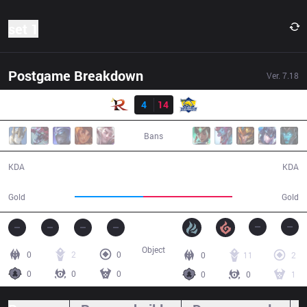
set 1
Postgame Breakdown
Ver.
7.18
Resultado
RPG
4
14
FB
26:48
Bans
4 / 14 / 11
14 / 4 / 30
KDA
KDA
42,885
56,101
Gold
Gold
Object
0
2
0
0
11
2
0
0
0
0
0
1