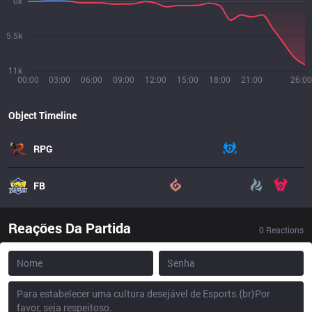
0k
5.5k
11k
00:00
03:00
06:00
09:00
12:00
15:00
18:00
21:00
26:00
Object Timeline
RPG
FB
Reações Da Partida
0
Reactions