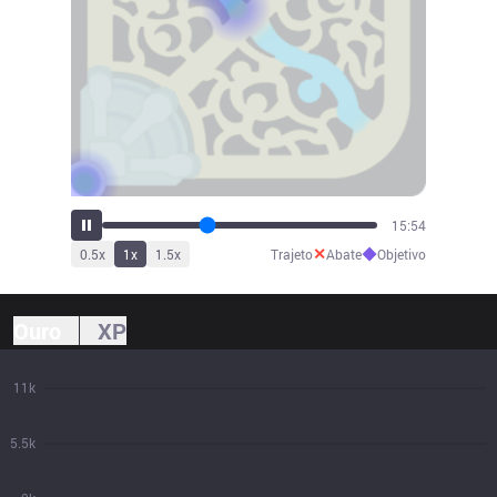
17:31
✕
◆
0.5
x
1
x
1.5
x
Trajeto
Abate
Objetivo
Ouro
XP
11k
5.5k