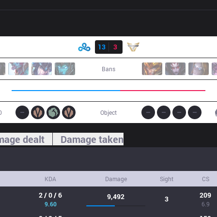
Result
C9
13
3
ONE
Bans
0
Object
age dealt
Damage taken
KDA
Damage
Sight
CS
2 / 0 / 6
209
9,492
3
9.60
6.9