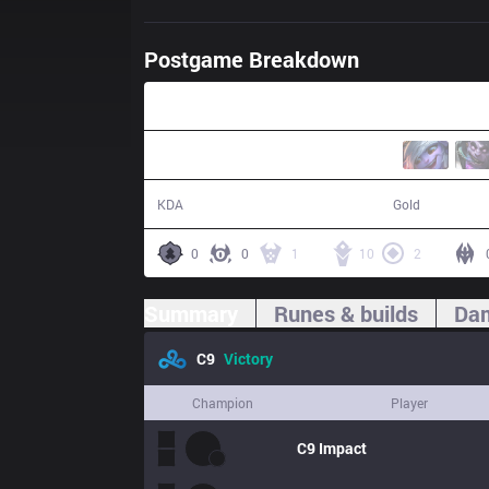
Postgame Breakdown
30:15
13 / 3 / 33
59,391
KDA
Gold
0
0
1
10
2
Summary
Runes & builds
Dam
C9
Victory
Champion
Player
C9
Impact