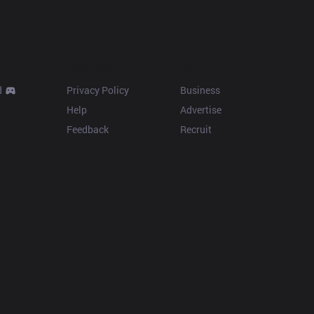
Resources
More
d
Privacy Policy
Business
Help
Advertise
Feedback
Recruit