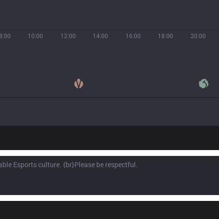
8:00
10:00
12:00
14:00
16:00
18:00
20:00