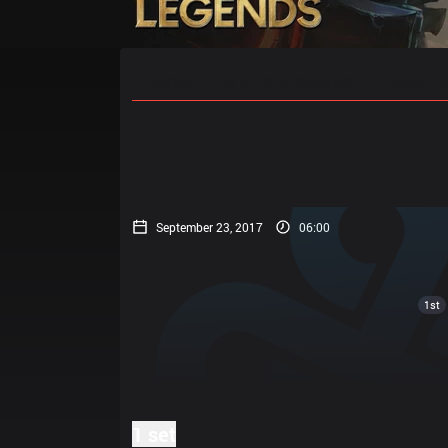
Home
Match Schedules
Standin
September 23, 2017
06:00
1st
1 set