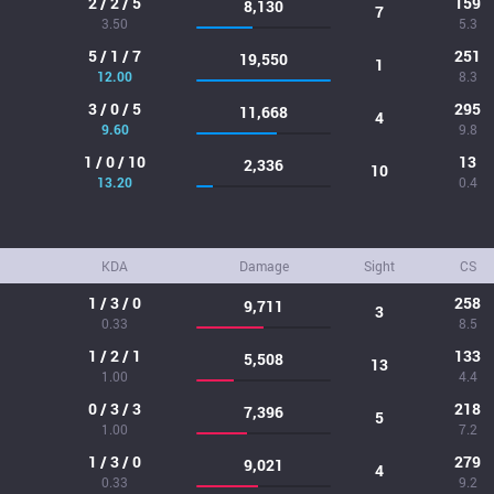
2 / 2 / 5
159
8,130
7
3.50
5.3
5 / 1 / 7
251
19,550
1
12.00
8.3
3 / 0 / 5
295
11,668
4
9.60
9.8
1 / 0 / 10
13
2,336
10
13.20
0.4
KDA
Damage
Sight
CS
1 / 3 / 0
258
9,711
3
0.33
8.5
1 / 2 / 1
133
5,508
13
1.00
4.4
0 / 3 / 3
218
7,396
5
1.00
7.2
1 / 3 / 0
279
9,021
4
0.33
9.2