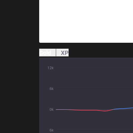
Gold
XP
12k
6k
0k
6k