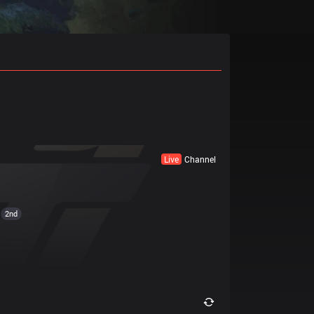
Live
Channel
2nd