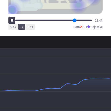
29:48
✕
◆
0.5
x
1
x
1.5
x
Path
Kill
Objective