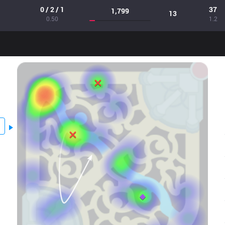
0 / 2 / 1
37
1,799
13
0.50
1.2