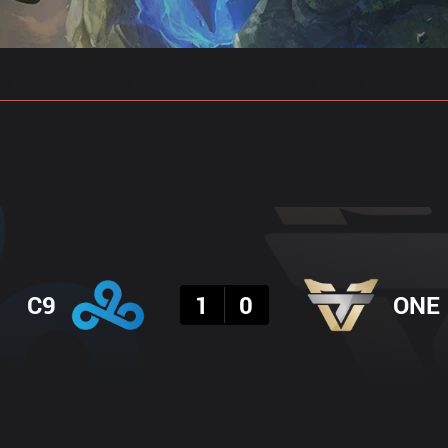
gs
Stats
Match Predictions
Pro Builds
Result
C9
1
0
ONE