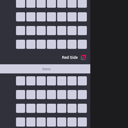
Red
Side
Items