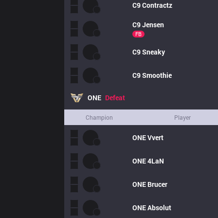
C9
Contractz
C9
Jensen
FB
C9
Sneaky
C9
Smoothie
ONE
Defeat
Champion
Player
ONE
Vvert
ONE
4LaN
ONE
Brucer
ONE
Absolut