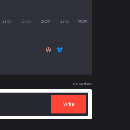
22:00
24:00
26:00
28:00
30:00
0
Reactions
Write