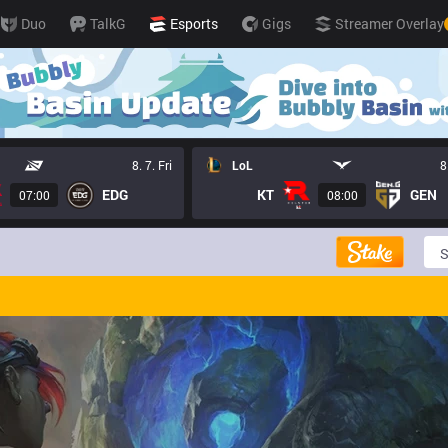
Duo
TalkG
Esports
Gigs
Streamer Overlay
8. 7. Fri
LoL
8
EDG
KT
GEN
07:00
08:00