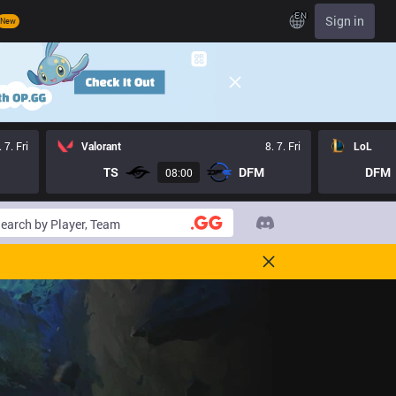
EN
Sign in
New
. 7. Fri
Valorant
8. 7. Fri
LoL
TS
DFM
DFM
08:00