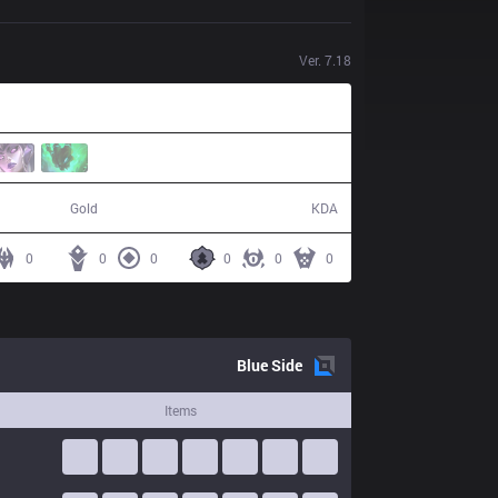
Ver.
7.18
46,639
3 / 13 / 5
Gold
KDA
0
0
0
0
0
0
Blue
Side
Items