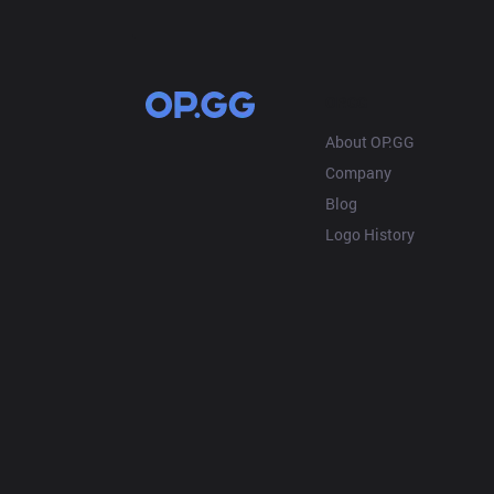
OP.GG
About OP.GG
Company
Blog
Logo History