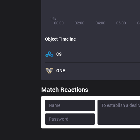
12k
00:00
02:00
04:00
06:00
0
Object Timeline
C9
ONE
Match Reactions