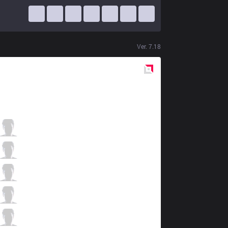
Ver.
7.18
Red
Side
ONE
Vvert
1 / 3 / 0
ONE
4LaN
1 / 2 / 1
ONE
Brucer
0 / 3 / 3
ONE
Absolut
1 / 3 / 0
ONE
RedBert
0 / 2 / 1