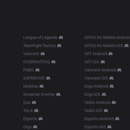
Products
Apps
League of Legends
OP.GG for Mobile Androi
Teamfight Tactics
OP.GG for Mobile iOS
Valorant
AllT Android
OVERWATCH2
AllT iOS
PUBG
Valorant Android
SUPERVIVE
Valorant iOS
Desktop
Gigs Android
Streamer Overlay
Gigs iOS
Duo
TalkG Android
TALK
TalkG iOS
Esports
Esports Android
Gigs
Esports iOS