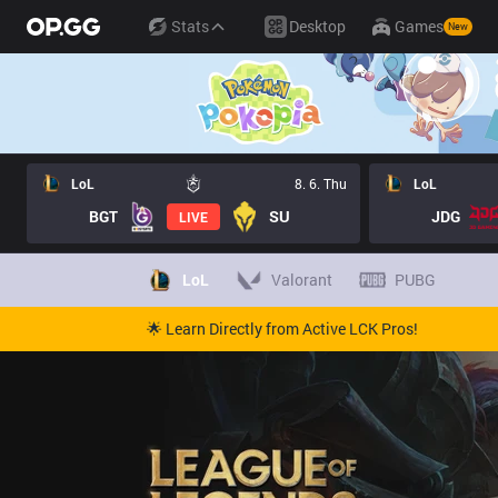
Stats
Desktop
Games
New
LoL
8. 6. Thu
LoL
BGT
SU
JDG
LIVE
LoL
Valorant
PUBG
🌟 Learn Directly from Active LCK Pros!