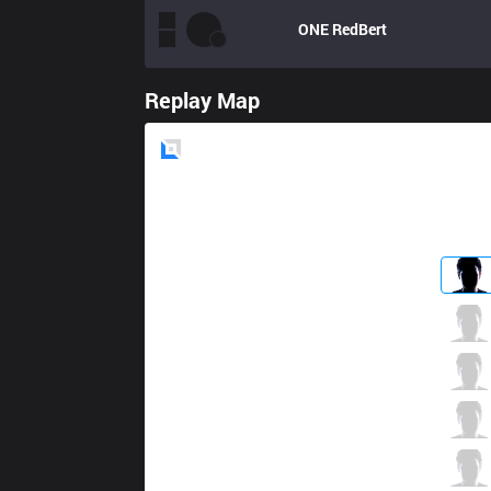
ONE
RedBert
Replay Map
Blue
Side
C9
Impact
2 / 0 / 6
C9
Contractz
2 / 2 / 5
C9
Jensen
5 / 1 / 7
C9
Sneaky
3 / 0 / 5
C9
Smoothie
1 / 0 / 10