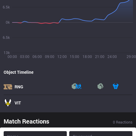
6.5k
0k
6.5k
13k
00:00
03:00
06:00
09:00
12:00
15:00
18:00
21:00
24:00
29:00
Object Timeline
RNG
VIT
Match Reactions
0
Reactions