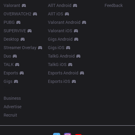
Valorant
AllT Android
Feedback
OVERWATCH2
AllT iOS
PUBG
Valorant Android
SUPERVIVE
Valorant iOS
Desktop
Gigs Android
Streamer Overlay
Gigs iOS
Duo
TalkG Android
TALK
TalkG iOS
Esports
Esports Android
Gigs
Esports iOS
More
Business
Advertise
Recruit