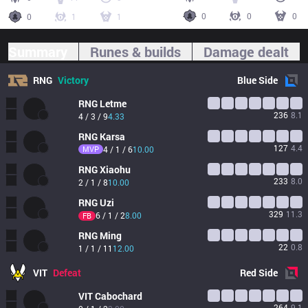
0
0
0
0
1
1
Summary
Runes & builds
Damage dealt
RNG
Victory
Blue
Side
RNG
Letme
236
8.1
4 / 3 / 9
4.33
RNG
Karsa
127
4.4
MVP
4 / 1 / 6
10.00
RNG
Xiaohu
233
8.0
2 / 1 / 8
10.00
RNG
Uzi
329
11.3
6 / 1 / 2
8.00
FB
RNG
Ming
22
0.8
1 / 1 / 11
12.00
VIT
Defeat
Red
Side
VIT
Cabochard
264
9.1