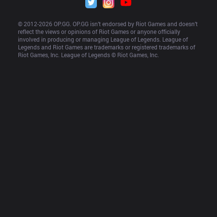
© 2012-
2026
 OP.GG. OP.GG isn’t endorsed by Riot Games and doesn’t 
reflect the views or opinions of Riot Games or anyone officially 
involved in producing or managing League of Legends. League of 
Legends and Riot Games are trademarks or registered trademarks of 
Riot Games, Inc. League of Legends © Riot Games, Inc.