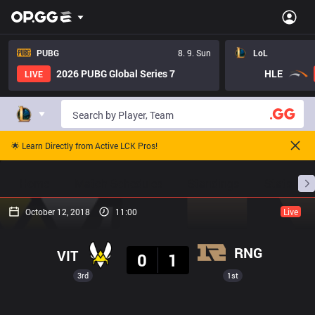
PUBG
8. 9. Sun
LoL
2026 PUBG Global Series 7
HLE
LIVE
🌟 Learn Directly from Active LCK Pros!
Home
Match Schedules
Standings
Stats
October 12, 2018
11:00
Live
Result
RNG
VIT
0
1
3rd
1st