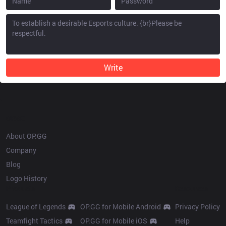
Write
OP.GG
About OP.GG
Company
Blog
Logo History
Products
Resources
League of Legends
OP.GG for Mobile Android
Privacy Policy
Teamfight Tactics
OP.GG for Mobile iOS
Help