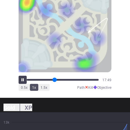
19:12
✕
◆
0.5
x
1
x
1.5
x
Path
Kill
Objective
Gold
XP
13k