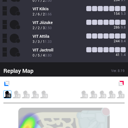
0 / 1 / 2
2.00
VIT
Kikis
154
5.3
2 / 6 / 2
0.66
VIT
Jiizuke
286
9.8
2 / 2 / 3
2.50
VIT
Attila
244
8.4
3 / 3 / 1
1.33
VIT
Jactroll
41
1.4
0 / 5 / 4
0.80
Replay Map
Ver.
8.19
Blue
Side
Red
Side
16
14
16
16
13
16
13
16
13
11