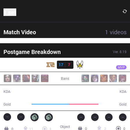
1 set
Match Video
1
videos
Postgame Breakdown
Ver.
8.19
Result
RNG
Karsa
RNG
17
7
VIT
29:05
MVP
Bans
17 / 7 / 36
7 / 17 / 12
KDA
KDA
58,597
46,243
Gold
Gold
Object
0
2
0
0
11
3