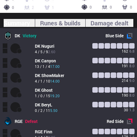
0
0
0
0
2
1
Summary
Runes & builds
Damage dealt
DK
Victory
Blue
Side
DK
Nuguri
162
6.8
4 / 5 / 9
2.60
DK
Canyon
191
8.0
13 / 1 / 4
17.00
DK
ShowMaker
214
9.0
4 / 1 / 10
14.00
DK
Ghost
190
8.0
1 / 0 / 15
19.20
DK
BeryL
30
1.3
0 / 2 / 11
5.50
RGE
Defeat
Red
Side
RGE
Finn
178
7.5