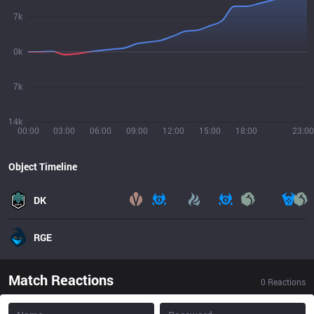
7k
0k
7k
14k
00:00
03:00
06:00
09:00
12:00
15:00
18:00
23:00
Object Timeline
DK
RGE
Match Reactions
0
Reactions