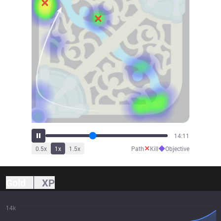
15:49
✕
◆
0.5
x
1
x
1.5
x
Path
Kill
Objective
Gold
XP
14k