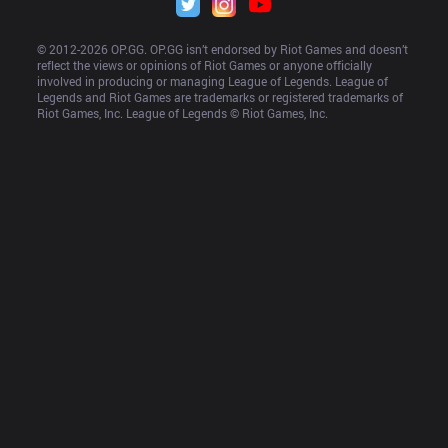
© 2012-
2026
 OP.GG. OP.GG isn’t endorsed by Riot Games and doesn’t 
reflect the views or opinions of Riot Games or anyone officially 
involved in producing or managing League of Legends. League of 
Legends and Riot Games are trademarks or registered trademarks of 
Riot Games, Inc. League of Legends © Riot Games, Inc.