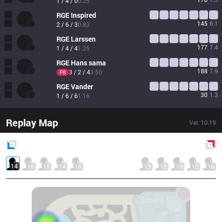
1 / 4 / 0
0.25
RGE
Inspired
145
6.1
2 / 6 / 3
0.83
RGE
Larssen
177
7.4
1 / 4 / 4
1.25
RGE
Hans sama
188
7.9
3 / 2 / 4
3.50
FB
RGE
Vander
30
1.3
1 / 6 / 6
1.16
Replay Map
Ver.
10.19
Blue
Side
Red
Side
14
15
15
14
10
13
12
13
12
10