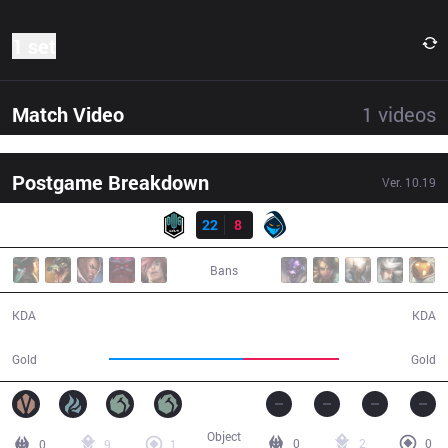
1 set
Match Video
1
videos
Postgame Breakdown
Ver.
10.19
Result
DK
22
8
RGE
23:46
Bans
22 / 8 / 49
8 / 22 / 17
KDA
KDA
52,834
38,111
Gold
Gold
Object
0
2
0
0
9
1