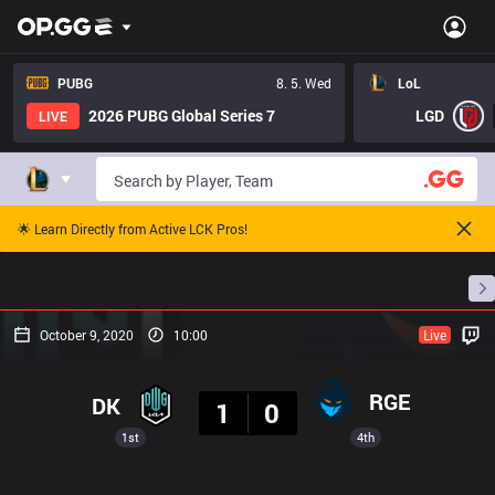
PUBG
8. 5. Wed
LoL
2026 PUBG Global Series 7
LGD
LIVE
🌟 Learn Directly from Active LCK Pros!
Home
Match Schedules
Standings
Stats
October 9, 2020
10:00
Live
Result
RGE
DK
1
0
1st
4th