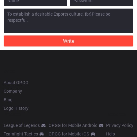
Write
OP.GG
About OP.GG
Company
Blog
Logo History
Products
Resources
League of Legends
OP.GG for Mobile Android
Privacy Policy
Teamfight Tactics
OP.GG for Mobile iOS
Help