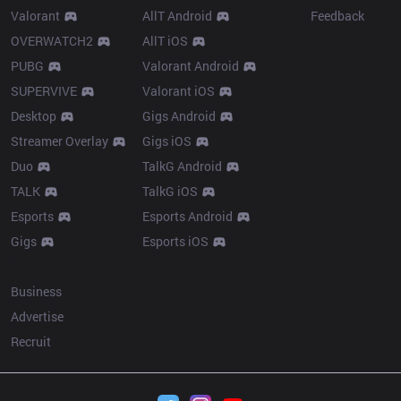
Valorant
AllT Android
Feedback
OVERWATCH2
AllT iOS
PUBG
Valorant Android
SUPERVIVE
Valorant iOS
Desktop
Gigs Android
Streamer Overlay
Gigs iOS
Duo
TalkG Android
TALK
TalkG iOS
Esports
Esports Android
Gigs
Esports iOS
More
Business
Advertise
Recruit