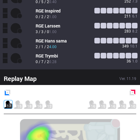
252
7.3
0 / 5 / 2
0.40
RGE
Inspired
211
6.1
0 / 2 / 2
1.00
RGE
Larssen
283
8.2
3 / 3 / 0
1.00
RGE
Hans sama
349
10.1
2 / 1 / 2
4.00
RGE
Trymbi
36
1.0
0 / 7 / 2
0.28
Replay Map
Ver.
11.19
Blue
Side
Red
Side
17
15
18
16
12
16
15
16
16
10