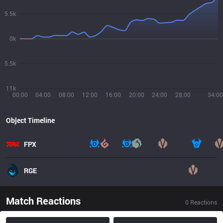
5.5k
0k
5.5k
11k
00:00
04:00
08:00
12:00
16:00
20:00
24:00
28:00
34:00
Object Timeline
FPX
RGE
Match Reactions
0
Reactions