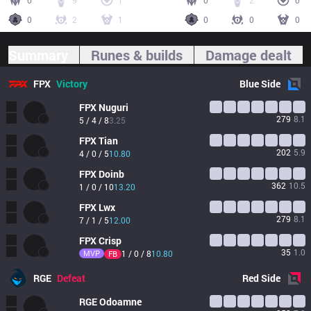
0
9
1
0
2
0
0
2
1
0
0
0
Summary
Runes & builds
Damage dealt
FPX
Victory
Blue
Side
FPX
Nuguri
279
8.1
5 / 4 / 8
3.25
FPX
Tian
202
5.9
4 / 0 / 5
10.80
FPX
Doinb
362
10.5
1 / 0 / 10
13.20
FPX
Lwx
279
8.1
7 / 1 / 5
12.00
FPX
Crisp
35
1.0
MVP
1 / 0 / 8
10.80
FB
RGE
Defeat
Red
Side
RGE
Odoamne