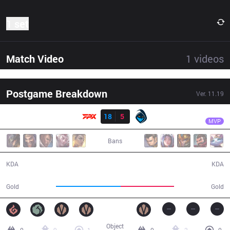
1 set
Match Video
1
videos
Postgame Breakdown
Ver.
11.19
Result
FPX
Crisp
FPX
18
5
RGE
34:25
MVP
Bans
18 / 5 / 36
5 / 18 / 8
KDA
KDA
64,689
53,023
Gold
Gold
Object