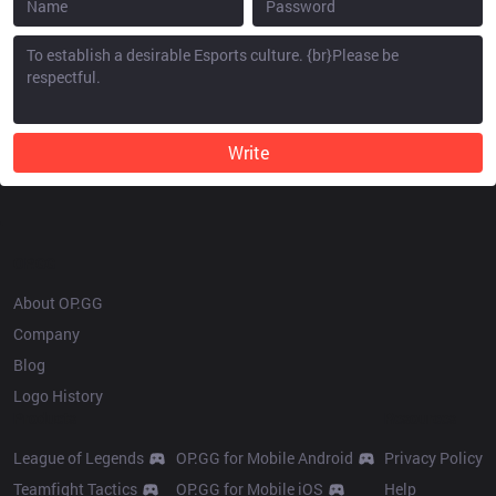
Write
OP.GG
About OP.GG
Company
Blog
Logo History
Products
Resources
League of Legends
OP.GG for Mobile Android
Privacy Policy
Teamfight Tactics
OP.GG for Mobile iOS
Help