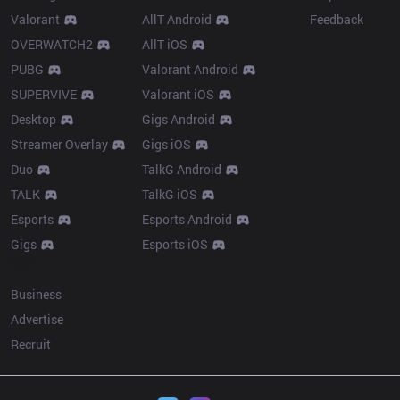
Valorant
AllT Android
Feedback
OVERWATCH2
AllT iOS
PUBG
Valorant Android
SUPERVIVE
Valorant iOS
Desktop
Gigs Android
Streamer Overlay
Gigs iOS
Duo
TalkG Android
TALK
TalkG iOS
Esports
Esports Android
Gigs
Esports iOS
More
Business
Advertise
Recruit