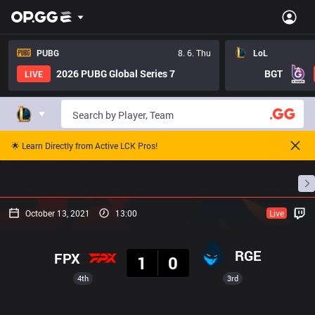
PUBG
8. 6. Thu
LoL
2026 PUBG Global Series 7
BGT
LIVE
🌟 Learn Directly from Active LCK Pros!
Home
Match Schedules
Standings
Stats
October 13, 2021
13:00
Live
Result
RGE
FPX
1
0
4th
3rd