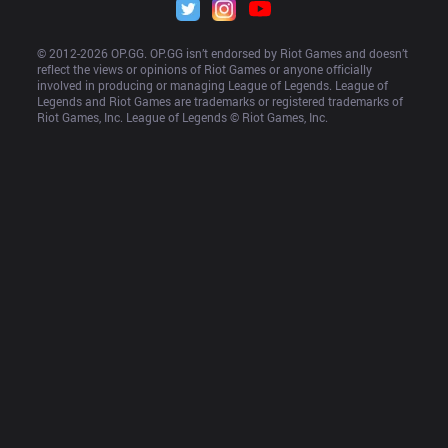
© 2012-
2026
 OP.GG. OP.GG isn’t endorsed by Riot Games and doesn’t 
reflect the views or opinions of Riot Games or anyone officially 
involved in producing or managing League of Legends. League of 
Legends and Riot Games are trademarks or registered trademarks of 
Riot Games, Inc. League of Legends © Riot Games, Inc.