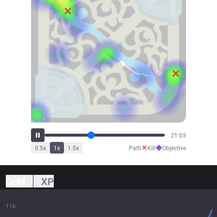
23:05
✕
◆
0.5
x
1
x
1.5
x
Path
Kill
Objective
Gold
XP
11k