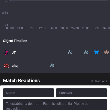
0k
8.5k
17k
00:00
04:00
08:00
12:00
16:00
20:00
24:00
28:00
32:00
36:00
Object Timeline
JT
ahq
Match Reactions
0
Reactions