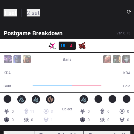
1 set
2 set
Postgame Breakdown
Ver.
6.15
Result
JT
15
4
ahq
36:22
Bans
15 / 4 / 36
4 / 15 / 10
KDA
KDA
70,275
52,524
Gold
Gold
Object
0
11
3
0
0
0
0
0
1
0
0
0