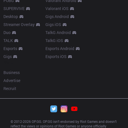
PUBG
Valorant Android
SUPERVIVE
Valorant iOS
Desktop
Gigs Android
Streamer Overlay
Gigs iOS
Duo
TalkG Android
TALK
TalkG iOS
Esports
Esports Android
Gigs
Esports iOS
More
Business
Advertise
Recruit
© 2012-
2026
 OP.GG. OP.GG isn’t endorsed by Riot Games and doesn’t 
reflect the views or opinions of Riot Games or anyone officially 