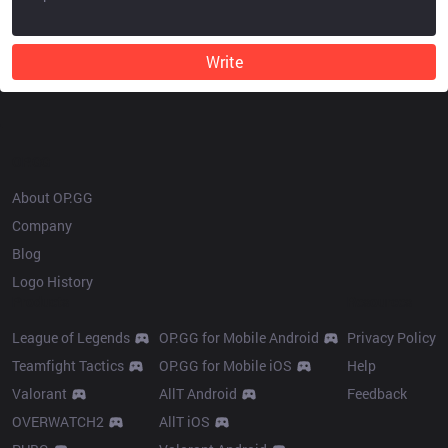
Write
OP.GG
About OP.GG
Company
Blog
Logo History
Products
Resources
League of Legends
OP.GG for Mobile Android
Privacy Policy
Teamfight Tactics
OP.GG for Mobile iOS
Help
Valorant
AllT Android
Feedback
OVERWATCH2
AllT iOS