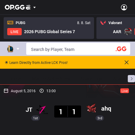
PUBG
8. 8. Sat
Valorant
2026 PUBG Global Series 7
AAR
LIVE
🌟 Learn Directly from Active LCK Pros!
Home
Match Schedules
Standings
Stats
August 5, 2016
13:00
Live
Result
ahq
JT
1
1
1st
3rd