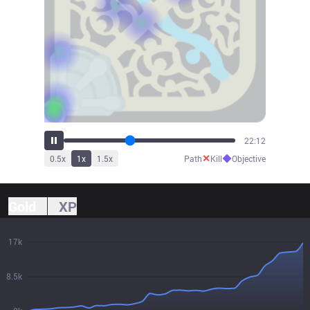
24:36
✕
◆
0.5
x
1
x
1.5
x
Path
Kill
Objective
Gold
XP
17k
8.5k