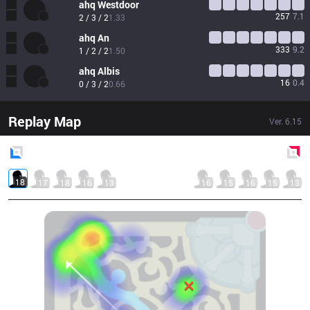
ahq
Westdoor
257
7.1
2 / 3 / 2
1.33
ahq
An
333
9.2
1 / 2 / 2
1.50
ahq
Albis
16
0.4
0 / 3 / 2
0.66
Replay Map
Ver.
6.15
Blue
Side
Red
Side
18
17
18
16
13
16
15
16
15
13