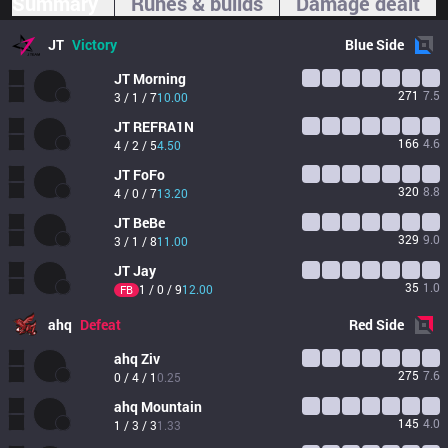
Summary
Runes & builds
Damage dealt
JT
Victory
Blue
Side
JT
Morning
271
7.5
3 / 1 / 7
10.00
JT
REFRA1N
166
4.6
4 / 2 / 5
4.50
JT
FoFo
320
8.8
4 / 0 / 7
13.20
JT
BeBe
329
9.0
3 / 1 / 8
11.00
JT
Jay
35
1.0
1 / 0 / 9
12.00
FB
ahq
Defeat
Red
Side
ahq
Ziv
275
7.6
0 / 4 / 1
0.25
ahq
Mountain
145
4.0
1 / 3 / 3
1.33