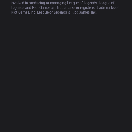
involved in producing or managing League of Legends. League of 
Legends and Riot Games are trademarks or registered trademarks of 
Riot Games, Inc. League of Legends © Riot Games, Inc.