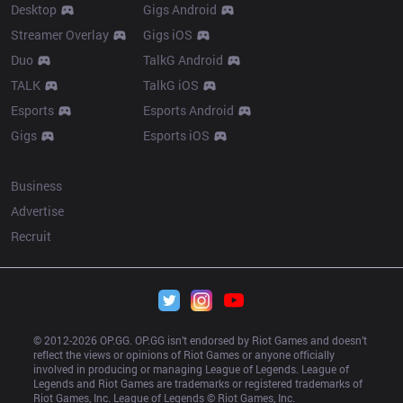
Desktop
Gigs Android
Streamer Overlay
Gigs iOS
Duo
TalkG Android
TALK
TalkG iOS
Esports
Esports Android
Gigs
Esports iOS
More
Business
Advertise
Recruit
© 2012-
2026
 OP.GG. OP.GG isn’t endorsed by Riot Games and doesn’t 
reflect the views or opinions of Riot Games or anyone officially 
involved in producing or managing League of Legends. League of 
Legends and Riot Games are trademarks or registered trademarks of 
Riot Games, Inc. League of Legends © Riot Games, Inc.