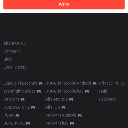
Write
OP.GG
About OP.GG
Company
Blog
Logo History
Products
Resources
League of Legends
OP.GG for Mobile Android
Privacy Policy
Teamfight Tactics
OP.GG for Mobile iOS
Help
Valorant
AllT Android
Feedback
OVERWATCH2
AllT iOS
PUBG
Valorant Android
SUPERVIVE
Valorant iOS