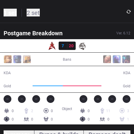
1 set
2 set
Postgame Breakdown
Ver.
6.12
Result
HKA
7
20
MSE
35:20
Bans
7 / 20 / 12
20 / 7 / 46
KDA
KDA
55,327
70,846
Gold
Gold
Object
0
2
0
0
11
3
0
0
0
0
0
1