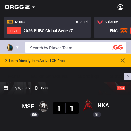
PUBG
8. 7. Fri
Valorant
2026 PUBG Global Series 7
FNC
LIVE
🌟 Learn Directly from Active LCK Pros!
Home
Match Schedules
Standings
Stats
July 9, 2016
12:00
Live
Result
HKA
MSE
1
1
5th
4th