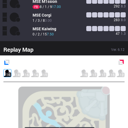
MSE
M1ssion
292
8.3
8 / 1 / 9
17.00
FB
MSE
Corgi
283
8.0
1 / 3 / 8
3.00
MSE
Kaiwing
47
1.3
0 / 2 / 15
7.50
Replay Map
Ver.
6.12
Blue
Side
Red
Side
16
14
16
14
11
16
17
17
15
12