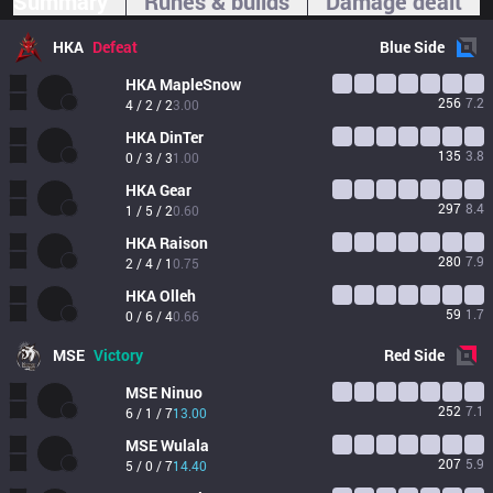
Summary
Runes & builds
Damage dealt
HKA
Defeat
Blue
Side
HKA
MapleSnow
256
7.2
4 / 2 / 2
3.00
HKA
DinTer
135
3.8
0 / 3 / 3
1.00
HKA
Gear
297
8.4
1 / 5 / 2
0.60
HKA
Raison
280
7.9
2 / 4 / 1
0.75
HKA
Olleh
59
1.7
0 / 6 / 4
0.66
MSE
Victory
Red
Side
MSE
Ninuo
252
7.1
6 / 1 / 7
13.00
MSE
Wulala
207
5.9
5 / 0 / 7
14.40