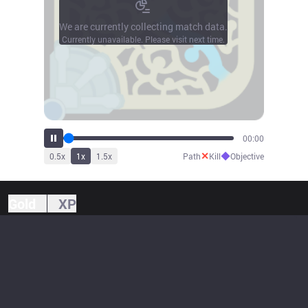
We are currently collecting match data.
Currently unavailable. Please visit next time.
00:00
✕
◆
0.5
x
1
x
1.5
x
Path
Kill
Objective
Gold
XP