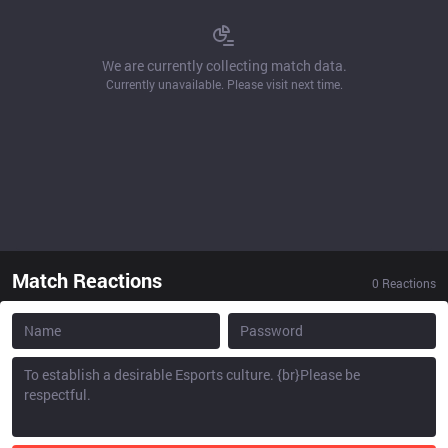
We are currently collecting match data.
Currently unavailable. Please visit next time.
Match Reactions
0
Reactions