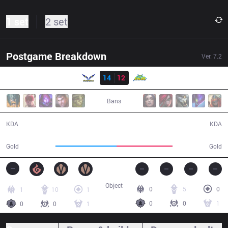
1 set
2 set
Postgame Breakdown
Ver.
7.2
Result
FW
14
12
WS
46:40
Bans
14 / 12 / 25
12 / 14 / 22
KDA
KDA
84,748
77,349
Gold
Gold
Object
0
5
0
1
10
1
0
0
1
0
0
1