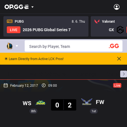
PUBG
8. 6. Thu
Valorant
2026 PUBG Global Series 7
GX
LIVE
🌟 Learn Directly from Active LCK Pros!
Home
Match Schedules
Standings
Stats
February 12, 2017
09:00
Live
Result
FW
WS
0
2
8th
1st