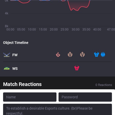
0k
4k
8k
00:00
05:00
10:00
15:00
20:00
25:00
30:00
35:00
40:00
47:00
Object Timeline
FW
WS
Match Reactions
0
Reactions