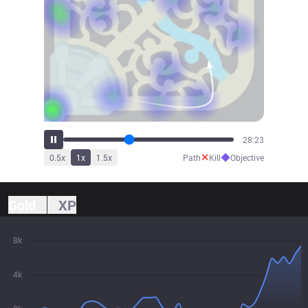
31:26
✕
◆
0.5
x
1
x
1.5
x
Path
Kill
Objective
Gold
XP
8k
4k