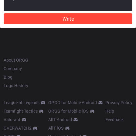
Write
OP.GG
About OP.GG
Company
Blog
Logo History
Products
Resources
League of Legends
OP.GG for Mobile Android
Privacy Policy
Teamfight Tactics
OP.GG for Mobile iOS
Help
Valorant
AllT Android
Feedback
OVERWATCH2
AllT iOS