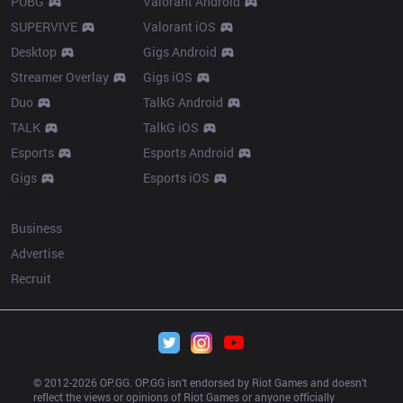
PUBG
Valorant Android
SUPERVIVE
Valorant iOS
Desktop
Gigs Android
Streamer Overlay
Gigs iOS
Duo
TalkG Android
TALK
TalkG iOS
Esports
Esports Android
Gigs
Esports iOS
More
Business
Advertise
Recruit
© 2012-
2026
 OP.GG. OP.GG isn’t endorsed by Riot Games and doesn’t 
reflect the views or opinions of Riot Games or anyone officially 