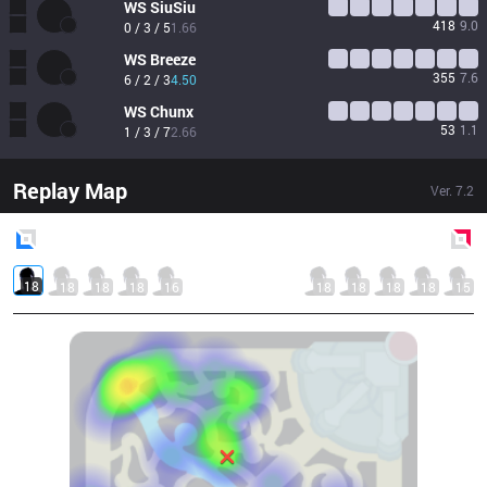
WS
SiuSiu
418
9.0
0 / 3 / 5
1.66
WS
Breeze
355
7.6
6 / 2 / 3
4.50
WS
Chunx
53
1.1
1 / 3 / 7
2.66
Replay Map
Ver.
7.2
Blue
Side
Red
Side
18
18
18
18
16
18
18
18
18
15