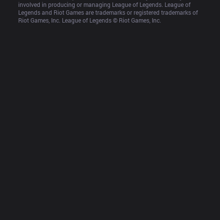
involved in producing or managing League of Legends. League of 
Legends and Riot Games are trademarks or registered trademarks of 
Riot Games, Inc. League of Legends © Riot Games, Inc.