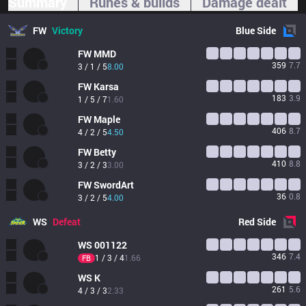
Summary
Runes & builds
Damage dealt
FW
Victory
Blue
Side
FW
MMD
359
7.7
3 / 1 / 5
8.00
FW
Karsa
183
3.9
1 / 5 / 7
1.60
FW
Maple
406
8.7
4 / 2 / 5
4.50
FW
Betty
410
8.8
3 / 2 / 3
3.00
FW
SwordArt
36
0.8
3 / 2 / 5
4.00
WS
Defeat
Red
Side
WS
001122
346
7.4
1 / 3 / 4
1.66
FB
WS
K
261
5.6
4 / 3 / 3
2.33