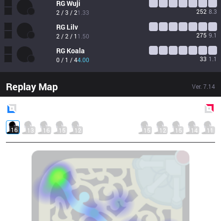
RG
Wuji
252
8.3
2 / 3 / 2
1.33
RG
Lilv
275
9.1
2 / 2 / 1
1.50
RG
Koala
33
1.1
0 / 1 / 4
4.00
Replay Map
Ver.
7.14
Blue
Side
Red
Side
16
13
16
15
12
15
12
15
14
11