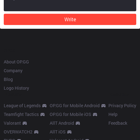
Write
OP.GG
About OP.GG
Company
Blog
Logo History
Products
Resources
League of Legends
OP.GG for Mobile Android
Privacy Policy
Teamfight Tactics
OP.GG for Mobile iOS
Help
Valorant
AllT Android
Feedback
OVERWATCH2
AllT iOS