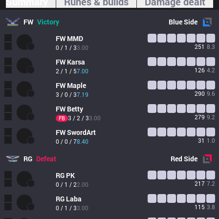
Summary
Runes & builds
Damage dealt
FW
Victory
Blue
Side
FW
MMD
251
8.3
0 / 1 / 3
3.00
FW
Karsa
126
4.2
2 / 1 / 5
7.00
FW
Maple
290
9.6
3 / 0 / 3
7.19
FW
Betty
279
9.2
3 / 2 / 3
3.00
FB
FW
SwordArt
31
1.0
0 / 0 / 7
8.40
RG
Defeat
Red
Side
RG
PK
217
7.2
0 / 1 / 2
2.00
RG
Laba
115
3.8
0 / 1 / 3
3.00