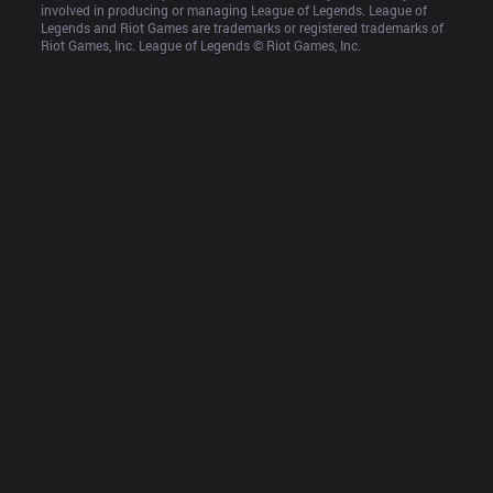
involved in producing or managing League of Legends. League of 
Legends and Riot Games are trademarks or registered trademarks of 
Riot Games, Inc. League of Legends © Riot Games, Inc.