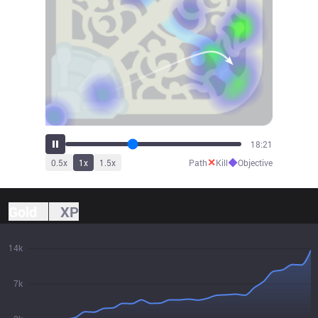
20:13
✕
◆
0.5
x
1
x
1.5
x
Path
Kill
Objective
Gold
XP
14k
7k