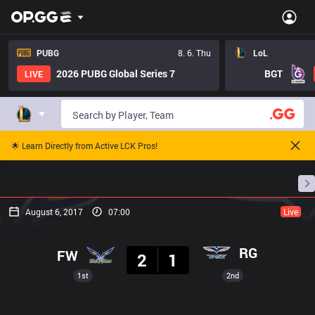
PUBG
8. 6. Thu
LoL
2026 PUBG Global Series 7
BGT
LIVE
🌟 Learn Directly from Active LCK Pros!
Home
Match Schedules
Standings
Stats
August 6, 2017
07:00
Live
Result
RG
FW
2
1
1st
2nd