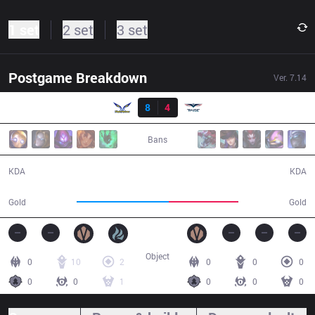
1 set
2 set
3 set
Postgame Breakdown
Ver.
7.14
Result
FW
8
4
RG
30:20
Bans
8 / 4 / 21
4 / 8 / 12
KDA
KDA
57,717
43,593
Gold
Gold
Object
0
10
2
0
0
0
0
0
1
0
0
0