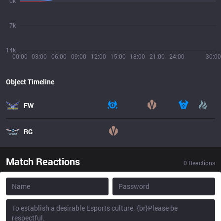
0k
7k
14k
00:00
03:00
06:00
09:00
12:00
15:00
18:00
21:00
24:00
30:00
Object Timeline
FW
RG
Match Reactions
0
Reactions