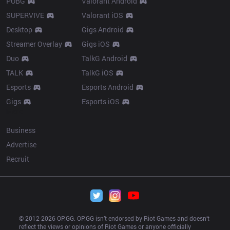
PUBG
Valorant Android
SUPERVIVE
Valorant iOS
Desktop
Gigs Android
Streamer Overlay
Gigs iOS
Duo
TalkG Android
TALK
TalkG iOS
Esports
Esports Android
Gigs
Esports iOS
More
Business
Advertise
Recruit
© 2012-
2026
 OP.GG. OP.GG isn’t endorsed by Riot Games and doesn’t 
reflect the views or opinions of Riot Games or anyone officially 