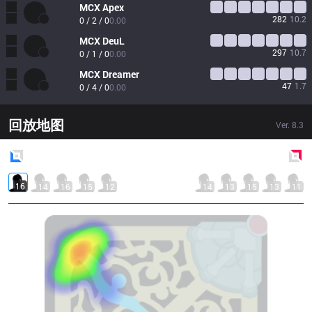
MCX
Apex
282
10.2
0 / 2 / 0
0.00
MCX
DeuL
297
10.7
0 / 1 / 0
0.00
MCX
Dreamer
47
1.7
0 / 4 / 0
0.00
回放地图
Ver.
8.3
Blue
Side
Red
Side
16
14
16
15
12
14
13
15
13
11