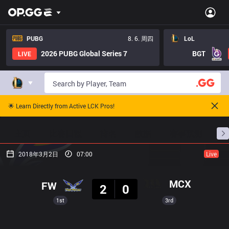
PUBG
8. 6. 周四
LoL
2026 PUBG Global Series 7
BGT
LIVE
🌟 Learn Directly from Active LCK Pros!
主页
比赛日程
排名
数据
赛事预测
职
2018年3月2日
07:00
Live
结果
MCX
FW
2
0
1st
3rd