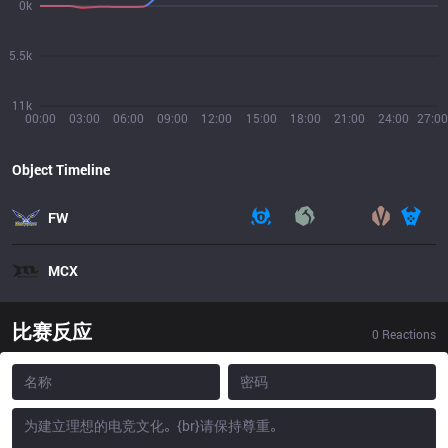
0k
5.5k
11k
00:00
03:00
06:00
09:00
12:00
15:00
18:00
21:00
24:00
27:00
Object Timeline
FW
MCX
比赛反应
0
Reactions