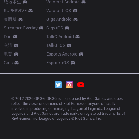
绝地求生
Valorant Android
SUPERVIVE
Valorant iOS
桌面版
Gigs Android
Streamer Overlay
Gigs iOS
Duo
TalkG Android
交流
TalkG iOS
电竞
Esports Android
Gigs
Esports iOS
© 2012-
2026
 OP.GG. OP.GG isn’t endorsed by Riot Games and doesn’t 
reflect the views or opinions of Riot Games or anyone officially 
involved in producing or managing League of Legends. League of 
Legends and Riot Games are trademarks or registered trademarks of 
Riot Games, Inc. League of Legends © Riot Games, Inc.