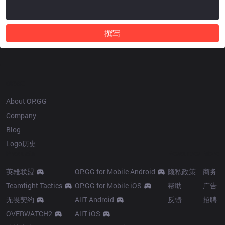
撰写
OP.GG
About OP.GG
Company
Blog
Logo历史
Products
Resources
More
英雄联盟
OP.GG for Mobile Android
隐私政策
商务
Teamfight Tactics
OP.GG for Mobile iOS
帮助
广告
无畏契约
AllT Android
反馈
招聘
OVERWATCH2
AllT iOS