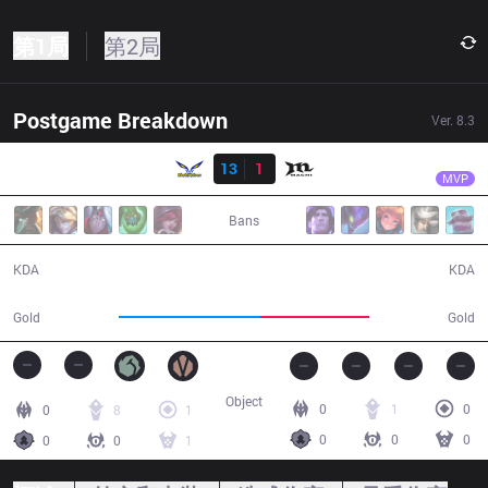
第1局
第2局
Postgame Breakdown
Ver.
8.3
结果
FW
SwordArt
FW
13
1
MCX
27:40
MVP
Bans
13 / 1 / 26
1 / 13 / 0
KDA
KDA
55,862
42,711
Gold
Gold
Object
0
1
0
0
8
1
0
0
0
0
0
1