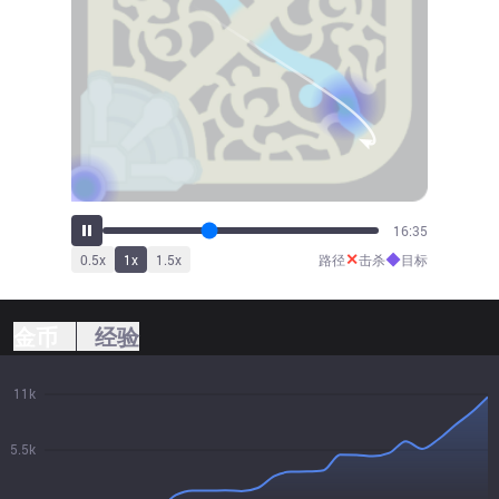
18:12
✕
◆
0.5
x
1
x
1.5
x
路径
击杀
目标
金币
经验
11k
5.5k