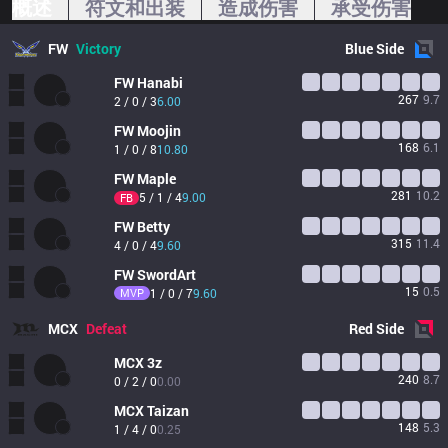
概述
符文和出装
造成伤害
承受伤害
FW
Victory
Blue
Side
FW
Hanabi
267
9.7
2 / 0 / 3
6.00
FW
Moojin
168
6.1
1 / 0 / 8
10.80
FW
Maple
281
10.2
5 / 1 / 4
9.00
FB
FW
Betty
315
11.4
4 / 0 / 4
9.60
FW
SwordArt
15
0.5
MVP
1 / 0 / 7
9.60
MCX
Defeat
Red
Side
MCX
3z
240
8.7
0 / 2 / 0
0.00
MCX
Taizan
148
5.3
1 / 4 / 0
0.25