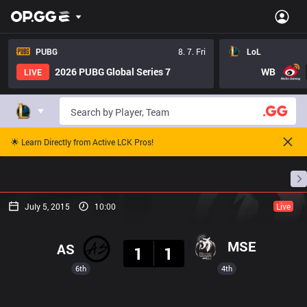
PUBG
8. 7. Fri
LoL
2026 PUBG Global Series 7
WB
LIVE
🌟 Learn Directly from Active LCK Pros!
Home
Match Schedules
Standings
Stats
July 5, 2015
10:00
Live
Result
MSE
AS
1
1
6th
4th