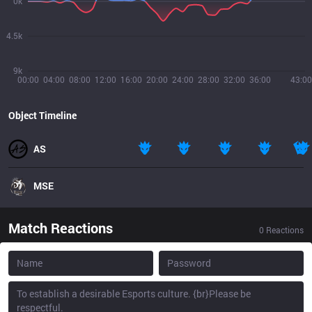
0k
4.5k
9k
00:00
04:00
08:00
12:00
16:00
20:00
24:00
28:00
32:00
36:00
43:00
Object Timeline
AS
MSE
Match Reactions
0
Reactions