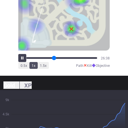
29:29
✕
◆
0.5
x
1
x
1.5
x
Path
Kill
Objective
Gold
XP
9k
4.5k