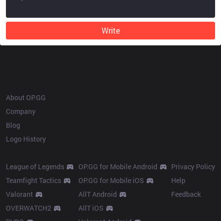
Write
OP.GG
About OP.GG
Company
Blog
Logo History
Products
Resources
League of Legends
OP.GG for Mobile Android
Privacy Policy
Teamfight Tactics
OP.GG for Mobile iOS
Help
Valorant
AllT Android
Feedback
OVERWATCH2
AllT iOS