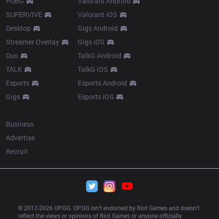
PUBG
Valorant Android
SUPERVIVE
Valorant iOS
Desktop
Gigs Android
Streamer Overlay
Gigs iOS
Duo
TalkG Android
TALK
TalkG iOS
Esports
Esports Android
Gigs
Esports iOS
More
Business
Advertise
Recruit
© 2012-
2026
 OP.GG. OP.GG isn’t endorsed by Riot Games and doesn’t 
reflect the views or opinions of Riot Games or anyone officially 