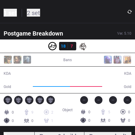
1 set
2 set
Postgame Breakdown
Ver.
5.10
Result
AS
18
7
MSE
43:27
Bans
18 / 7 / 51
7 / 18 / 16
KDA
KDA
70,956
61,297
Gold
Gold
Object
0
5
0
0
9
2
0
0
0
0
0
1