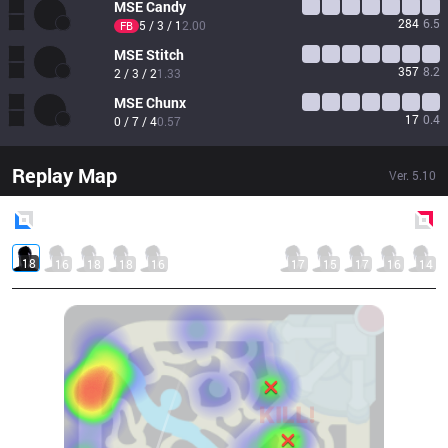
MSE
Candy
284
6.5
5 / 3 / 1
2.00
FB
MSE
Stitch
357
8.2
2 / 3 / 2
1.33
MSE
Chunx
17
0.4
0 / 7 / 4
0.57
Replay Map
Ver.
5.10
Blue
Side
Red
Side
18
16
18
18
16
17
15
17
16
14