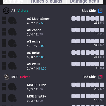
Summary
Runes & builds
Damage dealt
AS
Victory
Blue
Side
AS
MapleSnow
255
5.9
4 / 2 / 11
7.50
AS
Zonda 
108
2.5
2 / 4 / 9
2.75
AS
Achie
391
9.0
4 / 1 / 9
13.00
AS
BeBe
382
8.8
6 / 0 / 8
16.80
AS
Weiiii
16
0.4
2 / 0 / 14
19.20
MSE
Defeat
Red
Side
MSE
001122
290
6.7
0 / 3 / 3
1.00
MSE
Empt2y
156
3.6
0 / 2 / 6
3.00