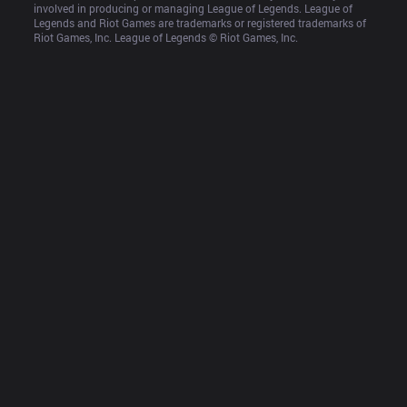
involved in producing or managing League of Legends. League of 
Legends and Riot Games are trademarks or registered trademarks of 
Riot Games, Inc. League of Legends © Riot Games, Inc.