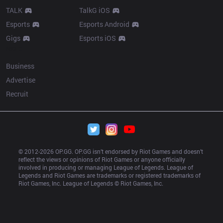
TALK
TalkG iOS
Esports
Esports Android
Gigs
Esports iOS
More
Business
Advertise
Recruit
© 2012-
2026
 OP.GG. OP.GG isn’t endorsed by Riot Games and doesn’t 
reflect the views or opinions of Riot Games or anyone officially 
involved in producing or managing League of Legends. League of 
Legends and Riot Games are trademarks or registered trademarks of 
Riot Games, Inc. League of Legends © Riot Games, Inc.