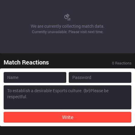
We are currently collecting match data.
Currently unavailable. Please visit next time.
Match Reactions
0
Reactions
Write