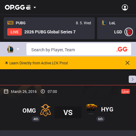
PUBG
8. 5. Wed
LoL
2026 PUBG Global Series 7
LGD
LIVE
🌟 Learn Directly from Active LCK Pros!
Home
Match Schedules
Standings
Stats
March 26, 2016
07:00
Live
HYG
OMG
VS
4th
6th