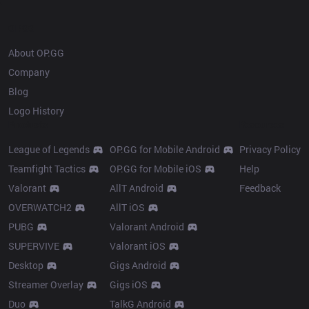
OP.GG
About OP.GG
Company
Blog
Logo History
Products
Resources
League of Legends
OP.GG for Mobile Android
Privacy Policy
Teamfight Tactics
OP.GG for Mobile iOS
Help
Valorant
AllT Android
Feedback
OVERWATCH2
AllT iOS
PUBG
Valorant Android
SUPERVIVE
Valorant iOS
Desktop
Gigs Android
Streamer Overlay
Gigs iOS
Duo
TalkG Android