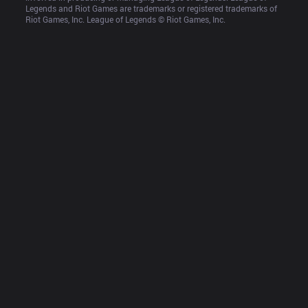
Legends and Riot Games are trademarks or registered trademarks of 
Riot Games, Inc. League of Legends © Riot Games, Inc.