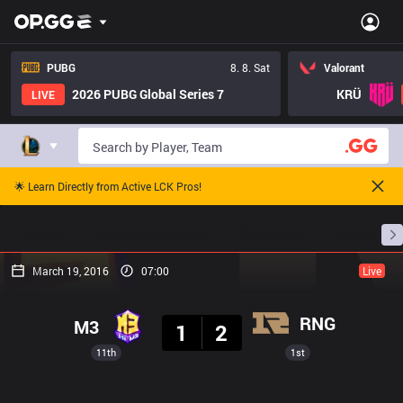
PUBG
8. 8. Sat
Valorant
2026 PUBG Global Series 7
KRÜ
LIVE
🌟 Learn Directly from Active LCK Pros!
Home
Match Schedules
Standings
Stats
March 19, 2016
07:00
Live
Result
RNG
M3
1
2
11th
1st