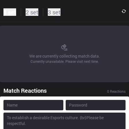
1 set
2 set
3 set
We are currently collecting match data.
Currently unavailable. Please visit next time.
Match Reactions
0
Reactions