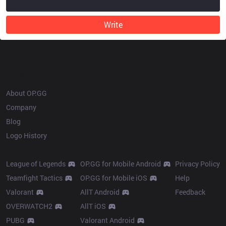
Write
OP.GG
About OP.GG
Company
Blog
Logo History
Products
Resources
League of Legends
OP.GG for Mobile Android
Privacy Policy
Teamfight Tactics
OP.GG for Mobile iOS
Help
Valorant
AllT Android
Feedback
OVERWATCH2
AllT iOS
PUBG
Valorant Android