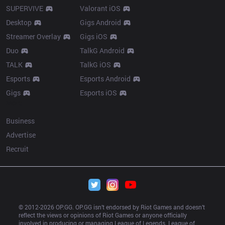
SUPERVIVE
Valorant iOS
Desktop
Gigs Android
Streamer Overlay
Gigs iOS
Duo
TalkG Android
TALK
TalkG iOS
Esports
Esports Android
Gigs
Esports iOS
More
Business
Advertise
Recruit
© 2012-
2026
 OP.GG. OP.GG isn’t endorsed by Riot Games and doesn’t 
reflect the views or opinions of Riot Games or anyone officially 
involved in producing or managing League of Legends. League of 