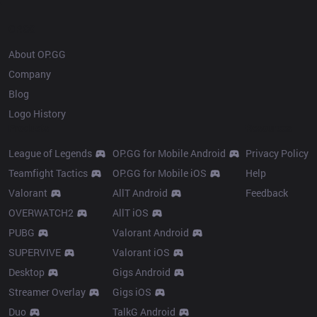
OP.GG
About OP.GG
Company
Blog
Logo History
Products
Resources
League of Legends
OP.GG for Mobile Android
Privacy Policy
Teamfight Tactics
OP.GG for Mobile iOS
Help
Valorant
AllT Android
Feedback
OVERWATCH2
AllT iOS
PUBG
Valorant Android
SUPERVIVE
Valorant iOS
Desktop
Gigs Android
Streamer Overlay
Gigs iOS
Duo
TalkG Android