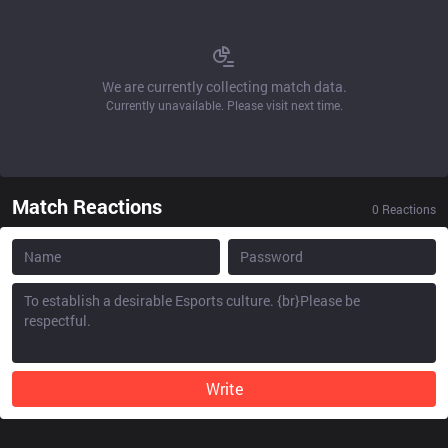
We are currently collecting match data.
Currently unavailable. Please visit next time.
Match Reactions
0
Reactions
Write