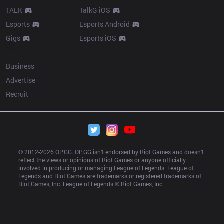
TALK
TalkG iOS
Esports
Esports Android
Gigs
Esports iOS
More
Business
Advertise
Recruit
© 2012-
2026
 OP.GG. OP.GG isn’t endorsed by Riot Games and doesn’t 
reflect the views or opinions of Riot Games or anyone officially 
involved in producing or managing League of Legends. League of 
Legends and Riot Games are trademarks or registered trademarks of 
Riot Games, Inc. League of Legends © Riot Games, Inc.