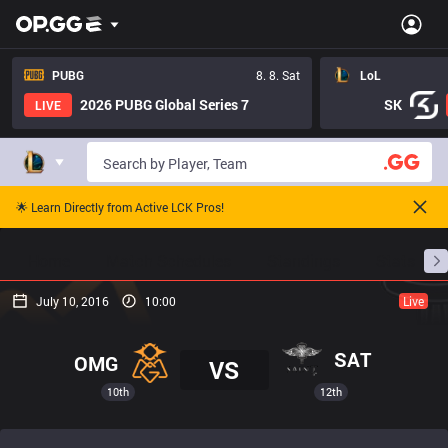
PUBG
8. 8. Sat
LoL
2026 PUBG Global Series 7
SK
LIVE
🌟 Learn Directly from Active LCK Pros!
Home
Match Schedules
Standings
Stats
July 10, 2016
10:00
Live
SAT
OMG
VS
10th
12th